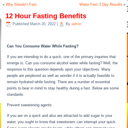
«
Why Should I Fast
Water Fast 3 Day Results
»
12 Hour Fasting Benefits
Published
March 20, 2022
|
By
admin
12 Hour Fasting Benefits
Can You Consume Water While Fasting?
If you are intending to do a quick, one of the primary inquiries that
emerge is: Can you consume alcohol water while fasting? Well, the
response to this question depends upon your objectives. Many
people are perplexed as well as wonder if it is actually feasible to
remain hydrated while fasting. There are a number of essential
points to bear in mind to stay healthy during a fast. Below are some
standards:
12 Hour Fasting Benefits
Prevent sweetening agents
If you are on a quick and also are attracted to add sugar to your
water, you ought to know that sweeteners can interrupt your quick.