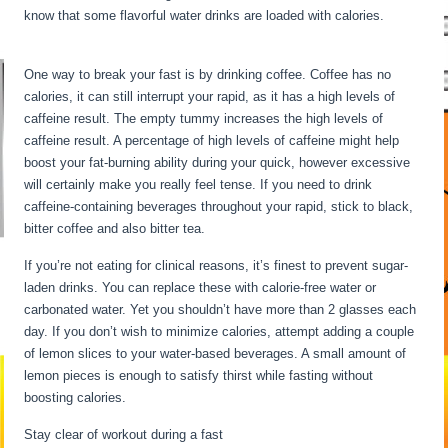
know that some flavorful water drinks are loaded with calories.
12
Hour Fasting Benefits
One way to break your fast is by drinking coffee. Coffee has no
calories, it can still interrupt your rapid, as it has a high levels of
caffeine result. The empty tummy increases the high levels of
caffeine result. A percentage of high levels of caffeine might help
boost your fat-burning ability during your quick, however excessive
will certainly make you really feel tense. If you need to drink
caffeine-containing beverages throughout your rapid, stick to black,
bitter coffee and also bitter tea.
If you’re not eating for clinical reasons, it’s finest to prevent sugar-
laden drinks. You can replace these with calorie-free water or
carbonated water. Yet you shouldn’t have more than 2 glasses each
day. If you don’t wish to minimize calories, attempt adding a couple
of lemon slices to your water-based beverages. A small amount of
lemon pieces is enough to satisfy thirst while fasting without
boosting calories.
12 Hour Fasting Benefits
Stay clear of workout during a fast