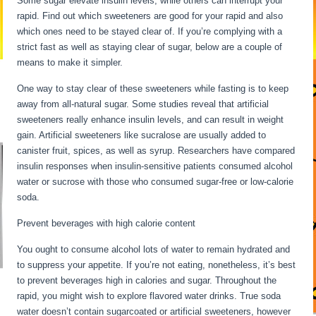
Some sugar elevate insulin levels, while others can interrupt your
rapid. Find out which sweeteners are good for your rapid and also
which ones need to be stayed clear of. If you’re complying with a
strict fast as well as staying clear of sugar, below are a couple of
means to make it simpler.
12 Hour Fasting Benefits
One way to stay clear of these sweeteners while fasting is to keep
away from all-natural sugar. Some studies reveal that artificial
sweeteners really enhance insulin levels, and can result in weight
gain. Artificial sweeteners like sucralose are usually added to
canister fruit, spices, as well as syrup. Researchers have compared
insulin responses when insulin-sensitive patients consumed alcohol
water or sucrose with those who consumed sugar-free or low-calorie
soda.
Prevent beverages with high calorie content
You ought to consume alcohol lots of water to remain hydrated and
to suppress your appetite. If you’re not eating, nonetheless, it’s best
to prevent beverages high in calories and sugar. Throughout the
rapid, you might wish to explore flavored water drinks. True soda
water doesn’t contain sugarcoated or artificial sweeteners, however