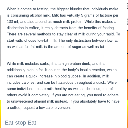
When it comes to fasting, the biggest blunder that individuals make
is consuming alcohol milk. Milk has virtually 5 grams of lactose per
100 ml, and also around as much milk protein. While this makes a
distinction in coffee, it really detracts from the benefits of fasting.
There are several methods to stay clear of milk during your rapid. To
start with, choose low-fat milk. The only distinction between low-fat
as well as full-fat milk is the amount of sugar as well as fat.
12 Hour
Fasting Benefits
While milk includes carbs, it is a high-protein drink, and it is
additionally high in fat. It causes the body’s insulin reaction, which
can create a quick increase in blood glucose. In addition, milk
includes calories, and can be hazardous throughout a quick. While
some individuals locate milk healthy as well as delicious, lots of
others avoid it completely. If you are not eating, you need to adhere
to unsweetened almond milk instead. If you absolutely have to have
a coffee, request a low-calorie version.
Eat stop Eat