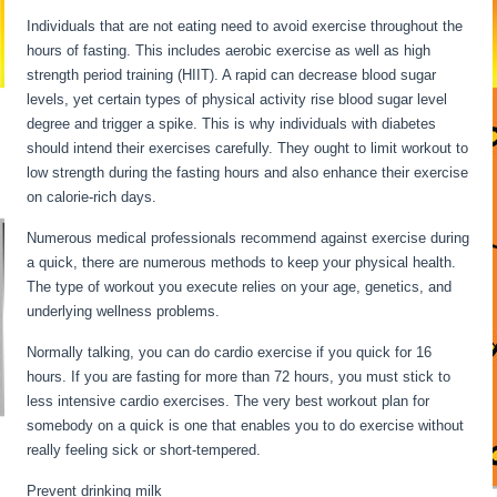
Individuals that are not eating need to avoid exercise throughout the
hours of fasting. This includes aerobic exercise as well as high
strength period training (HIIT). A rapid can decrease blood sugar
levels, yet certain types of physical activity rise blood sugar level
degree and trigger a spike. This is why individuals with diabetes
should intend their exercises carefully. They ought to limit workout to
low strength during the fasting hours and also enhance their exercise
on calorie-rich days.
Numerous medical professionals recommend against exercise during
a quick, there are numerous methods to keep your physical health.
The type of workout you execute relies on your age, genetics, and
underlying wellness problems.
12 Hour Fasting Benefits
Normally talking, you can do cardio exercise if you quick for 16
hours. If you are fasting for more than 72 hours, you must stick to
less intensive cardio exercises. The very best workout plan for
somebody on a quick is one that enables you to do exercise without
really feeling sick or short-tempered.
Prevent drinking milk