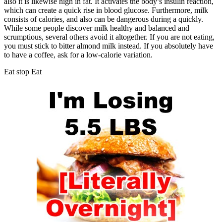
also it is likewise high in fat. It activates the body’s insulin reaction,
which can create a quick rise in blood glucose. Furthermore, milk
consists of calories, and also can be dangerous during a quickly.
While some people discover milk healthy and balanced and
scrumptious, several others avoid it altogether. If you are not eating,
you must stick to bitter almond milk instead. If you absolutely have
to have a coffee, ask for a low-calorie variation.
Eat stop Eat