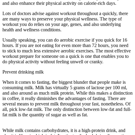
and also enhance their physical activity on calorie-rich days.
Lots of doctors advise against workout throughout a quickly, there
are many ways to preserve your physical wellness. The type of
workout you do relies on your age, genes, and also underlying
health and wellness conditions.
13 Hour Circadian Rhythm Fasting
Usually speaking, you can do aerobic exercise if you quick for 16
hours. If you are not eating for even more than 72 hours, you need
to stick to much less extensive aerobic exercises. The most effective
workout prepare for someone on a quick is one that enables you to
do physical activity without feeling unwell or cranky.
Prevent drinking milk
When it comes to fasting, the biggest blunder that people make is
consuming milk. Milk has virtually 5 grams of lactose per 100 ml,
and also around as much milk protein. While this makes a distinction
in coffee, it really diminishes the advantages of fasting. There are
several means to prevent milk throughout your fast, nonetheless. Of
all, pick low-fat milk. The only distinction between low-fat and full-
fat milk is the quantity of sugar as well as fat.
13 Hour Circadian
Rhythm Fasting
While milk contains carbohydrates, it is a high-protein drink, and