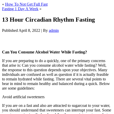
«
How To Not Get Full Fast
Fasting 1 Day A Week
»
13 Hour Circadian Rhythm Fasting
Published
April 8, 2022
|
By
admin
13 Hour Circadian Rhythm Fasting
Can You Consume Alcohol Water While Fasting?
If you are preparing to do a quickly, one of the primary concerns
that arise is: Can you consume alcohol water while fasting? Well,
the response to this question depends upon your objectives. Many
individuals are confused as well as question if it is actually feasible
to remain hydrated while fasting. There are several vital points to
bear in mind to remain healthy and balanced during a quick. Below
are some guidelines:
13 Hour Circadian Rhythm Fasting
Avoid artificial sweeteners
If you are on a fast and also are attracted to sugarcoat to your water,
you should understand that sweeteners can interrupt your fast. Some