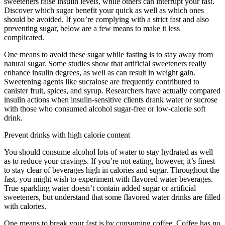
sweeteners raise insulin levels, while others can interrupt your fast.
Discover which sugar benefit your quick as well as which ones
should be avoided. If you’re complying with a strict fast and also
preventing sugar, below are a few means to make it less
complicated.
13 Hour Circadian Rhythm Fasting
One means to avoid these sugar while fasting is to stay away from
natural sugar. Some studies show that artificial sweeteners really
enhance insulin degrees, as well as can result in weight gain.
Sweetening agents like sucralose are frequently contributed to
canister fruit, spices, and syrup. Researchers have actually compared
insulin actions when insulin-sensitive clients drank water or sucrose
with those who consumed alcohol sugar-free or low-calorie soft
drink.
Prevent drinks with high calorie content
You should consume alcohol lots of water to stay hydrated as well
as to reduce your cravings. If you’re not eating, however, it’s finest
to stay clear of beverages high in calories and sugar. Throughout the
fast, you might wish to experiment with flavored water beverages.
True sparkling water doesn’t contain added sugar or artificial
sweeteners, but understand that some flavored water drinks are filled
with calories.
13 Hour Circadian Rhythm Fasting
One means to break your fast is by consuming coffee. Coffee has no