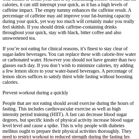
calories, it can still interrupt your quick, as it has a high levels of
caffeine impact. The empty tummy enhances the caffeine result. A
percentage of caffeine may aid improve your fat-burning capacity
during your quick, yet way too much will certainly make you really
feel skittish. If you should drink caffeine-containing drinks
throughout your quick, stay with black, bitter coffee and also
unsweetened tea.
If you’re not eating for clinical reasons, it’s finest to stay clear of
sugar-laden beverages. You can replace these with calorie-free water
or carbonated water. However you should not have greater than two
glasses each day. If you don’t wish to minimize calories, try adding
a few lemon slices to your water-based beverages. A percentage of
lemon slices suffices to satisfy thirst while fasting without boosting
calories.
13 Hour Circadian Rhythm Fasting
Prevent workout during a quickly
People that are not eating should avoid exercise during the hours of
fasting. This includes cardiovascular exercise as well as high
intensity period training (HIIT). A fast can decrease blood sugar
degrees, but specific kinds of physical activity increase blood sugar
level level and cause a spike. This is why people with diabetes
mellitus ought to prepare their physical activities thoroughly. They
need to restrict workout to reduced strength during the fasting hrs