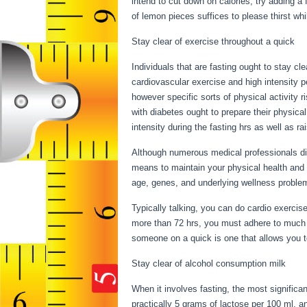
intend to cut down on calories, try adding a
of lemon pieces suffices to please thirst wh
Stay clear of exercise throughout a quick
Individuals that are fasting ought to stay cle
cardiovascular exercise and high intensity pe
however specific sorts of physical activity 
with diabetes ought to prepare their physical 
intensity during the fasting hrs as well as ra
Although numerous medical professionals di
means to maintain your physical health and 
age, genes, and underlying wellness probl
Typically talking, you can do cardio exercise
more than 72 hrs, you must adhere to much l
someone on a quick is one that allows you to 
Stay clear of alcohol consumption milk
When it involves fasting, the most significa
practically 5 grams of lactose per 100 ml, 