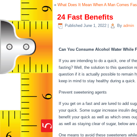
«
What Does It Mean When A Man Comes Fas
24 Fast Benefits
Published
June 1, 2022
|
By
admin
24 Fast Benefits
Can You Consume Alcohol Water While F
If you are intending to do a quick, one of th
fasting? Well, the solution to this question
question if it is actually possible to remain 
keep in mind to stay healthy during a quic
Prevent sweetening agents
If you get on a fast and are lured to add su
your quick. Some sugar increase insulin deg
benefit your quick as well as which ones ough
as well as staying clear of sugar, below ar
One means to avoid these sweeteners while 