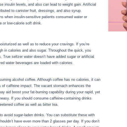
se insulin levels, and also can lead to weight gain. Artificial
ibuted to canister fruit, dressings, and also syrup.
ns when insulin-sensitive patients consumed water or
or low-calorie soft drink.
oisturized as well as to reduce your cravings. If you’re
high in calories and also sugar. Throughout the quick, you
s. True seltzer water doesn’t have added sugar or artificial
red water beverages are loaded with calories.
24 Fast
ming alcohol coffee. Although coffee has no calories, it can
evels of caffeine impact. The vacant stomach enhances the
ay aid boost your fat-burning capability during your rapid, yet
neasy. If you should consume caffeine-containing drinks
eetened coffee as well as bitter tea.
est to avoid sugar-laden drinks. You can substitute these with
shouldn’t have even more than 2 glasses per day. If you don’t