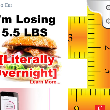
op Eat