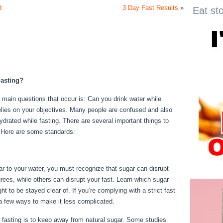
t
3 Day Fast Results
»
Eat st
asting?
e main questions that occur is: Can you drink water while
 relies on your objectives. Many people are confused and also
hydrated while fasting. There are several important things to
k. Here are some standards:
24 Fast Benefits
gar to your water, you must recognize that sugar can disrupt
rees, while others can disrupt your fast. Learn which sugar
t to be stayed clear of. If you’re complying with a strict fast
e a few ways to make it less complicated.
24 Fast Benefits
fasting is to keep away from natural sugar. Some studies