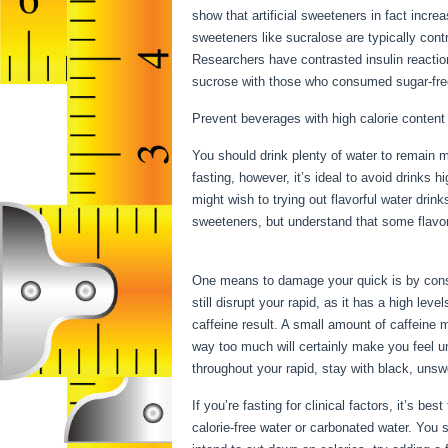
show that artificial sweeteners in fact increa
sweeteners like sucralose are typically contr
Researchers have contrasted insulin reactio
sucrose with those who consumed sugar-free 
Prevent beverages with high calorie content
You should drink plenty of water to remain m
fasting, however, it’s ideal to avoid drinks 
might wish to trying out flavorful water drink
sweeteners, but understand that some flavo
Benefits
One means to damage your quick is by consu
still disrupt your rapid, as it has a high l
caffeine result. A small amount of caffeine m
way too much will certainly make you feel u
throughout your rapid, stay with black, unsw
If you’re fasting for clinical factors, it’s b
calorie-free water or carbonated water. You 