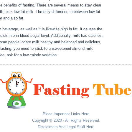
the benefits of fasting. There are several means to stay clear
ith, pick low-fat milk. The only difference in between low-fat
gar and also fat.
24 Fast Benefits
n beverage, as well as it is likewise high in fat. It causes the
ick rise in blood sugar level. Additionally, milk has calories,
ome people locate milk healthy and balanced and delicious,
e fasting, you need to stick to unsweetened almond milk
ee, ask for a low-calorie variation.
Place Important Links Here
Copyright © 2020 - All Rights Reserved.
Disclaimers And Legal Stuff Here