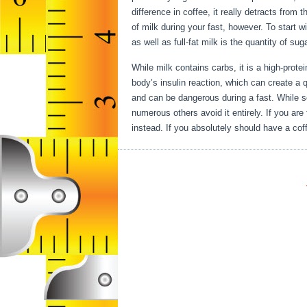
difference in coffee, it really detracts from 
of milk during your fast, however. To start w
as well as full-fat milk is the quantity of su
While milk contains carbs, it is a high-protei
body’s insulin reaction, which can create a qu
and can be dangerous during a fast. While s
numerous others avoid it entirely. If you ar
instead. If you absolutely should have a coff