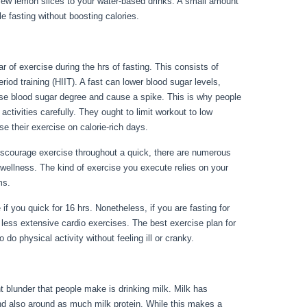
 few lemon slices to your water-based drinks. A small amount
ile fasting without boosting calories.
24 Fast Benefits
ar of exercise during the hrs of fasting. This consists of
riod training (HIIT). A fast can lower blood sugar levels,
rise blood sugar degree and cause a spike. This is why people
activities carefully. They ought to limit workout to low
ise their exercise on calorie-rich days.
scourage exercise throughout a quick, there are numerous
wellness. The kind of exercise you execute relies on your
ems.
24 Fast Benefits
 if you quick for 16 hrs. Nonetheless, if you are fasting for
ess extensive cardio exercises. The best exercise plan for
do physical activity without feeling ill or cranky.
nt blunder that people make is drinking milk. Milk has
and also around as much milk protein. While this makes a