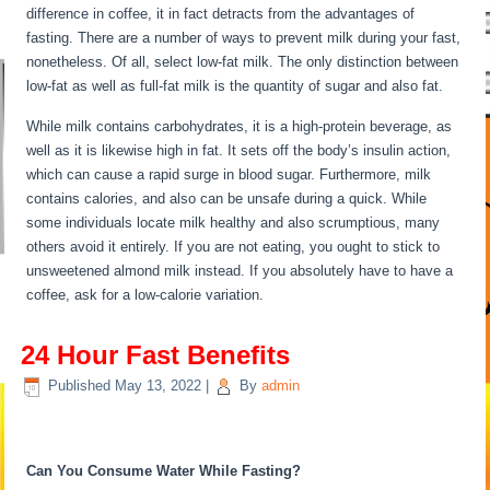
difference in coffee, it in fact detracts from the advantages of
fasting. There are a number of ways to prevent milk during your fast,
nonetheless. Of all, select low-fat milk. The only distinction between
low-fat as well as full-fat milk is the quantity of sugar and also fat.
While milk contains carbohydrates, it is a high-protein beverage, as
well as it is likewise high in fat. It sets off the body’s insulin action,
which can cause a rapid surge in blood sugar. Furthermore, milk
contains calories, and also can be unsafe during a quick. While
some individuals locate milk healthy and also scrumptious, many
others avoid it entirely. If you are not eating, you ought to stick to
unsweetened almond milk instead. If you absolutely have to have a
coffee, ask for a low-calorie variation.
24 Hour Fast Benefits
Published
May 13, 2022
|
By
admin
24 Hour Fast Benefits
Can You Consume Water While Fasting?