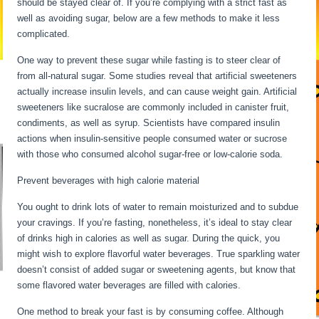
should be stayed clear of. If you’re complying with a strict fast as
well as avoiding sugar, below are a few methods to make it less
complicated.
One way to prevent these sugar while fasting is to steer clear of
from all-natural sugar. Some studies reveal that artificial sweeteners
actually increase insulin levels, and can cause weight gain. Artificial
sweeteners like sucralose are commonly included in canister fruit,
condiments, as well as syrup. Scientists have compared insulin
actions when insulin-sensitive people consumed water or sucrose
with those who consumed alcohol sugar-free or low-calorie soda.
Prevent beverages with high calorie material
You ought to drink lots of water to remain moisturized and to subdue
your cravings. If you’re fasting, nonetheless, it’s ideal to stay clear
of drinks high in calories as well as sugar. During the quick, you
might wish to explore flavorful water beverages. True sparkling water
doesn’t consist of added sugar or sweetening agents, but know that
some flavored water beverages are filled with calories.
One method to break your fast is by consuming coffee. Although