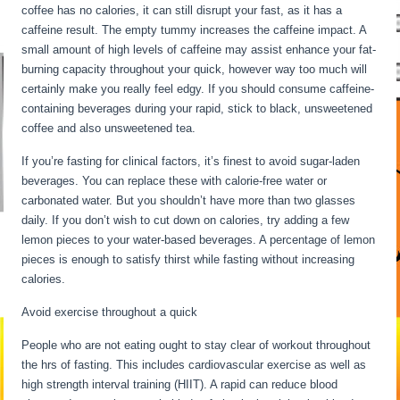
coffee has no calories, it can still disrupt your fast, as it has a
caffeine result. The empty tummy increases the caffeine impact. A
small amount of high levels of caffeine may assist enhance your fat-
burning capacity throughout your quick, however way too much will
certainly make you really feel edgy. If you should consume caffeine-
containing beverages during your rapid, stick to black, unsweetened
coffee and also unsweetened tea.
If you’re fasting for clinical factors, it’s finest to avoid sugar-laden
beverages. You can replace these with calorie-free water or
carbonated water. But you shouldn’t have more than two glasses
daily. If you don’t wish to cut down on calories, try adding a few
lemon pieces to your water-based beverages. A percentage of lemon
pieces is enough to satisfy thirst while fasting without increasing
calories.
Avoid exercise throughout a quick
People who are not eating ought to stay clear of workout throughout
the hrs of fasting. This includes cardiovascular exercise as well as
high strength interval training (HIIT). A rapid can reduce blood