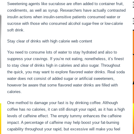
Sweetening agents like sucralose are often added to container fruit,
condiments, as well as syrup. Researchers have actually contrasted
insulin actions when insulin-sensitive patients consumed water or
sucrose with those who consumed alcohol sugar-free or low-calorie
soft drink.
Stay clear of drinks with high calorie web content
You need to consume lots of water to stay hydrated and also to
suppress your cravings. If you’re not eating, nonetheless, it’s finest
to stay clear of drinks high in calories and also sugar. Throughout
the quick, you may want to explore flavored water drinks. Real soda
water does not consist of added sugar or artificial sweeteners,
however be aware that some flavored water drinks are filled with
calories.
24 Hour Fast Benefits
One method to damage your fast is by drinking coffee. Although
coffee has no calories, it can still disrupt your rapid, as it has a high
levels of caffeine effect. The empty tummy enhances the caffeine
impact. A percentage of caffeine may help boost your fat-burning
capability throughout your rapid, but excessive will make you feel