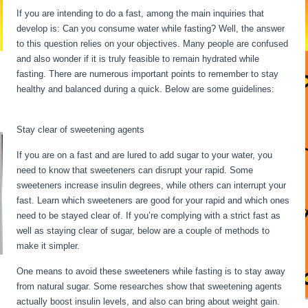
If you are intending to do a fast, among the main inquiries that
develop is: Can you consume water while fasting? Well, the answer
to this question relies on your objectives. Many people are confused
and also wonder if it is truly feasible to remain hydrated while
fasting. There are numerous important points to remember to stay
healthy and balanced during a quick. Below are some guidelines:
24
Hour Fast Benefits
Stay clear of sweetening agents
If you are on a fast and are lured to add sugar to your water, you
need to know that sweeteners can disrupt your rapid. Some
sweeteners increase insulin degrees, while others can interrupt your
fast. Learn which sweeteners are good for your rapid and which ones
need to be stayed clear of. If you’re complying with a strict fast as
well as staying clear of sugar, below are a couple of methods to
make it simpler.
24 Hour Fast Benefits
One means to avoid these sweeteners while fasting is to stay away
from natural sugar. Some researches show that sweetening agents
actually boost insulin levels, and also can bring about weight gain.