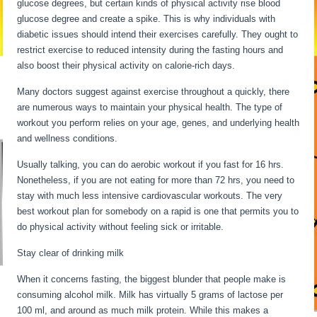
glucose degrees, but certain kinds of physical activity rise blood
glucose degree and create a spike. This is why individuals with
diabetic issues should intend their exercises carefully. They ought to
restrict exercise to reduced intensity during the fasting hours and
also boost their physical activity on calorie-rich days.
Many doctors suggest against exercise throughout a quickly, there
are numerous ways to maintain your physical health. The type of
workout you perform relies on your age, genes, and underlying health
and wellness conditions.
Usually talking, you can do aerobic workout if you fast for 16 hrs.
Nonetheless, if you are not eating for more than 72 hrs, you need to
stay with much less intensive cardiovascular workouts. The very
best workout plan for somebody on a rapid is one that permits you to
do physical activity without feeling sick or irritable.
Stay clear of drinking milk
When it concerns fasting, the biggest blunder that people make is
consuming alcohol milk. Milk has virtually 5 grams of lactose per
100 ml, and around as much milk protein. While this makes a