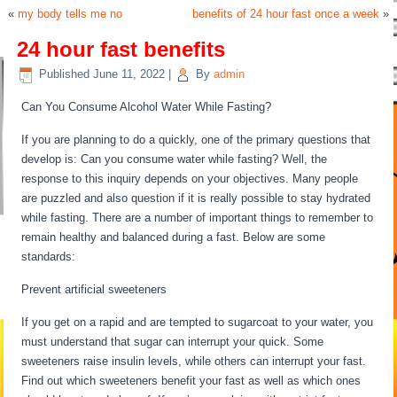
«
my body tells me no
benefits of 24 hour fast once a week
»
24 hour fast benefits
Published
June 11, 2022
|
By
admin
Can You Consume Alcohol Water While Fasting?
If you are planning to do a quickly, one of the primary questions that
develop is: Can you consume water while fasting? Well, the
response to this inquiry depends on your objectives. Many people
are puzzled and also question if it is really possible to stay hydrated
while fasting. There are a number of important things to remember to
remain healthy and balanced during a fast. Below are some
standards:
Prevent artificial sweeteners
If you get on a rapid and are tempted to sugarcoat to your water, you
must understand that sugar can interrupt your quick. Some
sweeteners raise insulin levels, while others can interrupt your fast.
Find out which sweeteners benefit your fast as well as which ones