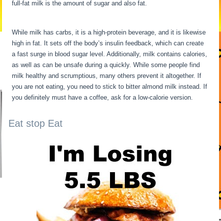
full-fat milk is the amount of sugar and also fat.
24 Hour Fast
Benefits
While milk has carbs, it is a high-protein beverage, and it is likewise
high in fat. It sets off the body’s insulin feedback, which can create
a fast surge in blood sugar level. Additionally, milk contains calories,
as well as can be unsafe during a quickly. While some people find
milk healthy and scrumptious, many others prevent it altogether. If
you are not eating, you need to stick to bitter almond milk instead. If
you definitely must have a coffee, ask for a low-calorie version.
Eat stop Eat