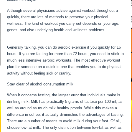
Although several physicians advise against workout throughout a
quickly, there are lots of methods to preserve your physical
wellness. The kind of workout you carry out depends on your age,
genes, and also underlying health and wellness problems.
24 Hour
Fast Benefits
Generally talking, you can do aerobic exercise if you quickly for 16
hours. If you are fasting for more than 72 hours, you need to stick to
much less intensive aerobic workouts. The most effective workout
plan for someone on a quick is one that enables you to do physical
activity without feeling sick or cranky.
Stay clear of alcohol consumption milk
When it concerns fasting, the largest error that individuals make is
drinking milk. Milk has practically 5 grams of lactose per 100 ml, as
well as around as much milk healthy protein. While this makes a
difference in coffee, it actually diminishes the advantages of fasting.
There are a number of means to avoid milk during your fast. Of all,
choose low-fat milk. The only distinction between low-fat as well as