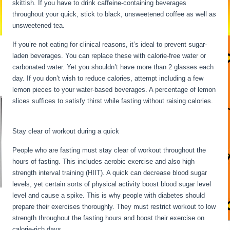
skittish. If you have to drink caffeine-containing beverages
throughout your quick, stick to black, unsweetened coffee as well as
unsweetened tea.
If you’re not eating for clinical reasons, it’s ideal to prevent sugar-
laden beverages. You can replace these with calorie-free water or
carbonated water. Yet you shouldn’t have more than 2 glasses each
day. If you don’t wish to reduce calories, attempt including a few
lemon pieces to your water-based beverages. A percentage of lemon
slices suffices to satisfy thirst while fasting without raising calories.
24 Hour Fast Benefits
Stay clear of workout during a quick
People who are fasting must stay clear of workout throughout the
hours of fasting. This includes aerobic exercise and also high
strength interval training (HIIT). A quick can decrease blood sugar
levels, yet certain sorts of physical activity boost blood sugar level
level and cause a spike. This is why people with diabetes should
prepare their exercises thoroughly. They must restrict workout to low
strength throughout the fasting hours and boost their exercise on
calorie-rich days.