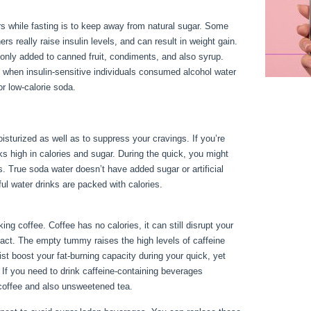
s while fasting is to keep away from natural sugar. Some
rs really raise insulin levels, and can result in weight gain.
nly added to canned fruit, condiments, and also syrup.
 when insulin-sensitive individuals consumed alcohol water
r low-calorie soda.
isturized as well as to suppress your cravings. If you’re
inks high in calories and sugar. During the quick, you might
s. True soda water doesn’t have added sugar or artificial
ul water drinks are packed with calories.
30 Day Water Fast
ng coffee. Coffee has no calories, it can still disrupt your
mpact. The empty tummy raises the high levels of caffeine
t boost your fat-burning capacity during your quick, yet
 If you need to drink caffeine-containing beverages
r coffee and also unsweetened tea.