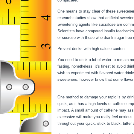
complicated.
30 Day Water Fast Results
One means to stay clear of these sweetener
research studies show that artificial sweetene
Sweetening agents like sucralose are commo
Scientists have compared insulin feedbacks
or sucrose with those who drank sugar-free o
Prevent drinks with high calorie content
You need to drink a lot of water to remain mo
fasting, nonetheless, it’s finest to avoid dr
wish to experiment with flavored water drink
sweeteners, however know that some flavorf
Results
One method to damage your rapid is by drinki
quick, as it has a high levels of caffeine i
impact. A small amount of caffeine may assis
excessive will make you really feel anxious.
throughout your quick, stick to black, bitte