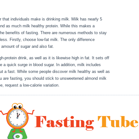
 that individuals make is drinking milk. Milk has nearly 5
und as much milk healthy protein. While this makes a
th the benefits of fasting. There are numerous methods to stay
less. Firstly, choose low-fat milk. The only difference
he amount of sugar and also fat.
30 Day Water Fast Results
-protein drink, as well as it is likewise high in fat. It sets off
 a quick surge in blood sugar. In addition, milk includes
ut a fast. While some people discover milk healthy as well as
 you are fasting, you should stick to unsweetened almond milk
e, request a low-calorie variation.