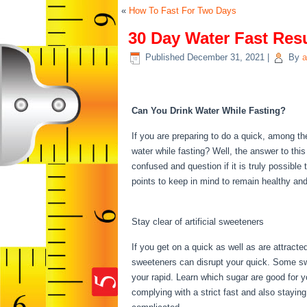
«
How To Fast For Two Days
30 Day Water Fast Res
Published
December 31, 2021
|
By
a
30 Day Water Fast Res
Can You Drink Water While Fasting?
If you are preparing to do a quick, among 
water while fasting? Well, the answer to this
confused and question if it is truly possible
points to keep in mind to remain healthy an
Day Water Fast Results
Stay clear of artificial sweeteners
If you get on a quick as well as are attract
sweeteners can disrupt your quick. Some swe
your rapid. Learn which sugar are good for y
complying with a strict fast and also stayin