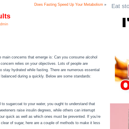
Does Fasting Speed Up Your Metabolism
»
Eat st
ults
dmin
ults
the main concerns that emerge is: Can you consume alcohol
 concern relies on your objectives. Lots of people are
 to stay hydrated while fasting. There are numerous essential
d balanced during a quickly. Below are some standards:
30
ed to sugarcoat to your water, you ought to understand that
eteners raise insulin degrees, while others can interrupt
our quick as well as which ones must be prevented. If you’re
g clear of sugar, here are a couple of methods to make it less