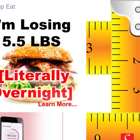
op Eat