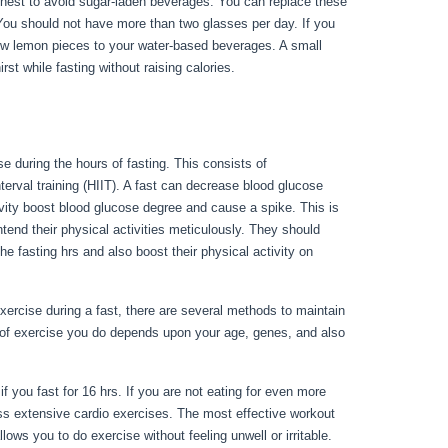
s finest to avoid sugar-laden beverages. You can replace these
 You should not have more than two glasses per day. If you
 few lemon pieces to your water-based beverages. A small
rst while fasting without raising calories.
30 Day Water Fast
e during the hours of fasting. This consists of
terval training (HIIT). A fast can decrease blood glucose
tivity boost blood glucose degree and cause a spike. This is
ntend their physical activities meticulously. They should
the fasting hrs and also boost their physical activity on
rcise during a fast, there are several methods to maintain
 of exercise you do depends upon your age, genes, and also
0 Day Water Fast Results
if you fast for 16 hrs. If you are not eating for even more
ss extensive cardio exercises. The most effective workout
lows you to do exercise without feeling unwell or irritable.