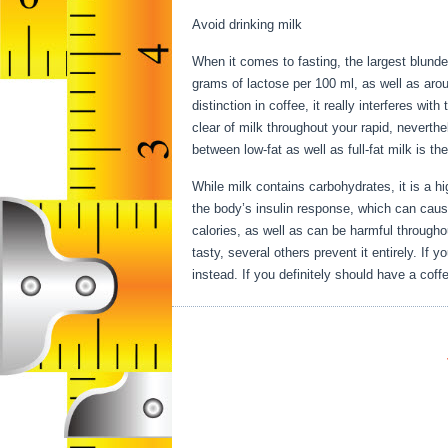
Avoid drinking milk
When it comes to fasting, the largest blunder
grams of lactose per 100 ml, as well as aro
distinction in coffee, it really interferes wi
clear of milk throughout your rapid, neverthe
between low-fat as well as full-fat milk is t
While milk contains carbohydrates, it is a high
the body’s insulin response, which can cause
calories, as well as can be harmful througho
tasty, several others prevent it entirely. If
instead. If you definitely should have a coffe