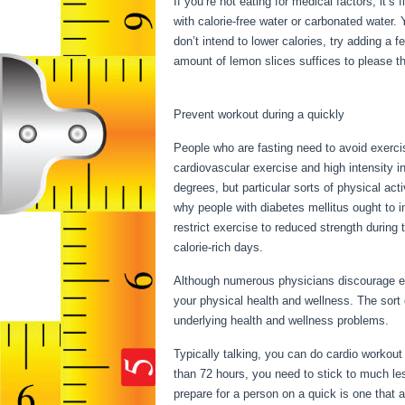
If you’re not eating for medical factors, it’
with calorie-free water or carbonated water.
don’t intend to lower calories, try adding a
amount of lemon slices suffices to please thi
Results
Prevent workout during a quickly
People who are fasting need to avoid exercis
cardiovascular exercise and high intensity in
degrees, but particular sorts of physical ac
why people with diabetes mellitus ought to i
restrict exercise to reduced strength during 
calorie-rich days.
Although numerous physicians discourage exe
your physical health and wellness. The sort
underlying health and wellness problems.
3
Typically talking, you can do cardio workout 
than 72 hours, you need to stick to much le
prepare for a person on a quick is one that al