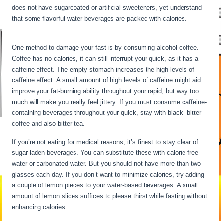
does not have sugarcoated or artificial sweeteners, yet understand
that some flavorful water beverages are packed with calories.
30
Hour Fast Benefits
One method to damage your fast is by consuming alcohol coffee.
Coffee has no calories, it can still interrupt your quick, as it has a
caffeine effect. The empty stomach increases the high levels of
caffeine effect. A small amount of high levels of caffeine might aid
improve your fat-burning ability throughout your rapid, but way too
much will make you really feel jittery. If you must consume caffeine-
containing beverages throughout your quick, stay with black, bitter
coffee and also bitter tea.
If you’re not eating for medical reasons, it’s finest to stay clear of
sugar-laden beverages. You can substitute these with calorie-free
water or carbonated water. But you should not have more than two
glasses each day. If you don’t want to minimize calories, try adding
a couple of lemon pieces to your water-based beverages. A small
amount of lemon slices suffices to please thirst while fasting without
enhancing calories.
30 Hour Fast Benefits