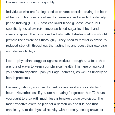
Prevent workout during a quickly
Individuals who are fasting need to prevent exercise during the hours
of fasting. This consists of aerobic exercise and also high intensity
period training (HIIT). A fast can lower blood glucose levels, but
specific types of exercise increase blood sugar level level and
create a spike. This is why individuals with diabetes mellitus should
prepare their exercises thoroughly. They need to restrict exercise to
reduced strength throughout the fasting hrs and boost their exercise
on calorie-rich days.
Lots of physicians suggest against workout throughout a fast, there
are lots of ways to keep your physical health. The type of workout
you perform depends upon your age, genetics, as well as underlying
health problems.
30 Hour Fast Benefits
Generally talking, you can do cardio exercise if you quickly for 16
hours. Nevertheless, if you are not eating for greater than 72 hours,
you ought to stay with much less intensive cardio exercises. The
most effective exercise plan for a person on a fast is one that
enables you to do physical activity without really feeling unwell or