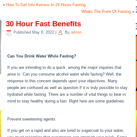
«
How To Get Into Ketosis In 24 Hours Fasting
Whats The Point Of Fasting
»
30 Hour Fast Benefits
Published
May 8, 2022
|
By
admin
30 Hour Fast Benefits
Can You Drink Water While Fasting?
If you are intending to do a quick, among the major inquiries that
arise is: Can you consume alcohol water while fasting? Well, the
response to this concern depends upon your objectives. Many
people are confused as well as question if it is truly possible to stay
hydrated while fasting. There are a number of vital things to bear in
mind to stay healthy during a fast. Right here are some guidelines:
30 Hour Fast Benefits
Prevent sweetening agents
If you get on a rapid and also are lured to sugarcoat to your water,