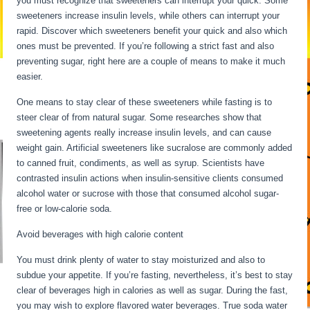
you must recognize that sweeteners can interrupt your quick. Some
sweeteners increase insulin levels, while others can interrupt your
rapid. Discover which sweeteners benefit your quick and also which
ones must be prevented. If you’re following a strict fast and also
preventing sugar, right here are a couple of means to make it much
easier.
30 Hour Fast Benefits
One means to stay clear of these sweeteners while fasting is to
steer clear of from natural sugar. Some researches show that
sweetening agents really increase insulin levels, and can cause
weight gain. Artificial sweeteners like sucralose are commonly added
to canned fruit, condiments, as well as syrup. Scientists have
contrasted insulin actions when insulin-sensitive clients consumed
alcohol water or sucrose with those that consumed alcohol sugar-
free or low-calorie soda.
Avoid beverages with high calorie content
You must drink plenty of water to stay moisturized and also to
subdue your appetite. If you’re fasting, nevertheless, it’s best to stay
clear of beverages high in calories as well as sugar. During the fast,
you may wish to explore flavored water beverages. True soda water