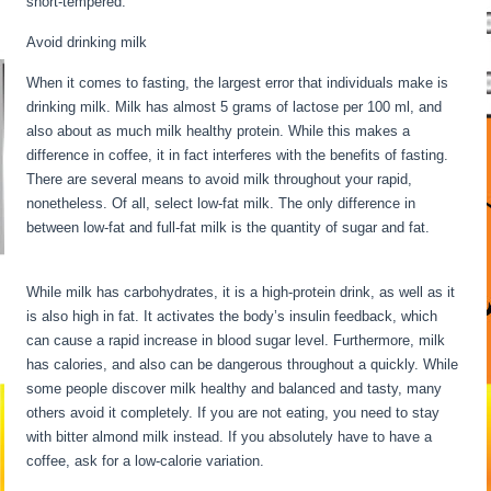
short-tempered.
Avoid drinking milk
When it comes to fasting, the largest error that individuals make is
drinking milk. Milk has almost 5 grams of lactose per 100 ml, and
also about as much milk healthy protein. While this makes a
difference in coffee, it in fact interferes with the benefits of fasting.
There are several means to avoid milk throughout your rapid,
nonetheless. Of all, select low-fat milk. The only difference in
between low-fat and full-fat milk is the quantity of sugar and fat.
30
Hour Fast Benefits
While milk has carbohydrates, it is a high-protein drink, as well as it
is also high in fat. It activates the body’s insulin feedback, which
can cause a rapid increase in blood sugar level. Furthermore, milk
has calories, and also can be dangerous throughout a quickly. While
some people discover milk healthy and balanced and tasty, many
others avoid it completely. If you are not eating, you need to stay
with bitter almond milk instead. If you absolutely have to have a
coffee, ask for a low-calorie variation.