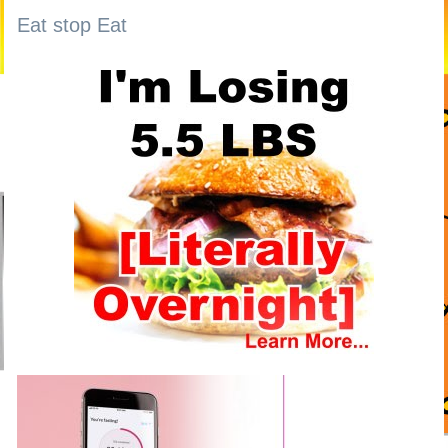
Eat stop Eat