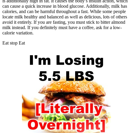
is additionally high in fat. It causes the body’s insulin action, which
can cause a quick increase in blood glucose. Additionally, milk has
calories, and can be harmful throughout a fast. While some people
locate milk healthy and balanced as well as delicious, lots of others
avoid it entirely. If you are fasting, you must stick to bitter almond
milk instead. If you definitely must have a coffee, ask for a low-
calorie variation.
Eat stop Eat