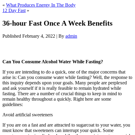
«
What Produces Energy In The Body
12 Day Fast
»
36-hour Fast Once A Week Benefits
Published
February 4, 2022
|
By
admin
36-hour Fast Once A Week Benefits
Can You Consume Alcohol Water While Fasting?
If you are intending to do a quick, one of the major concerns that
arise is: Can you consume water while fasting? Well, the response to
this inquiry depends upon your goals. Many people are perplexed
and ask yourself if it is really feasible to remain hydrated while
fasting. There are a number of crucial things to keep in mind to
remain healthy throughout a quickly. Right here are some
guidelines:
36-hour Fast Once A Week Benefits
Avoid artificial sweeteners
If you are on a fast and are attracted to sugarcoat to your water, you
must know that sweeteners can interrupt your quick. Some