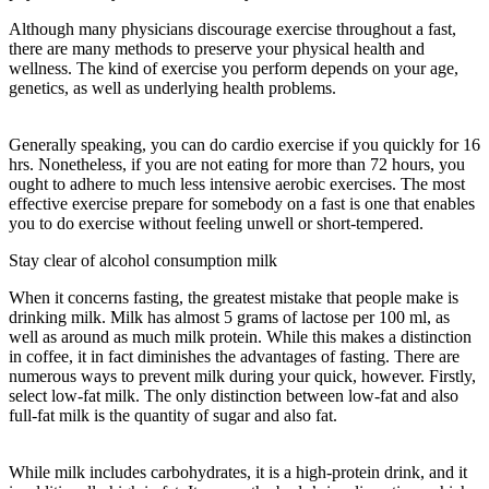
Although many physicians discourage exercise throughout a fast,
there are many methods to preserve your physical health and
wellness. The kind of exercise you perform depends on your age,
genetics, as well as underlying health problems.
36-hour Fast Once
A Week Benefits
Generally speaking, you can do cardio exercise if you quickly for 16
hrs. Nonetheless, if you are not eating for more than 72 hours, you
ought to adhere to much less intensive aerobic exercises. The most
effective exercise prepare for somebody on a fast is one that enables
you to do exercise without feeling unwell or short-tempered.
Stay clear of alcohol consumption milk
When it concerns fasting, the greatest mistake that people make is
drinking milk. Milk has almost 5 grams of lactose per 100 ml, as
well as around as much milk protein. While this makes a distinction
in coffee, it in fact diminishes the advantages of fasting. There are
numerous ways to prevent milk during your quick, however. Firstly,
select low-fat milk. The only distinction between low-fat and also
full-fat milk is the quantity of sugar and also fat.
36-hour Fast Once
A Week Benefits
While milk includes carbohydrates, it is a high-protein drink, and it