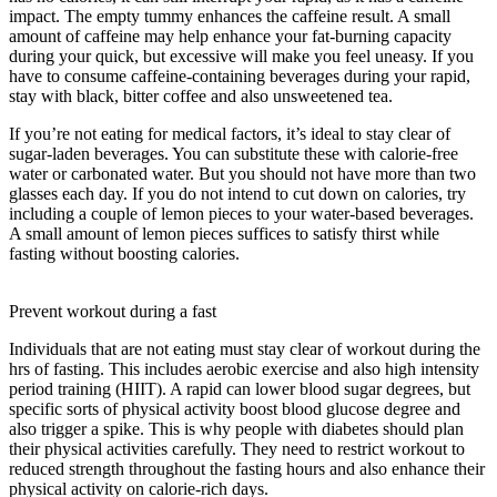
impact. The empty tummy enhances the caffeine result. A small
amount of caffeine may help enhance your fat-burning capacity
during your quick, but excessive will make you feel uneasy. If you
have to consume caffeine-containing beverages during your rapid,
stay with black, bitter coffee and also unsweetened tea.
If you’re not eating for medical factors, it’s ideal to stay clear of
sugar-laden beverages. You can substitute these with calorie-free
water or carbonated water. But you should not have more than two
glasses each day. If you do not intend to cut down on calories, try
including a couple of lemon pieces to your water-based beverages.
A small amount of lemon pieces suffices to satisfy thirst while
fasting without boosting calories.
36-hour Fast Once A Week
Benefits
Prevent workout during a fast
Individuals that are not eating must stay clear of workout during the
hrs of fasting. This includes aerobic exercise and also high intensity
period training (HIIT). A rapid can lower blood sugar degrees, but
specific sorts of physical activity boost blood glucose degree and
also trigger a spike. This is why people with diabetes should plan
their physical activities carefully. They need to restrict workout to
reduced strength throughout the fasting hours and also enhance their
physical activity on calorie-rich days.