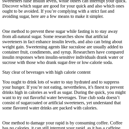
sweeteners raise insulin levels, while others can interrupt your quick.
Discover which sugar are good for your quick and also which ones
ought to be avoided. If you’re complying with a strict fast and
avoiding sugar, here are a few means to make it simpler.
36-hour
Fast Once A Week Benefits
One method to prevent these sugar while fasting is to stay away
from all-natural sugar. Some researches show that artificial
sweeteners in fact enhance insulin levels, and also can bring about
weight gain. Sweetening agents like sucralose are usually added to
container fruit, condiments, and syrup. Researchers have compared
insulin responses when insulin-sensitive individuals drank water or
sucrose with those who drank sugar-free or low-calorie soda.
Stay clear of beverages with high calorie content
You ought to drink lots of water to stay hydrated and to suppress
your hunger. If you’re not eating, nevertheless, it’s finest to prevent
drinks high in calories as well as sugar. During the quick, you might
want to try out flavorful water beverages. True club soda doesn’t
consist of sugarcoated or artificial sweeteners, yet understand that
some flavored water drinks are packed with calories.
36-hour Fast
Once A Week Benefits
One method to damage your rapid is by consuming coffee. Coffee
has no calories, it can still interrupt your rapid, as it has a caffeine