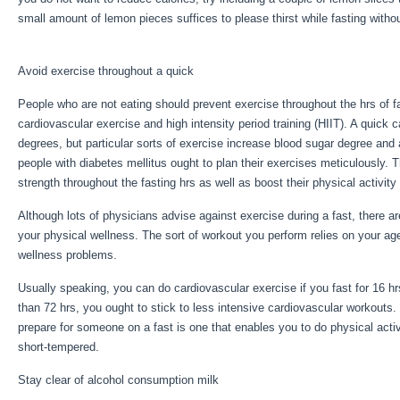
small amount of lemon pieces suffices to please thirst while fasting witho
Fast Results
Avoid exercise throughout a quick
People who are not eating should prevent exercise throughout the hrs of f
cardiovascular exercise and high intensity period training (HIIT). A quick
degrees, but particular sorts of exercise increase blood sugar degree and 
people with diabetes mellitus ought to plan their exercises meticulously. 
strength throughout the fasting hrs as well as boost their physical activity
Although lots of physicians advise against exercise during a fast, there a
your physical wellness. The sort of workout you perform relies on your ag
wellness problems.
4 Day Fast Results
Usually speaking, you can do cardiovascular exercise if you fast for 16 hrs
than 72 hrs, you ought to stick to less intensive cardiovascular workouts
prepare for someone on a fast is one that enables you to do physical activi
short-tempered.
Stay clear of alcohol consumption milk