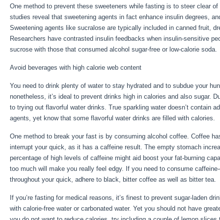
One method to prevent these sweeteners while fasting is to steer clear of
studies reveal that sweetening agents in fact enhance insulin degrees, an
Sweetening agents like sucralose are typically included in canned fruit, d
Researchers have contrasted insulin feedbacks when insulin-sensitive pe
sucrose with those that consumed alcohol sugar-free or low-calorie soda.
Avoid beverages with high calorie web content
You need to drink plenty of water to stay hydrated and to subdue your hunge
nonetheless, it’s ideal to prevent drinks high in calories and also sugar. 
to trying out flavorful water drinks. True sparkling water doesn’t contain 
agents, yet know that some flavorful water drinks are filled with calories.
One method to break your fast is by consuming alcohol coffee. Coffee has n
interrupt your quick, as it has a caffeine result. The empty stomach increa
percentage of high levels of caffeine might aid boost your fat-burning capa
too much will make you really feel edgy. If you need to consume caffeine
throughout your quick, adhere to black, bitter coffee as well as bitter tea.
If you’re fasting for medical reasons, it’s finest to prevent sugar-laden dr
with calorie-free water or carbonated water. Yet you should not have great
you do not want to reduce calories, try including a couple of lemon slices