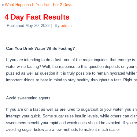
«
What Happens If You Fast For 2 Days
4 Day Fast Results
Published
May 20, 2022
|
By
admin
4 Day Fast Results
Can You Drink Water While Fasting?
If you are intending to do a fast, one of the major inquiries that emerge 
water while fasting? Well, the response to this question depends on your 
puzzled as well as question if it is truly possible to remain hydrated while
important things to bear in mind to stay healthy throughout a fast. Right 
Fast Results
Avoid sweetening agents
If you are on a fast as well as are lured to sugarcoat to your water, you 
interrupt your quick. Some sugar raise insulin levels, while others can dis
sweeteners benefit your rapid and which ones should be avoided. If you’re 
avoiding sugar, below are a few methods to make it much easier.
4 Day F