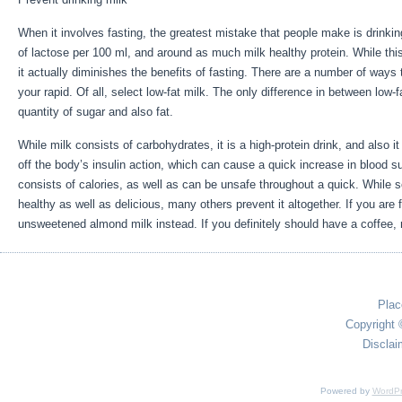
When it involves fasting, the greatest mistake that people make is drinki
of lactose per 100 ml, and around as much milk healthy protein. While thi
it actually diminishes the benefits of fasting. There are a number of ways 
your rapid. Of all, select low-fat milk. The only difference in between low-fa
quantity of sugar and also fat.
5 Day Water Fast With Exercise
While milk consists of carbohydrates, it is a high-protein drink, and also it i
off the body’s insulin action, which can cause a quick increase in blood sug
consists of calories, as well as can be unsafe throughout a quick. While s
healthy as well as delicious, many others prevent it altogether. If you are 
unsweetened almond milk instead. If you definitely should have a coffee, r
Plac
Copyright 
Disclai
Powered by
WordPr