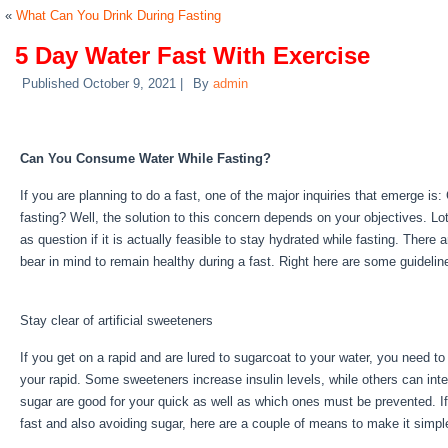
«
What Can You Drink During Fasting
5 Day Water Fast With Exercise
Published
October 9, 2021
|
By
admin
5 Day Water Fast With Exercise
Can You Consume Water While Fasting?
If you are planning to do a fast, one of the major inquiries that emerge is:
fasting? Well, the solution to this concern depends on your objectives. Lo
as question if it is actually feasible to stay hydrated while fasting. There 
bear in mind to remain healthy during a fast. Right here are some guideli
Exercise
Stay clear of artificial sweeteners
If you get on a rapid and are lured to sugarcoat to your water, you need t
your rapid. Some sweeteners increase insulin levels, while others can inte
sugar are good for your quick as well as which ones must be prevented. If 
fast and also avoiding sugar, here are a couple of means to make it simpl
Exercise