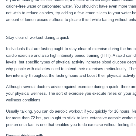
calorie-free water or carbonated water. You shouldn’t have even more than
not wish to reduce calories, try adding a few lemon slices to your water-
amount of lemon pieces suffices to please thirst while fasting without en
Fast With Exercise
Stay clear of workout during a quick
Individuals that are fasting ought to stay clear of exercise during the hrs o
cardio exercise and also high intensity period training (HIIT). A rapid can
levels, but specific types of physical activity increase blood glucose deg
why people with diabetes need to intend their exercises meticulously. They
low intensity throughout the fasting hours and boost their physical activity
Although several doctors advise against exercise during a quick, there ar
your physical wellness. The sort of exercise you execute relies on your a
wellness conditions.
5 Day Water Fast With Exercise
Usually talking, you can do aerobic workout if you quickly for 16 hours. Ne
for more than 72 hrs, you ought to stick to less extensive aerobic workout
person on a fast is one that enables you to do exercise without feeling ill 
Prevent drinking milk