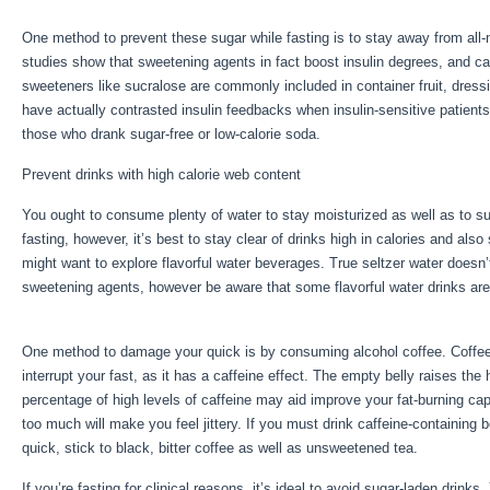
One method to prevent these sugar while fasting is to stay away from all
studies show that sweetening agents in fact boost insulin degrees, and can r
sweeteners like sucralose are commonly included in container fruit, dres
have actually contrasted insulin feedbacks when insulin-sensitive patient
those who drank sugar-free or low-calorie soda.
Prevent drinks with high calorie web content
You ought to consume plenty of water to stay moisturized as well as to su
fasting, however, it’s best to stay clear of drinks high in calories and als
might want to explore flavorful water beverages. True seltzer water doesn
sweetening agents, however be aware that some flavorful water drinks ar
Water Fast With Exercise
One method to damage your quick is by consuming alcohol coffee. Coffee ha
interrupt your fast, as it has a caffeine effect. The empty belly raises the h
percentage of high levels of caffeine may aid improve your fat-burning cap
too much will make you feel jittery. If you must drink caffeine-containing
quick, stick to black, bitter coffee as well as unsweetened tea.
If you’re fasting for clinical reasons, it’s ideal to avoid sugar-laden drink