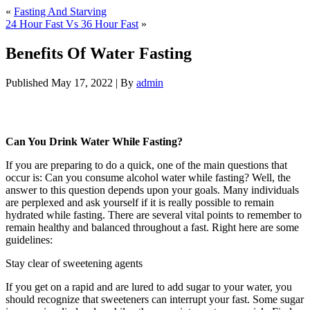
«
Fasting And Starving
24 Hour Fast Vs 36 Hour Fast
»
Benefits Of Water Fasting
Published
May 17, 2022
|
By
admin
Benefits Of Water Fasting
Can You Drink Water While Fasting?
If you are preparing to do a quick, one of the main questions that
occur is: Can you consume alcohol water while fasting? Well, the
answer to this question depends upon your goals. Many individuals
are perplexed and ask yourself if it is really possible to remain
hydrated while fasting. There are several vital points to remember to
remain healthy and balanced throughout a fast. Right here are some
guidelines:
Benefits Of Water Fasting
Stay clear of sweetening agents
If you get on a rapid and are lured to add sugar to your water, you
should recognize that sweeteners can interrupt your fast. Some sugar