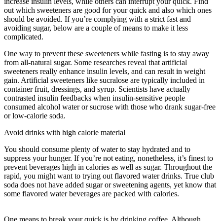
increase insulin levels, while others can interrupt your quick. Find
out which sweeteners are good for your quick and also which ones
should be avoided. If you’re complying with a strict fast and
avoiding sugar, below are a couple of means to make it less
complicated.
Benefits Of Water Fasting
One way to prevent these sweeteners while fasting is to stay away
from all-natural sugar. Some researches reveal that artificial
sweeteners really enhance insulin levels, and can result in weight
gain. Artificial sweeteners like sucralose are typically included in
container fruit, dressings, and syrup. Scientists have actually
contrasted insulin feedbacks when insulin-sensitive people
consumed alcohol water or sucrose with those who drank sugar-free
or low-calorie soda.
Avoid drinks with high calorie material
You should consume plenty of water to stay hydrated and to
suppress your hunger. If you’re not eating, nonetheless, it’s finest to
prevent beverages high in calories as well as sugar. Throughout the
rapid, you might want to trying out flavored water drinks. True club
soda does not have added sugar or sweetening agents, yet know that
some flavored water beverages are packed with calories.
Benefits
Of Water Fasting
One means to break your quick is by drinking coffee. Although