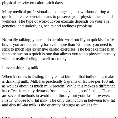
physical activity on calorie-rich days.
Many medical professionals encourage against workout during a
quick, there are several means to preserve your physical health and
wellness. The type of workout you execute depends on your age,
genetics, and underlying health and wellness problems.
Benefits Of
Water Fasting
Normally talking, you can do aerobic workout if you quickly for 16
hrs. If you are not eating for even more than 72 hours, you need to
stick to much less extensive cardio exercises. The best exercise plan
for someone on a quick is one that allows you to do physical activity
without really feeling unwell or cranky.
Prevent drinking milk
When it comes to fasting, the greatest blunder that individuals make
is drinking milk. Milk has practically 5 grams of lactose per 100 ml,
as well as about as much milk protein. While this makes a difference
in coffee, it actually detracts from the advantages of fasting. There
are several methods to avoid milk throughout your fast, however.
Firstly, choose low-fat milk. The only distinction in between low-fat
and also full-fat milk is the quantity of sugar as well as fat.
Benefits
Of Water Fasting