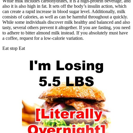
While milk includes carbohydrates, it is a high-protein beverage, and
also it is also high in fat. It sets off the body’s insulin action, which
can create a rapid increase in blood sugar level. Additionally, milk
consists of calories, as well as can be harmful throughout a quickly.
While some individuals discover milk healthy and balanced and also
tasty, several others prevent it altogether. If you are fasting, you need
to adhere to bitter almond milk instead. If you absolutely must have
a coffee, request for a low-calorie variation.
Eat stop Eat