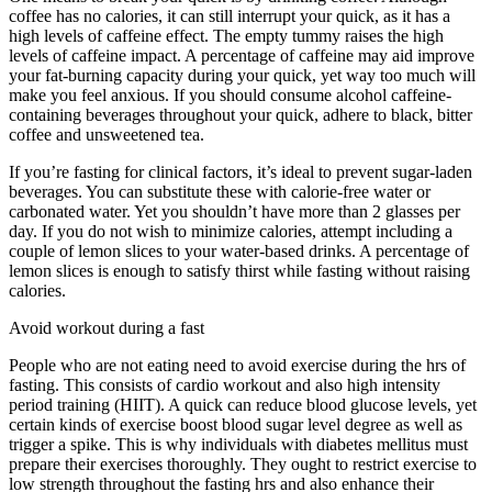
coffee has no calories, it can still interrupt your quick, as it has a
high levels of caffeine effect. The empty tummy raises the high
levels of caffeine impact. A percentage of caffeine may aid improve
your fat-burning capacity during your quick, yet way too much will
make you feel anxious. If you should consume alcohol caffeine-
containing beverages throughout your quick, adhere to black, bitter
coffee and unsweetened tea.
If you’re fasting for clinical factors, it’s ideal to prevent sugar-laden
beverages. You can substitute these with calorie-free water or
carbonated water. Yet you shouldn’t have more than 2 glasses per
day. If you do not wish to minimize calories, attempt including a
couple of lemon slices to your water-based drinks. A percentage of
lemon slices is enough to satisfy thirst while fasting without raising
calories.
Benefits Of Water Fasting
Avoid workout during a fast
People who are not eating need to avoid exercise during the hrs of
fasting. This consists of cardio workout and also high intensity
period training (HIIT). A quick can reduce blood glucose levels, yet
certain kinds of exercise boost blood sugar level degree as well as
trigger a spike. This is why individuals with diabetes mellitus must
prepare their exercises thoroughly. They ought to restrict exercise to
low strength throughout the fasting hrs and also enhance their