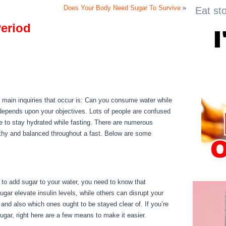
Does Your Body Need Sugar To Survive
»
Eat st
Period
Period
he main inquiries that occur is: Can you consume water while
 depends upon your objectives. Lots of people are confused
ble to stay hydrated while fasting. There are numerous
lthy and balanced throughout a fast. Below are some
d to add sugar to your water, you need to know that
gar elevate insulin levels, while others can disrupt your
 and also which ones ought to be stayed clear of. If you’re
sugar, right here are a few means to make it easier.
Can I