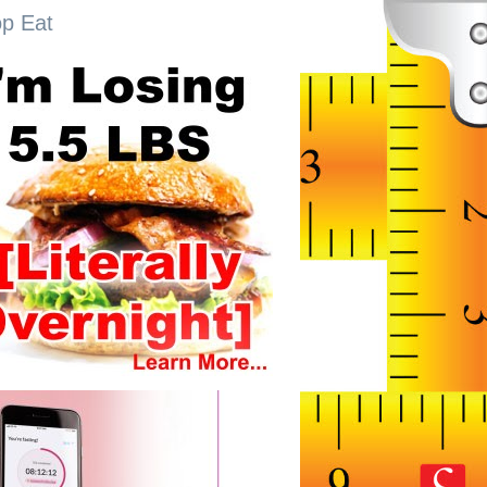
op Eat