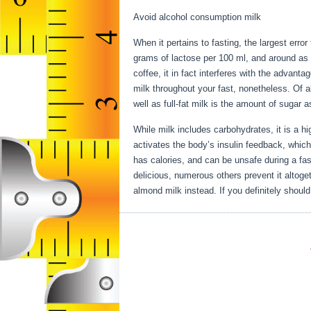
Avoid alcohol consumption milk
When it pertains to fasting, the largest error
grams of lactose per 100 ml, and around as 
coffee, it in fact interferes with the advant
milk throughout your fast, nonetheless. Of al
well as full-fat milk is the amount of sugar 
While milk includes carbohydrates, it is a hig
activates the body’s insulin feedback, which
has calories, and can be unsafe during a fa
delicious, numerous others prevent it altoge
almond milk instead. If you definitely should