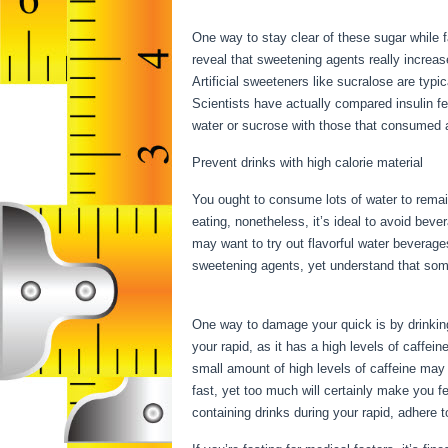
Fast During My Period
One way to stay clear of these sugar while 
reveal that sweetening agents really increase
Artificial sweeteners like sucralose are typi
Scientists have actually compared insulin f
water or sucrose with those that consumed al
Prevent drinks with high calorie material
You ought to consume lots of water to remai
eating, nonetheless, it’s ideal to avoid beve
may want to try out flavorful water beverage
sweetening agents, yet understand that som
Fast During My Period
One way to damage your quick is by drinking c
your rapid, as it has a high levels of caffe
small amount of high levels of caffeine may 
fast, yet too much will certainly make you f
containing drinks during your rapid, adhere 