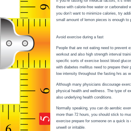
If you’re fasting for medical factors, it’s fi
these with calorie-free water or carbonated 
you don’t want to minimize calories, try ad
small amount of lemon pieces is enough to pl
During My Period
Avoid exercise during a fast
People that are not eating need to prevent e
workout and also high strength interval train
specific sorts of exercise boost blood gluco
with diabetes mellitus need to prepare their 
low intensity throughout the fasting hrs as w
Although many physicians discourage exercis
physical health and wellness. The type of e
also underlying health conditions.
Can I Fas
Normally speaking, you can do aerobic exerci
more than 72 hours, you should stick to mu
exercise prepare for someone on a quick is o
unwell or irritable.