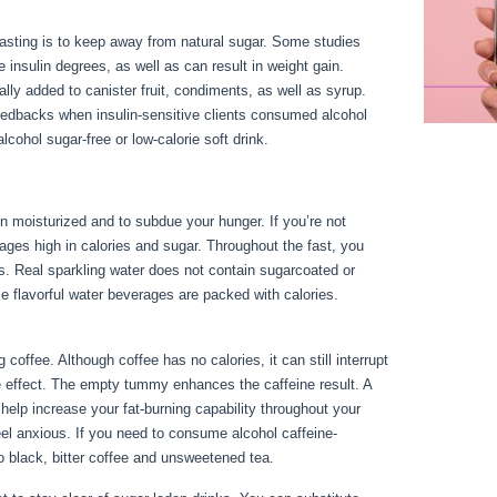
fasting is to keep away from natural sugar. Some studies
 insulin degrees, as well as can result in weight gain.
cally added to canister fruit, condiments, as well as syrup.
eedbacks when insulin-sensitive clients consumed alcohol
cohol sugar-free or low-calorie soft drink.
n moisturized and to subdue your hunger. If you’re not
rages high in calories and sugar. Throughout the fast, you
s. Real sparkling water does not contain sugarcoated or
e flavorful water beverages are packed with calories.
Can I
offee. Although coffee has no calories, it can still interrupt
ine effect. The empty tummy enhances the caffeine result. A
help increase your fat-burning capability throughout your
eel anxious. If you need to consume alcohol caffeine-
to black, bitter coffee and unsweetened tea.