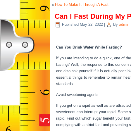
«
How To Make It Through A Fast
Can I Fast During My 
Published
May 22, 2022
|
By
admin
Can I Fast During My 
Can You Drink Water While Fasting?
If you are intending to do a quick, one of t
fasting? Well, the response to this concern
and also ask yourself if it is actually possi
essential things to remember to remain hea
standards:
Can I Fast During My Period
Avoid sweetening agents
If you get on a rapid as well as are attracte
sweeteners can interrupt your rapid. Some su
rapid. Find out which sugar benefit your fast
complying with a strict fast and preventing 