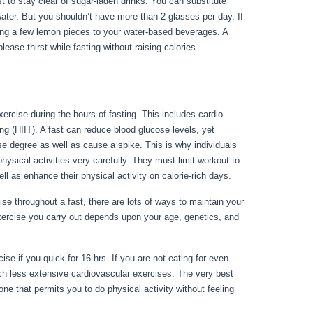
nest to stay clear of sugar-laden drinks. You can substitute
water. But you shouldn’t have more than 2 glasses per day. If
ding a few lemon pieces to your water-based beverages. A
ease thirst while fasting without raising calories.
Can I Fast
xercise during the hours of fasting. This includes cardio
ing (HIIT). A fast can reduce blood glucose levels, yet
se degree as well as cause a spike. This is why individuals
physical activities very carefully. They must limit workout to
ell as enhance their physical activity on calorie-rich days.
e throughout a fast, there are lots of ways to maintain your
xercise you carry out depends upon your age, genetics, and
t During My Period
se if you quick for 16 hrs. If you are not eating for even
ch less extensive cardiovascular exercises. The very best
ne that permits you to do physical activity without feeling