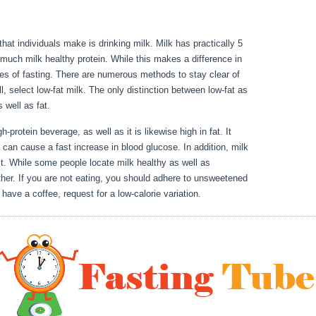
 that individuals make is drinking milk. Milk has practically 5
much milk healthy protein. While this makes a difference in
ages of fasting. There are numerous methods to stay clear of
l, select low-fat milk. The only distinction between low-fat as
as well as fat.
Can I Fast During My Period
h-protein beverage, as well as it is likewise high in fat. It
 can cause a fast increase in blood glucose. In addition, milk
st. While some people locate milk healthy as well as
ther. If you are not eating, you should adhere to unsweetened
 have a coffee, request for a low-calorie variation.