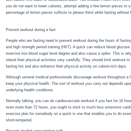
you do not want to lower calories, attempt adding a few lemon pieces to 
percentage of lemon pieces suffices to please thirst while fasting without 
Book For Sale
Prevent workout during a fast
People who are fasting need to prevent workout during the hours of fasting
and high strength period training (HIIT). A quick can reduce blood glucose
exercise rise blood sugar level degree and also cause a spike. This is wh
intend their physical activities very carefully. They should limit workout t
fasting hrs and also enhance their physical activity on calorie-rich days.
Although several medical professionals discourage workout throughout a fa
keep your physical health. The sort of workout you carry out depends upo
underlying health conditions.
Eat Stop Eat Book For Sale
Normally talking, you can do cardiovascular workout if you fast for 16 hours
even more than 72 hours, you ought to stick to much less extensive card
exercise plan for somebody on a quick is one that enables you to do exercis
short-tempered.
Prevent alcohol consumption milk