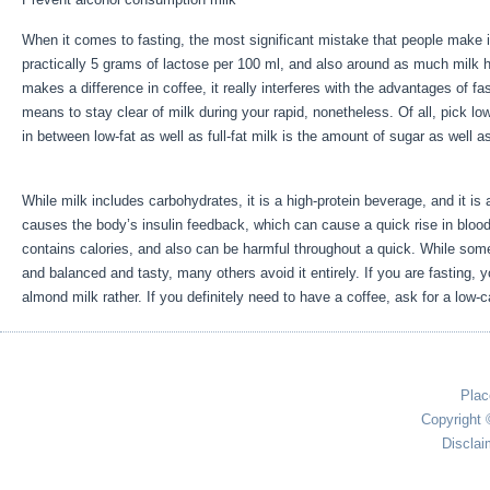
When it comes to fasting, the most significant mistake that people make 
practically 5 grams of lactose per 100 ml, and also around as much milk he
makes a difference in coffee, it really interferes with the advantages of f
means to stay clear of milk during your rapid, nonetheless. Of all, pick low
in between low-fat as well as full-fat milk is the amount of sugar as well a
Sale
While milk includes carbohydrates, it is a high-protein beverage, and it is ad
causes the body’s insulin feedback, which can cause a quick rise in blood 
contains calories, and also can be harmful throughout a quick. While some
and balanced and tasty, many others avoid it entirely. If you are fasting,
almond milk rather. If you definitely need to have a coffee, ask for a low-c
Plac
Copyright 
Disclai