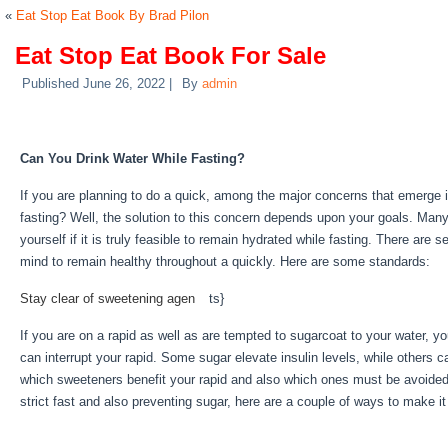
«
Eat Stop Eat Book By Brad Pilon
Eat Stop Eat Book For Sale
Published
June 26, 2022
|
By
admin
Eat Stop Eat Book For Sale
Can You Drink Water While Fasting?
If you are planning to do a quick, among the major concerns that emerge i
fasting? Well, the solution to this concern depends upon your goals. Man
yourself if it is truly feasible to remain hydrated while fasting. There are s
mind to remain healthy throughout a quickly. Here are some standards:
Ea
Stay clear of sweetening agen
be
ts}
If you are on a rapid as well as are tempted to sugarcoat to your water, y
can interrupt your rapid. Some sugar elevate insulin levels, while others c
which sweeteners benefit your rapid and also which ones must be avoided.
strict fast and also preventing sugar, here are a couple of ways to make i
Water Fasting