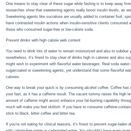
One means to stay clear of these sugar while fasting is to keep away from
researches show that sweetening agents really boost insulin levels, as we
Sweetening agents like sucralose are usually added to container fruit, sp
have contrasted insulin actions when insulin-sensitive clients consumed a
those who consumed sugar-free or low-calorie soda.
Prevent drinks with high calorie web content
You need to drink lots of water to remain moisturized and also to subdue yo
nonetheless, it’s finest to stay clear of drinks high in calories and also s
might wish to experiment with flavorful water beverages. Real soda water 
sugarcoated or sweetening agents, yet understand that some flavorful wate
calories.
Eat Stop Eat Book For Sale
One way to break your quick is by consuming alcohol coffee. Coffee has no c
your fast, as it has a caffeine result. The vacant tummy raises the high lev
amount of caffeine might assist enhance your fat-burning capability throu
much will make you feel skittish. If you have to consume caffeine-contain
stick to black, bitter coffee and bitter tea.
If you’re not eating for clinical reasons, it’s finest to prevent sugar-laden
with calorie-free water or carbonated water. You shouldn’t have even more