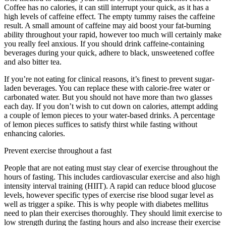
Coffee has no calories, it can still interrupt your quick, as it has a
high levels of caffeine effect. The empty tummy raises the caffeine
result. A small amount of caffeine may aid boost your fat-burning
ability throughout your rapid, however too much will certainly make
you really feel anxious. If you should drink caffeine-containing
beverages during your quick, adhere to black, unsweetened coffee
and also bitter tea.
If you’re not eating for clinical reasons, it’s finest to prevent sugar-
laden beverages. You can replace these with calorie-free water or
carbonated water. But you should not have more than two glasses
each day. If you don’t wish to cut down on calories, attempt adding
a couple of lemon pieces to your water-based drinks. A percentage
of lemon pieces suffices to satisfy thirst while fasting without
enhancing calories.
Eat Stop Eat Fasting Tea Reviews
Prevent exercise throughout a fast
People that are not eating must stay clear of exercise throughout the
hours of fasting. This includes cardiovascular exercise and also high
intensity interval training (HIIT). A rapid can reduce blood glucose
levels, however specific types of exercise rise blood sugar level as
well as trigger a spike. This is why people with diabetes mellitus
need to plan their exercises thoroughly. They should limit exercise to
low strength during the fasting hours and also increase their exercise