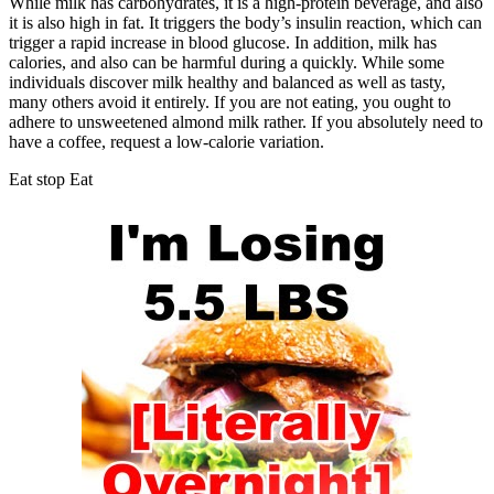
While milk has carbohydrates, it is a high-protein beverage, and also
it is also high in fat. It triggers the body’s insulin reaction, which can
trigger a rapid increase in blood glucose. In addition, milk has
calories, and also can be harmful during a quickly. While some
individuals discover milk healthy and balanced as well as tasty,
many others avoid it entirely. If you are not eating, you ought to
adhere to unsweetened almond milk rather. If you absolutely need to
have a coffee, request a low-calorie variation.
Eat stop Eat