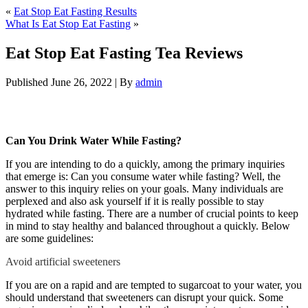
«
Eat Stop Eat Fasting Results
What Is Eat Stop Eat Fasting
»
Eat Stop Eat Fasting Tea Reviews
Published
June 26, 2022
|
By
admin
Eat Stop Eat Fasting Tea Reviews
Can You Drink Water While Fasting?
If you are intending to do a quickly, among the primary inquiries
that emerge is: Can you consume water while fasting? Well, the
answer to this inquiry relies on your goals. Many individuals are
perplexed and also ask yourself if it is really possible to stay
hydrated while fasting. There are a number of crucial points to keep
in mind to stay healthy and balanced throughout a quickly. Below
are some guidelines:
Eat Stop Eat Fasting Tea Reviews
Avoid artificial sweeteners
ts}
If you are on a rapid and are tempted to sugarcoat to your water, you
should understand that sweeteners can disrupt your quick. Some