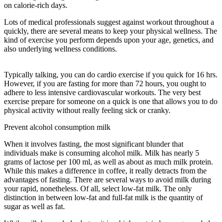
on calorie-rich days.
Lots of medical professionals suggest against workout throughout a
quickly, there are several means to keep your physical wellness. The
kind of exercise you perform depends upon your age, genetics, and
also underlying wellness conditions.
Eat Stop Eat Fasting Tea
Reviews
Typically talking, you can do cardio exercise if you quick for 16 hrs.
However, if you are fasting for more than 72 hours, you ought to
adhere to less intensive cardiovascular workouts. The very best
exercise prepare for someone on a quick is one that allows you to do
physical activity without really feeling sick or cranky.
Prevent alcohol consumption milk
When it involves fasting, the most significant blunder that
individuals make is consuming alcohol milk. Milk has nearly 5
grams of lactose per 100 ml, as well as about as much milk protein.
While this makes a difference in coffee, it really detracts from the
advantages of fasting. There are several ways to avoid milk during
your rapid, nonetheless. Of all, select low-fat milk. The only
distinction in between low-fat and full-fat milk is the quantity of
sugar as well as fat.
Eat Stop Eat Fasting Tea Reviews