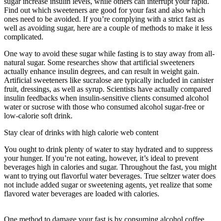
sugar increase insulin levels, while others can interrupt your rapid.
Find out which sweeteners are good for your fast and also which
ones need to be avoided. If you’re complying with a strict fast as
well as avoiding sugar, here are a couple of methods to make it less
complicated.
Gaining Weight While Water Fasting
One way to avoid these sugar while fasting is to stay away from all-
natural sugar. Some researches show that artificial sweeteners
actually enhance insulin degrees, and can result in weight gain.
Artificial sweeteners like sucralose are typically included in canister
fruit, dressings, as well as syrup. Scientists have actually compared
insulin feedbacks when insulin-sensitive clients consumed alcohol
water or sucrose with those who consumed alcohol sugar-free or
low-calorie soft drink.
Stay clear of drinks with high calorie web content
You ought to drink plenty of water to stay hydrated and to suppress
your hunger. If you’re not eating, however, it’s ideal to prevent
beverages high in calories and sugar. Throughout the fast, you might
want to trying out flavorful water beverages. True seltzer water does
not include added sugar or sweetening agents, yet realize that some
flavored water beverages are loaded with calories.
Eat Stop Eat
Fasting Tea Reviews
One method to damage your fast is by consuming alcohol coffee.