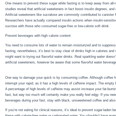
One means to prevent these sugar while fasting is to keep away from all-
studies reveal that artificial sweeteners in fact boost insulin degrees, and
Artificial sweeteners like sucralose are commonly contributed to canister f
Researchers have actually compared insulin actions when insulin-sensiti
sucrose with those who consumed sugar-free or low-calorie soft drink.
Prevent beverages with high calorie content
You need to consume lots of water to remain moisturized and to suppress 
fasting, nevertheless, it’s best to stay clear of drinks high in calories and
might want to trying out flavorful water drinks. Real sparkling water doesn
artificial sweeteners, however be aware that some flavorful water beverag
Extended Fasting Tips
One way to damage your quick is by consuming coffee. Although coffee has 
interrupt your rapid, as it has a high levels of caffeine impact. The empty 
A percentage of high levels of caffeine may assist increase your fat-burni
fast, but way too much will certainly make you really feel edgy. If you nee
beverages during your fast, stay with black, unsweetened coffee and also b
If you’re not eating for clinical reasons, it’s ideal to prevent sugar-laden
these with calorie-free water or carbonated water. You shouldn’t have eve