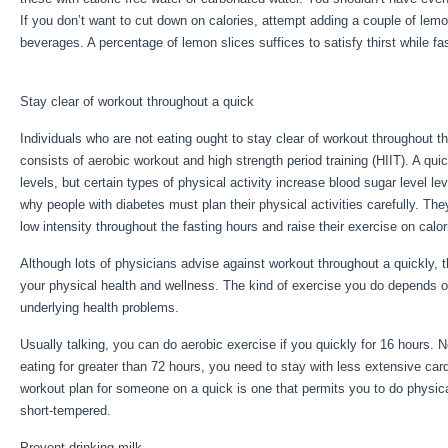
If you don’t want to cut down on calories, attempt adding a couple of lem
beverages. A percentage of lemon slices suffices to satisfy thirst while fas
Extended Fasting Tips
Stay clear of workout throughout a quick
Individuals who are not eating ought to stay clear of workout throughout th
consists of aerobic workout and high strength period training (HIIT). A qu
levels, but certain types of physical activity increase blood sugar level lev
why people with diabetes must plan their physical activities carefully. They
low intensity throughout the fasting hours and raise their exercise on calor
Although lots of physicians advise against workout throughout a quickly,
your physical health and wellness. The kind of exercise you do depends o
underlying health problems.
Extended Fasting Tips
Usually talking, you can do aerobic exercise if you quickly for 16 hours. N
eating for greater than 72 hours, you need to stay with less extensive car
workout plan for someone on a quick is one that permits you to do physical a
short-tempered.
Prevent drinking milk