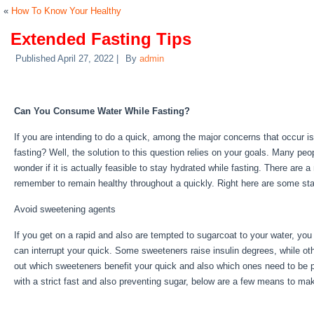
«
How To Know Your Healthy
Extended Fasting Tips
Published
April 27, 2022
|
By
admin
Extended Fasting Tips
Can You Consume Water While Fasting?
If you are intending to do a quick, among the major concerns that occur is
fasting? Well, the solution to this question relies on your goals. Many peo
wonder if it is actually feasible to stay hydrated while fasting. There are 
remember to remain healthy throughout a quickly. Right here are some st
Avoid sweetening agents
If you get on a rapid and also are tempted to sugarcoat to your water, yo
can interrupt your quick. Some sweeteners raise insulin degrees, while oth
out which sweeteners benefit your quick and also which ones need to be p
with a strict fast and also preventing sugar, below are a few means to mak
Tips