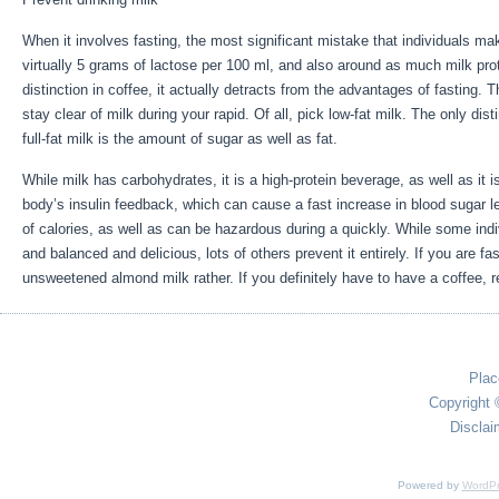
When it involves fasting, the most significant mistake that individuals mak
virtually 5 grams of lactose per 100 ml, and also around as much milk pro
distinction in coffee, it actually detracts from the advantages of fasting.
stay clear of milk during your rapid. Of all, pick low-fat milk. The only dis
full-fat milk is the amount of sugar as well as fat.
Extended Fasting Tips
While milk has carbohydrates, it is a high-protein beverage, as well as it is 
body’s insulin feedback, which can cause a fast increase in blood sugar le
of calories, as well as can be hazardous during a quickly. While some indi
and balanced and delicious, lots of others prevent it entirely. If you are f
unsweetened almond milk rather. If you definitely have to have a coffee, re
Plac
Copyright 
Disclai
Powered by
WordPr