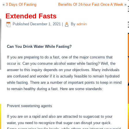
«
3 Days Of Fasting
Benefits Of 24-hour Fast Once A Week
»
Extended Fasts
Published
December 1, 2021
|
By
admin
Extended Fasts
Can You Drink Water While Fasting?
If you are preparing to do a fast, one of the major concerns that
occur is: Can you consume alcohol water while fasting? Well, the
answer to this inquiry depends on your objectives. Many individuals
are confused and wonder if it is actually feasible to remain hydrated
while fasting. There are a number of important points to keep in mind
to remain healthy during a fast. Here are some standards:
Extended
Fasts
Prevent sweetening agents
If you are on a rapid and also are attracted to sugarcoat to your
water, you need to recognize that sugar can disrupt your quick.