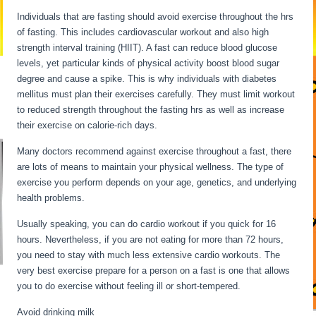
Individuals that are fasting should avoid exercise throughout the hrs
of fasting. This includes cardiovascular workout and also high
strength interval training (HIIT). A fast can reduce blood glucose
levels, yet particular kinds of physical activity boost blood sugar
degree and cause a spike. This is why individuals with diabetes
mellitus must plan their exercises carefully. They must limit workout
to reduced strength throughout the fasting hrs as well as increase
their exercise on calorie-rich days.
Many doctors recommend against exercise throughout a fast, there
are lots of means to maintain your physical wellness. The type of
exercise you perform depends on your age, genetics, and underlying
health problems.
Extended Fasts
Usually speaking, you can do cardio workout if you quick for 16
hours. Nevertheless, if you are not eating for more than 72 hours,
you need to stay with much less extensive cardio workouts. The
very best exercise prepare for a person on a fast is one that allows
you to do exercise without feeling ill or short-tempered.
Avoid drinking milk