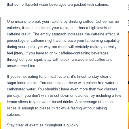
that some flavorful water beverages are packed with calories.
Extended Fasts
One means to break your rapid is by drinking coffee. Coffee has no
calories, it can still disrupt your rapid, as it has a high levels of
caffeine result. The empty stomach increases the caffeine effect. A
percentage of caffeine might aid increase your fat-burning capability
during your quick, yet way too much will certainly make you really
feel jittery. If you have to drink caffeine-containing beverages
throughout your rapid, stay with black, unsweetened coffee and
unsweetened tea.
If you’re not eating for clinical factors, it’s finest to stay clear of
sugar-laden drinks. You can replace these with calorie-free water or
carbonated water. You shouldn’t have even more than two glasses
per day. If you don’t wish to cut down on calories, try including a few
lemon slices to your water-based drinks. A percentage of lemon
slices is enough to please thirst while fasting without raising
calories.
Extended Fasts
Stay clear of exercise throughout a quickly