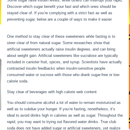
Some sugar raise insulin levels, while others can interrupt your rapid.
Discover which sugar benefit your fast and which ones should be
stayed clear of. If you’re complying with a strict fast as well as
preventing sugar, below are a couple of ways to make it easier.
Extended Fasts
One method to stay clear of these sweeteners while fasting is to
steer clear of from natural sugar. Some researches show that
artificial sweeteners actually raise insulin degrees, and can bring
about weight gain. Artificial sweeteners like sucralose are typically
included in canister fruit, spices, and syrup. Scientists have actually
contrasted insulin feedbacks when insulin-sensitive people
consumed water or sucrose with those who drank sugar-free or low-
calorie soda.
Stay clear of beverages with high calorie web content
You should consume alcohol a lot of water to remain moisturized as
well as to subdue your hunger. If you’re fasting, nonetheless, it’s
ideal to avoid drinks high in calories as well as sugar. Throughout the
rapid, you may want to trying out flavored water drinks. True club
soda does not have added sugar or artificial sweeteners, yet realize