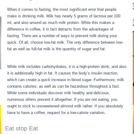
When it comes to fasting, the most significant error that people
make is drinking milk. Milk has nearly 5 grams of lactose per 100
ml, and also around as much milk protein. While this makes a
difference in coffee, it in fact detracts from the advantages of
fasting. There are a number of ways to prevent milk during your
quick. Of all, choose low-fat milk. The only difference between low-
fat as well as full-fat milk is the quantity of sugar and fat.
Extended
Fasts
While milk includes carbohydrates, it is a high-protein drink, and also
it is additionally high in fat. It causes the body’s insulin reaction,
which can create a quick increase in blood sugar. Furthermore, milk
contains calories, as well as can be hazardous throughout a fast.
While some individuals discover milk healthy and delicious,
numerous others prevent it altogether. If you are not eating, you
ought to stick to unsweetened almond milk rather. If you absolutely
have to have a coffee, request for a low-calorie variation.
Eat stop Eat