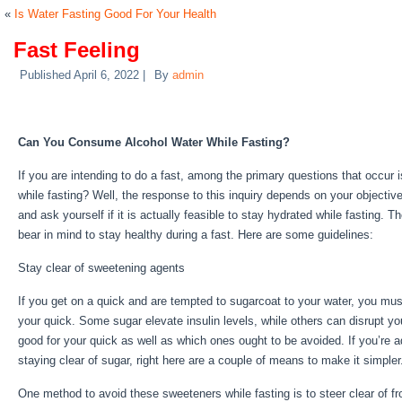
«
Is Water Fasting Good For Your Health
Fast Feeling
Published
April 6, 2022
|
By
admin
Fast Feeling
Can You Consume Alcohol Water While Fasting?
If you are intending to do a fast, among the primary questions that occu
while fasting? Well, the response to this inquiry depends on your objectiv
and ask yourself if it is actually feasible to stay hydrated while fasting. T
bear in mind to stay healthy during a fast. Here are some guidelines:
Fast
Stay clear of sweetening agents
If you get on a quick and are tempted to sugarcoat to your water, you mus
your quick. Some sugar elevate insulin levels, while others can disrupt yo
good for your quick as well as which ones ought to be avoided. If you’re ad
staying clear of sugar, right here are a couple of means to make it simple
One method to avoid these sweeteners while fasting is to steer clear of f