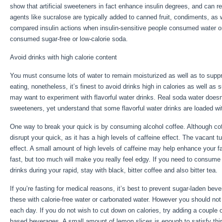
show that artificial sweeteners in fact enhance insulin degrees, and can r
agents like sucralose are typically added to canned fruit, condiments, as 
compared insulin actions when insulin-sensitive people consumed water o
consumed sugar-free or low-calorie soda.
Avoid drinks with high calorie content
You must consume lots of water to remain moisturized as well as to suppre
eating, nonetheless, it’s finest to avoid drinks high in calories as well as
may want to experiment with flavorful water drinks. Real soda water doesn’
sweeteners, yet understand that some flavorful water drinks are loaded wi
One way to break your quick is by consuming alcohol coffee. Although coffe
disrupt your quick, as it has a high levels of caffeine effect. The vacant
effect. A small amount of high levels of caffeine may help enhance your fa
fast, but too much will make you really feel edgy. If you need to consume 
drinks during your rapid, stay with black, bitter coffee and also bitter tea.
If you’re fasting for medical reasons, it’s best to prevent sugar-laden bev
these with calorie-free water or carbonated water. However you should no
each day. If you do not wish to cut down on calories, try adding a couple 
based beverages. A small amount of lemon slices is enough to satisfy thirs