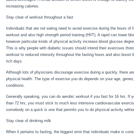
increasing calories.
Fast Feeling
Stay clear of workout throughout a fast
Individuals that are not eating need to avoid exercise during the hours of f
workout and also high strength period training (HIIT). A rapid can lower bl
however particular kinds of physical activity increase blood glucose degre
This is why people with diabetic issues should intend their exercises thoro
workout to reduced intensity throughout the fasting hours and also boost th
rich days.
Although lots of physicians discourage exercise during a quickly, there 
physical health. The type of exercise you do depends on your age, genes
conditions.
Fast Feeling
Generally speaking, you can do aerobic workout if you fast for 16 hrs. If 
than 72 hrs, you must stick to much less intensive cardiovascular exercis
somebody on a quick is one that permits you to do physical activity withou
Stay clear of drinking milk
When it pertains to fasting, the biggest error that individuals make is cons