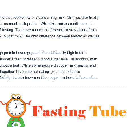
take that people make is consuming milk. Milk has practically
ut as much milk protein. While this makes a difference in
 of fasting. There are a number of means to stay clear of milk
ck low-fat milk. The only difference between low-fat as well as
Fasting For 17 Hours
-protein beverage, and it is additionally high in fat. It
rigger a fast increase in blood sugar level. In addition, milk
ughout a fast. While some people discover milk healthy and
ltogether. If you are not eating, you must stick to
nitely have to have a coffee, request a low-calorie version.