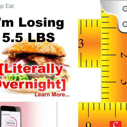
op Eat