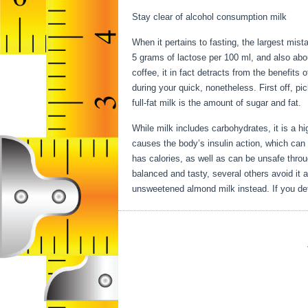
Stay clear of alcohol consumption milk
When it pertains to fasting, the largest mis
5 grams of lactose per 100 ml, and also abo
coffee, it in fact detracts from the benefits
during your quick, nonetheless. First off, pi
full-fat milk is the amount of sugar and fat.
While milk includes carbohydrates, it is a high
causes the body’s insulin action, which can t
has calories, as well as can be unsafe thro
balanced and tasty, several others avoid it a
unsweetened almond milk instead. If you defi