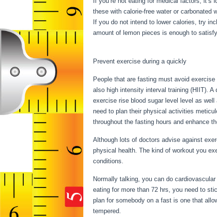
If you’re not eating for medical factors, it’s
these with calorie-free water or carbonated 
If you do not intend to lower calories, try i
amount of lemon pieces is enough to satisfy 
17 Hours
Prevent exercise during a quickly
People that are fasting must avoid exercise 
also high intensity interval training (HIIT). 
exercise rise blood sugar level level as well
need to plan their physical activities meticu
throughout the fasting hours and enhance thei
Although lots of doctors advise against exe
physical health. The kind of workout you ex
conditions.
Fasting For 17 Hours
Normally talking, you can do cardiovascular 
eating for more than 72 hrs, you need to st
plan for somebody on a fast is one that allow
tempered.