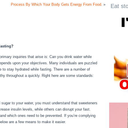
Process By Which Your Body Gets Energy From Food.
»
Eat st
asting?
primary inquiries that arise is: Can you drink water while
 depends upon your objectives. Many individuals are puzzled
ble to stay hydrated while fasting. There are a number of
thy throughout a quickly. Right here are some standards:
dd sugar to your water, you must understand that sweeteners
ease insulin levels, while others can disrupt your fast.
 and which ones need to be prevented. If you’re complying
, below are a few means to make it easier.
Fasting For 17