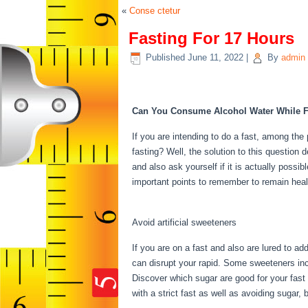
«
Conse ctetur
Fasting For 17 Hours
Published
June 11, 2022
|
By
admin
Fasting For 17 Hours
Can You Consume Alcohol Water While F
If you are intending to do a fast, among the 
fasting? Well, the solution to this question
and also ask yourself if it is actually possi
important points to remember to remain heal
Fasting For 17 Hours
Avoid artificial sweeteners
If you are on a fast and also are lured to a
can disrupt your rapid. Some sweeteners incr
Discover which sugar are good for your fast
with a strict fast as well as avoiding sugar