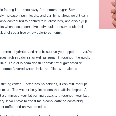
le fasting is to keep away from natural sugar. Some
y increase insulin levels, and can bring about weight gain.
ly contributed to canned fruit, dressings, and also syrup.
s when insulin-sensitive individuals consumed alcohol
cohol sugar-free or low-calorie soft drink.
o remain hydrated and also to subdue your appetite. If you’re
rages high in calories as well as sugar. Throughout the quick,
drinks. True club soda doesn’t consist of sugarcoated or
at some flavored water drinks are filled with calories.
Fasting
ing coffee. Coffee has no calories, it can still interrupt
ne result. The vacant belly increases the caffeine impact. A
t aid improve your fat-burning capacity throughout your fast,
ttery. If you have to consume alcohol caffeine-containing
itter coffee and unsweetened tea.