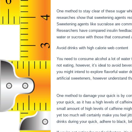
Hours
One method to stay clear of these sugar whi
researches show that sweetening agents reall
Sweetening agents like sucralose are common
Researchers have compared insulin feedback
water or sucrose with those that consumed al
Avoid drinks with high calorie web content
You need to consume alcohol a lot of water t
not eating, however, it’s ideal to avoid beve
you might intend to explore flavorful water 
artificial sweeteners, however understand th
For 17 Hours
One method to damage your quick is by consum
your quick, as it has a high levels of caffei
small amount of high levels of caffeine migh
yet too much will certainly make you feel ji
drinks during your quick, adhere to black, b