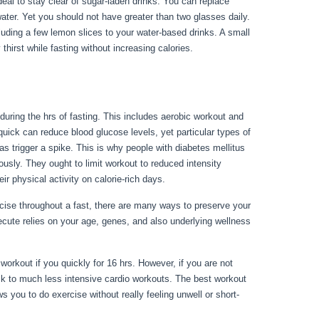
 ideal to stay clear of sugar-laden drinks. You can replace
water. Yet you should not have greater than two glasses daily.
ncluding a few lemon slices to your water-based drinks. A small
thirst while fasting without increasing calories.
Fasting For
during the hrs of fasting. This includes aerobic workout and
A quick can reduce blood glucose levels, yet particular types of
 as trigger a spike. This is why people with diabetes mellitus
lously. They ought to limit workout to reduced intensity
r physical activity on calorie-rich days.
rcise throughout a fast, there are many ways to preserve your
ecute relies on your age, genes, and also underlying wellness
workout if you quickly for 16 hrs. However, if you are not
ick to much less intensive cardio workouts. The best workout
s you to do exercise without really feeling unwell or short-