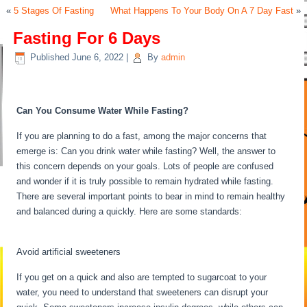
«
5 Stages Of Fasting
What Happens To Your Body On A 7 Day Fast
»
Fasting For 6 Days
Published
June 6, 2022
|
By
admin
Fasting For 6 Days
Can You Consume Water While Fasting?
If you are planning to do a fast, among the major concerns that
emerge is: Can you drink water while fasting? Well, the answer to
this concern depends on your goals. Lots of people are confused
and wonder if it is truly possible to remain hydrated while fasting.
There are several important points to bear in mind to remain healthy
and balanced during a quickly. Here are some standards:
Fasting For
6 Days
Avoid artificial sweeteners
If you get on a quick and also are tempted to sugarcoat to your
water, you need to understand that sweeteners can disrupt your