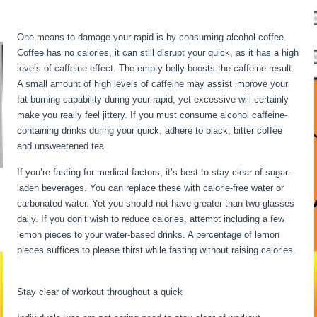
Fasting For 6 Days
One means to damage your rapid is by consuming alcohol coffee.
Coffee has no calories, it can still disrupt your quick, as it has a high
levels of caffeine effect. The empty belly boosts the caffeine result.
A small amount of high levels of caffeine may assist improve your
fat-burning capability during your rapid, yet excessive will certainly
make you really feel jittery. If you must consume alcohol caffeine-
containing drinks during your quick, adhere to black, bitter coffee
and unsweetened tea.
If you’re fasting for medical factors, it’s best to stay clear of sugar-
laden beverages. You can replace these with calorie-free water or
carbonated water. Yet you should not have greater than two glasses
daily. If you don’t wish to reduce calories, attempt including a few
lemon pieces to your water-based drinks. A percentage of lemon
pieces suffices to please thirst while fasting without raising calories.
Fasting For 6 Days
Stay clear of workout throughout a quick