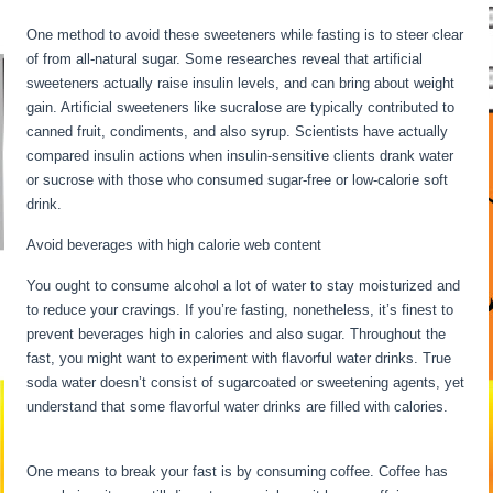
One method to avoid these sweeteners while fasting is to steer clear
of from all-natural sugar. Some researches reveal that artificial
sweeteners actually raise insulin levels, and can bring about weight
gain. Artificial sweeteners like sucralose are typically contributed to
canned fruit, condiments, and also syrup. Scientists have actually
compared insulin actions when insulin-sensitive clients drank water
or sucrose with those who consumed sugar-free or low-calorie soft
drink.
Avoid beverages with high calorie web content
You ought to consume alcohol a lot of water to stay moisturized and
to reduce your cravings. If you’re fasting, nonetheless, it’s finest to
prevent beverages high in calories and also sugar. Throughout the
fast, you might want to experiment with flavorful water drinks. True
soda water doesn’t consist of sugarcoated or sweetening agents, yet
understand that some flavorful water drinks are filled with calories.
Fasting For 6 Days
One means to break your fast is by consuming coffee. Coffee has