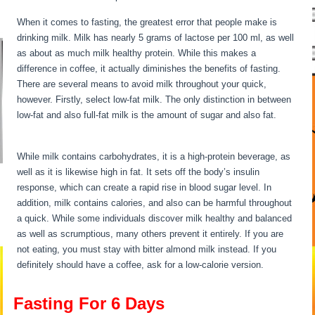
When it comes to fasting, the greatest error that people make is
drinking milk. Milk has nearly 5 grams of lactose per 100 ml, as well
as about as much milk healthy protein. While this makes a
difference in coffee, it actually diminishes the benefits of fasting.
There are several means to avoid milk throughout your quick,
however. Firstly, select low-fat milk. The only distinction in between
low-fat and also full-fat milk is the amount of sugar and also fat.
Fasting For 6 Days
While milk contains carbohydrates, it is a high-protein beverage, as
well as it is likewise high in fat. It sets off the body’s insulin
response, which can create a rapid rise in blood sugar level. In
addition, milk contains calories, and also can be harmful throughout
a quick. While some individuals discover milk healthy and balanced
as well as scrumptious, many others prevent it entirely. If you are
not eating, you must stay with bitter almond milk instead. If you
definitely should have a coffee, ask for a low-calorie version.
Fasting For 6 Days