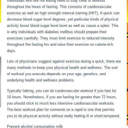
Individuals who are not eating need to stay clear of workout
throughout the hours of fasting. This consists of cardiovascular
exercise as well as high strength interval training (HIIT). A quick can
decrease blood sugar level degrees, yet particular kinds of physical
activity boost blood sugar level level as well as cause a spike. This
is why individuals with diabetes mellitus should prepare their
exercises carefully. They must limit exercise to reduced intensity
throughout the fasting hrs and raise their exercise on calorie-rich
days.
Lots of physicians suggest against exercise during a quick, there are
many methods to keep your physical health and wellness. The sort
of workout you execute depends on your age, genetics, and
underlying health and wellness problems.
Fasting For 6 Days
Typically talking, you can do cardiovascular workout if you fast for
16 hours. Nonetheless, if you are fasting for greater than 72 hours,
you should stick to much less intensive cardiovascular workouts.
The best workout plan for someone on a rapid is one that permits
you to do physical activity without really feeling ill or short-tempered.
Prevent alcohol consumption milk