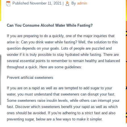
Published
November 11, 2021
|
By
admin
Fasting For 6 Days
Can You Consume Alcohol Water While Fasting?
If you are preparing to do a quickly, one of the major inquiries that
arise is: Can you drink water while fasting? Well, the solution to this
question depends on your goals. Lots of people are puzzled and
wonder if it is truly possible to stay hydrated while fasting. There are
several essential points to remember to remain healthy and balanced
throughout a quick. Here are some guidelines:
Fasting For 6 Days
Prevent artificial sweeteners
If you are on a rapid as well as are tempted to add sugar to your
water, you must understand that sweeteners can disrupt your fast.
Some sweeteners raise insulin levels, while others can interrupt your
fast. Discover which sweeteners benefit your rapid as well as which
ones should be avoided. If you’re adhering to a strict fast and also
preventing sugar, below are a few ways to make it simpler.
Fasting
For 6 Days