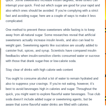
quick. Some sweeteners increase insulin degrees, while others can
interrupt your quick. Find out which sugar are good for your rapid and
also which ones should be avoided. If you’re complying with a strict
fast and avoiding sugar, here are a couple of ways to make it less
complicated.
Fasting For 6 Days
One method to prevent these sweeteners while fasting is to keep
away from all-natural sugar. Some researches reveal that artificial
sweeteners actually increase insulin levels, and also can lead to
weight gain. Sweetening agents like sucralose are usually added to
canister fruit, spices, and syrup. Scientists have compared insulin
feedbacks when insulin-sensitive clients consumed water or sucrose
with those that drank sugar-free or low-calorie soda.
Stay clear of drinks with high calorie web content
You ought to consume alcohol a lot of water to remain hydrated and
also to suppress your cravings. If you’re not eating, however, it’s
best to avoid beverages high in calories and sugar. Throughout the
quick, you might want to explore flavorful water beverages. True club
soda doesn’t include added sugar or sweetening agents, but be
aware that some flavorful water drinks are filled with calories.