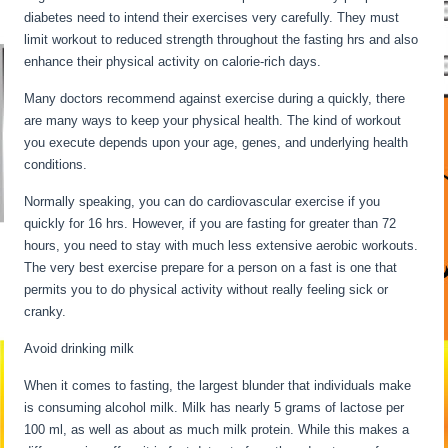
diabetes need to intend their exercises very carefully. They must
limit workout to reduced strength throughout the fasting hrs and also
enhance their physical activity on calorie-rich days.
Many doctors recommend against exercise during a quickly, there
are many ways to keep your physical health. The kind of workout
you execute depends upon your age, genes, and underlying health
conditions.
Fasting For 6 Days
Normally speaking, you can do cardiovascular exercise if you
quickly for 16 hrs. However, if you are fasting for greater than 72
hours, you need to stay with much less extensive aerobic workouts.
The very best exercise prepare for a person on a fast is one that
permits you to do physical activity without really feeling sick or
cranky.
Avoid drinking milk
When it comes to fasting, the largest blunder that individuals make
is consuming alcohol milk. Milk has nearly 5 grams of lactose per
100 ml, as well as about as much milk protein. While this makes a