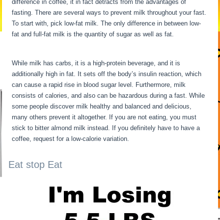
difference in coffee, it in fact detracts from the advantages of
fasting. There are several ways to prevent milk throughout your fast.
To start with, pick low-fat milk. The only difference in between low-
fat and full-fat milk is the quantity of sugar as well as fat.
Fasting
For 6 Days
While milk has carbs, it is a high-protein beverage, and it is
additionally high in fat. It sets off the body’s insulin reaction, which
can cause a rapid rise in blood sugar level. Furthermore, milk
consists of calories, and also can be hazardous during a fast. While
some people discover milk healthy and balanced and delicious,
many others prevent it altogether. If you are not eating, you must
stick to bitter almond milk instead. If you definitely have to have a
coffee, request for a low-calorie variation.
Eat stop Eat