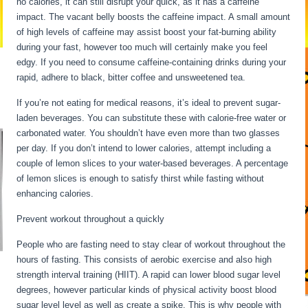
no calories, it can still disrupt your quick, as it has a caffeine
impact. The vacant belly boosts the caffeine impact. A small amount
of high levels of caffeine may assist boost your fat-burning ability
during your fast, however too much will certainly make you feel
edgy. If you need to consume caffeine-containing drinks during your
rapid, adhere to black, bitter coffee and unsweetened tea.
If you’re not eating for medical reasons, it’s ideal to prevent sugar-
laden beverages. You can substitute these with calorie-free water or
carbonated water. You shouldn’t have even more than two glasses
per day. If you don’t intend to lower calories, attempt including a
couple of lemon slices to your water-based beverages. A percentage
of lemon slices is enough to satisfy thirst while fasting without
enhancing calories.
Fasting For 6 Days
Prevent workout throughout a quickly
People who are fasting need to stay clear of workout throughout the
hours of fasting. This consists of aerobic exercise and also high
strength interval training (HIIT). A rapid can lower blood sugar level
degrees, however particular kinds of physical activity boost blood
sugar level level as well as create a spike. This is why people with