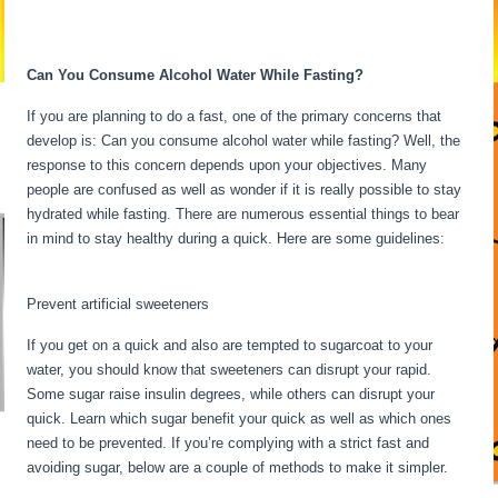
Fasting Stages Hour By Hour
Can You Consume Alcohol Water While Fasting?
If you are planning to do a fast, one of the primary concerns that
develop is: Can you consume alcohol water while fasting? Well, the
response to this concern depends upon your objectives. Many
people are confused as well as wonder if it is really possible to stay
hydrated while fasting. There are numerous essential things to bear
in mind to stay healthy during a quick. Here are some guidelines:
Fasting Stages Hour By Hour
Prevent artificial sweeteners
If you get on a quick and also are tempted to sugarcoat to your
water, you should know that sweeteners can disrupt your rapid.
Some sugar raise insulin degrees, while others can disrupt your
quick. Learn which sugar benefit your quick as well as which ones
need to be prevented. If you’re complying with a strict fast and
avoiding sugar, below are a couple of methods to make it simpler.
Fasting Stages Hour By Hour