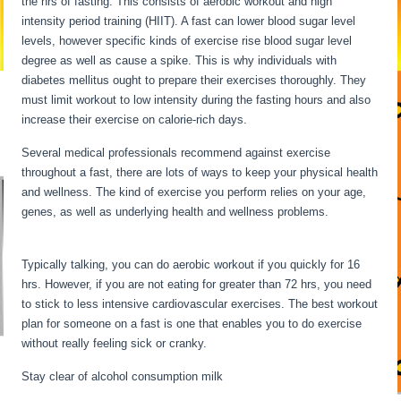
the hrs of fasting. This consists of aerobic workout and high
intensity period training (HIIT). A fast can lower blood sugar level
levels, however specific kinds of exercise rise blood sugar level
degree as well as cause a spike. This is why individuals with
diabetes mellitus ought to prepare their exercises thoroughly. They
must limit workout to low intensity during the fasting hours and also
increase their exercise on calorie-rich days.
Several medical professionals recommend against exercise
throughout a fast, there are lots of ways to keep your physical health
and wellness. The kind of exercise you perform relies on your age,
genes, as well as underlying health and wellness problems.
Fasting
Stages Hour By Hour
Typically talking, you can do aerobic workout if you quickly for 16
hrs. However, if you are not eating for greater than 72 hrs, you need
to stick to less intensive cardiovascular exercises. The best workout
plan for someone on a fast is one that enables you to do exercise
without really feeling sick or cranky.
Stay clear of alcohol consumption milk