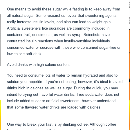
One means to avoid these sugar while fasting is to keep away from
all-natural sugar. Some researches reveal that sweetening agents
really increase insulin levels, and also can lead to weight gain.
Artificial sweeteners like sucralose are commonly included in
container fruit, condiments, as well as syrup. Scientists have
contrasted insulin reactions when insulin-sensitive individuals
consumed water or sucrose with those who consumed sugar-free or
low-calorie soft drink.
Avoid drinks with high calorie content
You need to consume lots of water to remain hydrated and also to
subdue your appetite. If you’re not eating, however, it’s ideal to avoid
drinks high in calories as well as sugar. During the quick, you may
intend to trying out flavorful water drinks. True soda water does not
include added sugar or artificial sweeteners, however understand
that some flavored water drinks are loaded with calories.
Fasting
Stages Hour By Hour
One way to break your fast is by drinking coffee. Although coffee