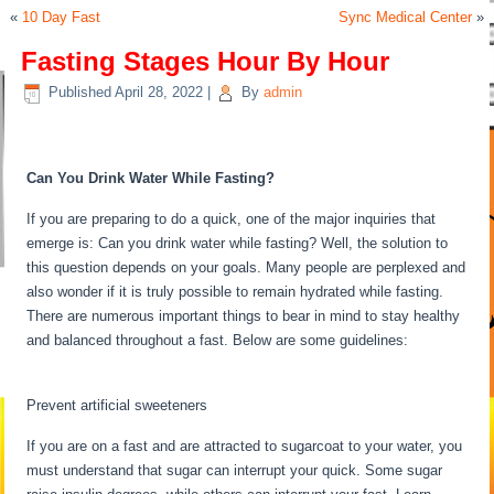
«
10 Day Fast
Sync Medical Center
»
Fasting Stages Hour By Hour
Published
April 28, 2022
|
By
admin
Fasting Stages Hour By Hour
Can You Drink Water While Fasting?
If you are preparing to do a quick, one of the major inquiries that
emerge is: Can you drink water while fasting? Well, the solution to
this question depends on your goals. Many people are perplexed and
also wonder if it is truly possible to remain hydrated while fasting.
There are numerous important things to bear in mind to stay healthy
and balanced throughout a fast. Below are some guidelines:
Fasting
Stages Hour By Hour
Prevent artificial sweeteners
If you are on a fast and are attracted to sugarcoat to your water, you
must understand that sugar can interrupt your quick. Some sugar