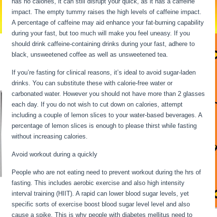
has no calories, it can still disrupt your quick, as it has a caffeine
impact. The empty tummy raises the high levels of caffeine impact.
A percentage of caffeine may aid enhance your fat-burning capability
during your fast, but too much will make you feel uneasy. If you
should drink caffeine-containing drinks during your fast, adhere to
black, unsweetened coffee as well as unsweetened tea.
If you’re fasting for clinical reasons, it’s ideal to avoid sugar-laden
drinks. You can substitute these with calorie-free water or
carbonated water. However you should not have more than 2 glasses
each day. If you do not wish to cut down on calories, attempt
including a couple of lemon slices to your water-based beverages. A
percentage of lemon slices is enough to please thirst while fasting
without increasing calories.
Fasting Stages Hour By Hour
Avoid workout during a quickly
People who are not eating need to prevent workout during the hrs of
fasting. This includes aerobic exercise and also high intensity
interval training (HIIT). A rapid can lower blood sugar levels, yet
specific sorts of exercise boost blood sugar level level and also
cause a spike. This is why people with diabetes mellitus need to