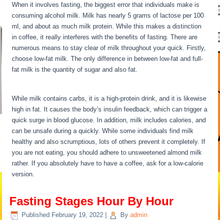
When it involves fasting, the biggest error that individuals make is
consuming alcohol milk. Milk has nearly 5 grams of lactose per 100
ml, and about as much milk protein. While this makes a distinction
in coffee, it really interferes with the benefits of fasting. There are
numerous means to stay clear of milk throughout your quick. Firstly,
choose low-fat milk. The only difference in between low-fat and full-
fat milk is the quantity of sugar and also fat.
Fasting Stages Hour
By Hour
While milk contains carbs, it is a high-protein drink, and it is likewise
high in fat. It causes the body’s insulin feedback, which can trigger a
quick surge in blood glucose. In addition, milk includes calories, and
can be unsafe during a quickly. While some individuals find milk
healthy and also scrumptious, lots of others prevent it completely. If
you are not eating, you should adhere to unsweetened almond milk
rather. If you absolutely have to have a coffee, ask for a low-calorie
version.
Fasting Stages Hour By Hour
Published
February 19, 2022
|
By
admin