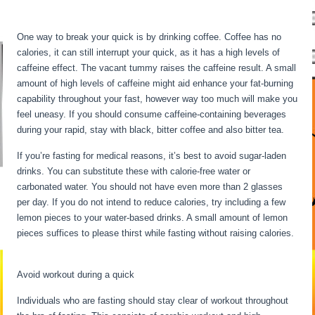
Hour By Hour
One way to break your quick is by drinking coffee. Coffee has no
calories, it can still interrupt your quick, as it has a high levels of
caffeine effect. The vacant tummy raises the caffeine result. A small
amount of high levels of caffeine might aid enhance your fat-burning
capability throughout your fast, however way too much will make you
feel uneasy. If you should consume caffeine-containing beverages
during your rapid, stay with black, bitter coffee and also bitter tea.
If you’re fasting for medical reasons, it’s best to avoid sugar-laden
drinks. You can substitute these with calorie-free water or
carbonated water. You should not have even more than 2 glasses
per day. If you do not intend to reduce calories, try including a few
lemon pieces to your water-based drinks. A small amount of lemon
pieces suffices to please thirst while fasting without raising calories.
Fasting Stages Hour By Hour
Avoid workout during a quick
Individuals who are fasting should stay clear of workout throughout