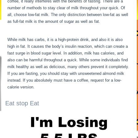
coffee, it really interferes with the benefits of fasting. There are a
number of methods to stay clear of milk throughout your quick. Of
all, choose low-fat milk. The only distinction between low-fat as well
as full-fat milk is the amount of sugar as well as fat.
Fasting Stages
Hour By Hour
While milk has carbs, it is a high-protein drink, and also it is also
high in fat. It causes the body’s insulin reaction, which can create a
fast surge in blood sugar level. In addition, milk has calories, and
also can be harmful throughout a quick. While some individuals find
milk healthy as well as delicious, many others prevent it completely.
If you are fasting, you should stay with unsweetened almond milk
instead. If you absolutely must have a coffee, request for a low-
calorie version.
Eat stop Eat