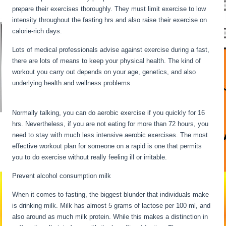
prepare their exercises thoroughly. They must limit exercise to low
intensity throughout the fasting hrs and also raise their exercise on
calorie-rich days.
Lots of medical professionals advise against exercise during a fast,
there are lots of means to keep your physical health. The kind of
workout you carry out depends on your age, genetics, and also
underlying health and wellness problems.
Fasting Stages Hour By
Hour
Normally talking, you can do aerobic exercise if you quickly for 16
hrs. Nevertheless, if you are not eating for more than 72 hours, you
need to stay with much less intensive aerobic exercises. The most
effective workout plan for someone on a rapid is one that permits
you to do exercise without really feeling ill or irritable.
Prevent alcohol consumption milk
When it comes to fasting, the biggest blunder that individuals make
is drinking milk. Milk has almost 5 grams of lactose per 100 ml, and
also around as much milk protein. While this makes a distinction in