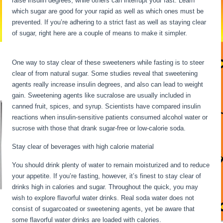
raise insulin degrees, while others can interrupt your fast. Learn
which sugar are good for your rapid as well as which ones must be
prevented. If you’re adhering to a strict fast as well as staying clear
of sugar, right here are a couple of means to make it simpler.
Fasting
Stages Hour By Hour
One way to stay clear of these sweeteners while fasting is to steer
clear of from natural sugar. Some studies reveal that sweetening
agents really increase insulin degrees, and also can lead to weight
gain. Sweetening agents like sucralose are usually included in
canned fruit, spices, and syrup. Scientists have compared insulin
reactions when insulin-sensitive patients consumed alcohol water or
sucrose with those that drank sugar-free or low-calorie soda.
Stay clear of beverages with high calorie material
You should drink plenty of water to remain moisturized and to reduce
your appetite. If you’re fasting, however, it’s finest to stay clear of
drinks high in calories and sugar. Throughout the quick, you may
wish to explore flavorful water drinks. Real soda water does not
consist of sugarcoated or sweetening agents, yet be aware that
some flavorful water drinks are loaded with calories.
Fasting Stages