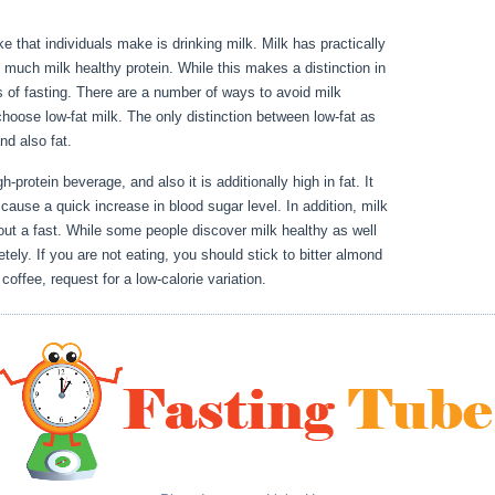
e that individuals make is drinking milk. Milk has practically
much milk healthy protein. While this makes a distinction in
s of fasting. There are a number of ways to avoid milk
 choose low-fat milk. The only distinction between low-fat as
 and also fat.
Fasting Vs Starving
h-protein beverage, and also it is additionally high in fat. It
 cause a quick increase in blood sugar level. In addition, milk
ut a fast. While some people discover milk healthy as well
ely. If you are not eating, you should stick to bitter almond
coffee, request for a low-calorie variation.