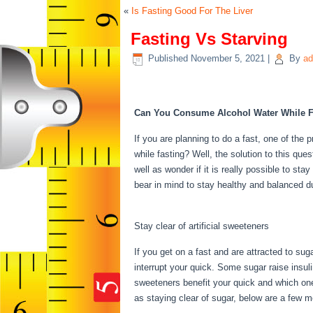
«
Is Fasting Good For The Liver
Fasting Vs Starving
Published
November 5, 2021
|
By
ad
Fasting Vs Starving
Can You Consume Alcohol Water While F
If you are planning to do a fast, one of th
while fasting? Well, the solution to this q
well as wonder if it is really possible to st
bear in mind to stay healthy and balanced d
Starving
Stay clear of artificial sweeteners
If you get on a fast and are attracted to su
interrupt your quick. Some sugar raise insul
sweeteners benefit your quick and which ones
as staying clear of sugar, below are a few 