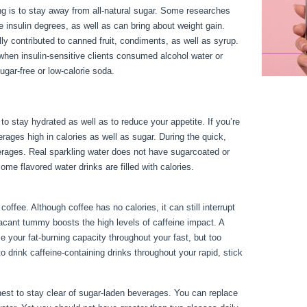
g is to stay away from all-natural sugar. Some researches
 insulin degrees, as well as can bring about weight gain.
ly contributed to canned fruit, condiments, as well as syrup.
when insulin-sensitive clients consumed alcohol water or
gar-free or low-calorie soda.
to stay hydrated as well as to reduce your appetite. If you’re
verages high in calories as well as sugar. During the quick,
erages. Real sparkling water does not have sugarcoated or
me flavored water drinks are filled with calories.
Fasting Vs
offee. Although coffee has no calories, it can still interrupt
 vacant tummy boosts the high levels of caffeine impact. A
 your fat-burning capacity throughout your fast, but too
o drink caffeine-containing drinks throughout your rapid, stick
s finest to stay clear of sugar-laden beverages. You can replace