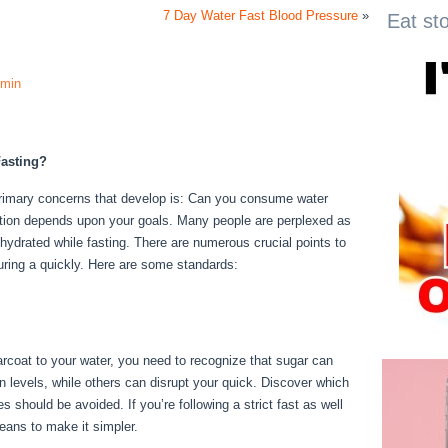
7 Day Water Fast Blood Pressure
»
Eat st
min
asting?
e primary concerns that develop is: Can you consume water
uestion depends upon your goals. Many people are perplexed as
ay hydrated while fasting. There are numerous crucial points to
uring a quickly. Here are some standards:
Fasting Vs
garcoat to your water, you need to recognize that sugar can
in levels, while others can disrupt your quick. Discover which
 should be avoided. If you’re following a strict fast as well
means to make it simpler.
Fasting Vs Starving