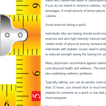
these with calorie-free water or carbonated 
If you do not intend to minimize calories, t
beverages. A small amount of lemon pieces is
calories.
Fasting Vs Starving
Avoid exercise during a quick
Individuals who are fasting should avoid exer
exercise and also high intensity interval trai
certain kinds of physical activity increase 
individuals with diabetic issues need to prep
to reduced strength during the fasting hrs an
Many physicians recommend against workout 
your physical health and wellness. The kind
also underlying wellness problems.
Fasting
Typically talking, you can do aerobic exercis
than 72 hours, you should stick to much les
prepare for someone on a quick is one that p
short-tempered.