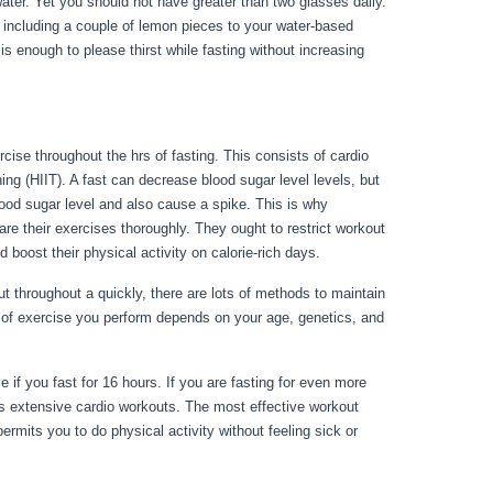
water. Yet you should not have greater than two glasses daily.
ry including a couple of lemon pieces to your water-based
 enough to please thirst while fasting without increasing
cise throughout the hrs of fasting. This consists of cardio
ning (HIIT). A fast can decrease blood sugar level levels, but
blood sugar level and also cause a spike. This is why
are their exercises thoroughly. They ought to restrict workout
d boost their physical activity on calorie-rich days.
throughout a quickly, there are lots of methods to maintain
 of exercise you perform depends on your age, genetics, and
 Vs Starving
e if you fast for 16 hours. If you are fasting for even more
s extensive cardio workouts. The most effective workout
ermits you to do physical activity without feeling sick or