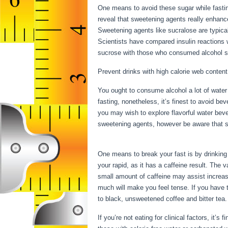
One means to avoid these sugar while fastin
reveal that sweetening agents really enhance
Sweetening agents like sucralose are typical
Scientists have compared insulin reactions 
sucrose with those who consumed alcohol su
Prevent drinks with high calorie web content
You ought to consume alcohol a lot of water 
fasting, nonetheless, it’s finest to avoid be
you may wish to explore flavorful water bev
sweetening agents, however be aware that so
Starving
One means to break your fast is by drinking c
your rapid, as it has a caffeine result. The
small amount of caffeine may assist increase
much will make you feel tense. If you have t
to black, unsweetened coffee and bitter tea.
If you’re not eating for clinical factors, it’