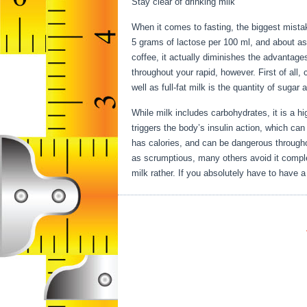
Stay clear of drinking milk
When it comes to fasting, the biggest mistak
5 grams of lactose per 100 ml, and about as 
coffee, it actually diminishes the advantage
throughout your rapid, however. First of all,
well as full-fat milk is the quantity of sugar
While milk includes carbohydrates, it is a hig
triggers the body’s insulin action, which can
has calories, and can be dangerous througho
as scrumptious, many others avoid it complet
milk rather. If you absolutely have to have a 