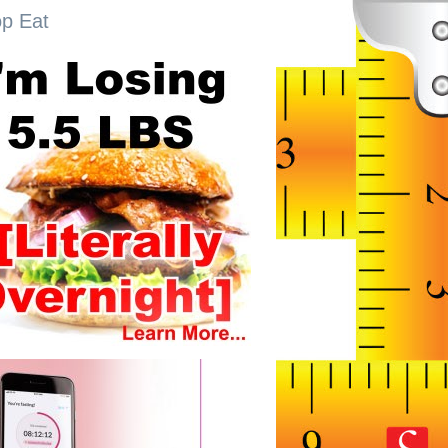
op Eat