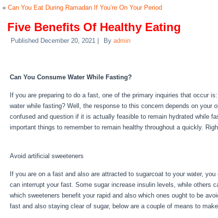
«
Can You Eat During Ramadan If You’re On Your Period
Five Benefits Of Healthy Eating
Published
December 20, 2021
|
By
admin
Five Benefits Of Healthy Eating
Can You Consume Water While Fasting?
If you are preparing to do a fast, one of the primary inquiries that occur 
water while fasting? Well, the response to this concern depends on your 
confused and question if it is actually feasible to remain hydrated while fa
important things to remember to remain healthy throughout a quickly. Rig
Five Benefits Of Healthy Eating
Avoid artificial sweeteners
If you are on a fast and also are attracted to sugarcoat to your water, yo
can interrupt your fast. Some sugar increase insulin levels, while others ca
which sweeteners benefit your rapid and also which ones ought to be avoide
fast and also staying clear of sugar, below are a couple of means to make
Benefits Of Healthy Eating