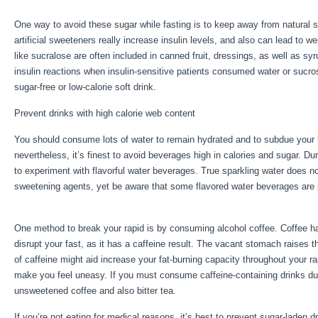
One way to avoid these sugar while fasting is to keep away from natural 
artificial sweeteners really increase insulin levels, and also can lead to 
like sucralose are often included in canned fruit, dressings, as well as s
insulin reactions when insulin-sensitive patients consumed water or sucr
sugar-free or low-calorie soft drink.
Prevent drinks with high calorie web content
You should consume lots of water to remain hydrated and to subdue your hu
nevertheless, it’s finest to avoid beverages high in calories and sugar. Du
to experiment with flavorful water beverages. True sparkling water does n
sweetening agents, yet be aware that some flavored water beverages are
Benefits Of Healthy Eating
One method to break your rapid is by consuming alcohol coffee. Coffee has 
disrupt your fast, as it has a caffeine result. The vacant stomach raises t
of caffeine might aid increase your fat-burning capacity throughout your r
make you feel uneasy. If you must consume caffeine-containing drinks duri
unsweetened coffee and also bitter tea.
If you’re not eating for medical reasons, it’s best to prevent sugar-laden 