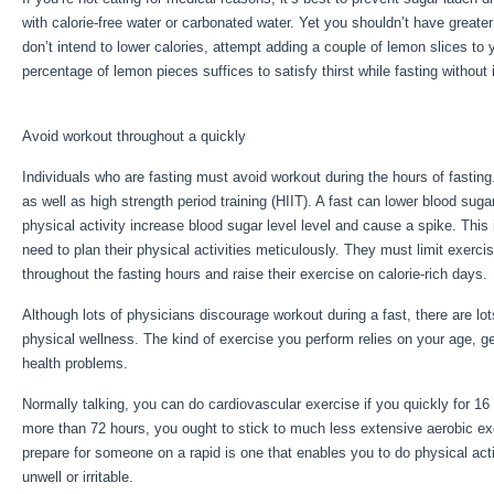
with calorie-free water or carbonated water. Yet you shouldn’t have greater
don’t intend to lower calories, attempt adding a couple of lemon slices to 
percentage of lemon pieces suffices to satisfy thirst while fasting without
Benefits Of Healthy Eating
Avoid workout throughout a quickly
Individuals who are fasting must avoid workout during the hours of fasting
as well as high strength period training (HIIT). A fast can lower blood suga
physical activity increase blood sugar level level and cause a spike. This
need to plan their physical activities meticulously. They must limit exerci
throughout the fasting hours and raise their exercise on calorie-rich days.
Although lots of physicians discourage workout during a fast, there are lo
physical wellness. The kind of exercise you perform relies on your age, ge
health problems.
Five Benefits Of Healthy Eating
Normally talking, you can do cardiovascular exercise if you quickly for 16 
more than 72 hours, you ought to stick to much less extensive aerobic ex
prepare for someone on a rapid is one that enables you to do physical activ
unwell or irritable.