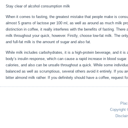
Stay clear of alcohol consumption milk
When it comes to fasting, the greatest mistake that people make is consu
almost 5 grams of lactose per 100 ml, as well as around as much milk pro
distinction in coffee, it really interferes with the benefits of fasting. Ther
milk throughout your quick, however. Firstly, choose low-fat milk. The only
and full-fat milk is the amount of sugar and also fat.
Five Benefits Of Hea
While milk includes carbohydrates, it is a high-protein beverage, and it is a
body’s insulin response, which can cause a rapid increase in blood sugar. 
calories, and also can be unsafe throughout a quick. While some individua
balanced as well as scrumptious, several others avoid it entirely. If you a
bitter almond milk rather. If you definitely should have a coffee, request fo
Plac
Copyright 
Disclai