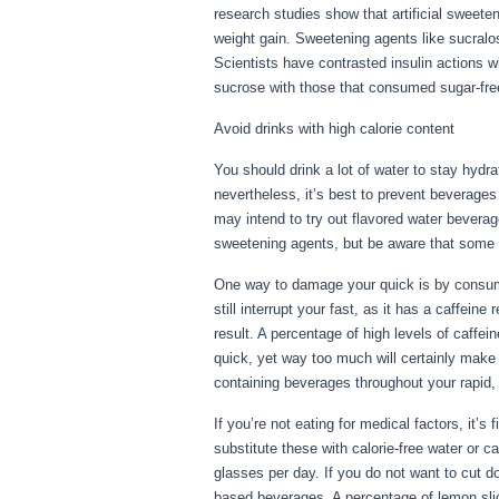
research studies show that artificial sweeten
weight gain. Sweetening agents like sucralos
Scientists have contrasted insulin actions w
sucrose with those that consumed sugar-free
Avoid drinks with high calorie content
You should drink a lot of water to stay hydra
nevertheless, it’s best to prevent beverages
may intend to try out flavored water bevera
sweetening agents, but be aware that some fl
One way to damage your quick is by consumin
still interrupt your fast, as it has a caffeine
result. A percentage of high levels of caffe
quick, yet way too much will certainly make 
containing beverages throughout your rapid, 
If you’re not eating for medical factors, it’s
substitute these with calorie-free water or 
glasses per day. If you do not want to cut d
based beverages. A percentage of lemon slice