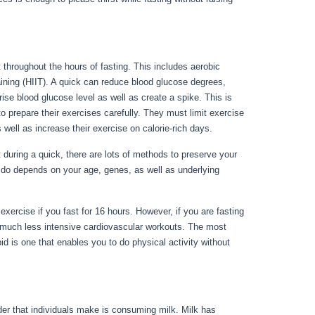
 throughout the hours of fasting. This includes aerobic
raining (HIIT). A quick can reduce blood glucose degrees,
 rise blood glucose level as well as create a spike. This is
o prepare their exercises carefully. They must limit exercise
s well as increase their exercise on calorie-rich days.
uring a quick, there are lots of methods to preserve your
 do depends on your age, genes, as well as underlying
exercise if you fast for 16 hours. However, if you are fasting
o much less intensive cardiovascular workouts. The most
id is one that enables you to do physical activity without
nder that individuals make is consuming milk. Milk has