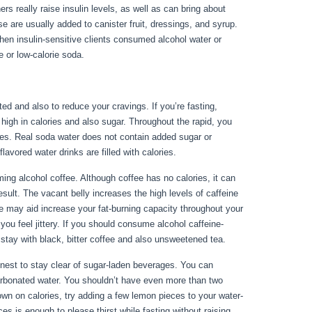
ers really raise insulin levels, as well as can bring about
e are usually added to canister fruit, dressings, and syrup.
hen insulin-sensitive clients consumed alcohol water or
 or low-calorie soda.
ted and also to reduce your cravings. If you’re fasting,
 high in calories and also sugar. Throughout the rapid, you
ges. Real soda water does not contain added sugar or
avored water drinks are filled with calories.
For Your Health
g alcohol coffee. Although coffee has no calories, it can
 result. The vacant belly increases the high levels of caffeine
ine may aid increase your fat-burning capacity throughout your
you feel jittery. If you should consume alcohol caffeine-
stay with black, bitter coffee and also unsweetened tea.
 finest to stay clear of sugar-laden beverages. You can
carbonated water. You shouldn’t have even more than two
own on calories, try adding a few lemon pieces to your water-
s is enough to please thirst while fasting without raising