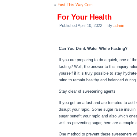
«
Fast This Way.Com
For Your Health
Published
April 10, 2022
|
By
admin
For Your Health
Can You Drink Water While Fasting?
If you are preparing to do a quick, one of t
fasting? Well, the answer to this inquiry re
yourself if it is truly possible to stay hydra
mind to remain healthy and balanced during 
Stay clear of sweetening agents
If you get on a fast and are tempted to add
disrupt your rapid. Some sugar raise insulin 
sugar benefit your rapid and also which ones
well as preventing sugar, here are a couple 
One method to prevent these sweeteners whi