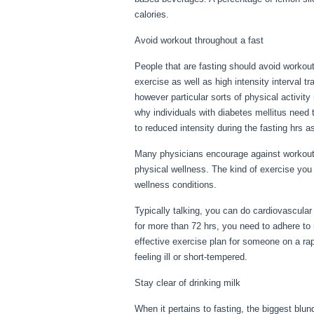
calories.
For Your Health
Avoid workout throughout a fast
People that are fasting should avoid workout
exercise as well as high intensity interval t
however particular sorts of physical activity
why individuals with diabetes mellitus need t
to reduced intensity during the fasting hrs a
Many physicians encourage against workout d
physical wellness. The kind of exercise you
wellness conditions.
For Your Health
Typically talking, you can do cardiovascular 
for more than 72 hrs, you need to adhere t
effective exercise plan for someone on a rap
feeling ill or short-tempered.
Stay clear of drinking milk
When it pertains to fasting, the biggest blu