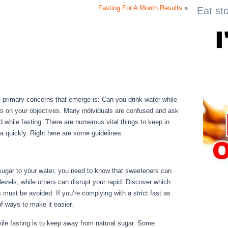
Fasting For A Month Results
»
Eat st
he primary concerns that emerge is: Can you drink water while
lies on your objectives. Many individuals are confused and ask
ted while fasting. There are numerous vital things to keep in
a quickly. Right here are some guidelines:
For Your Health
 sugar to your water, you need to know that sweeteners can
levels, while others can disrupt your rapid. Discover which
 must be avoided. If you’re complying with a strict fast as
of ways to make it easier.
For Your Health
le fasting is to keep away from natural sugar. Some