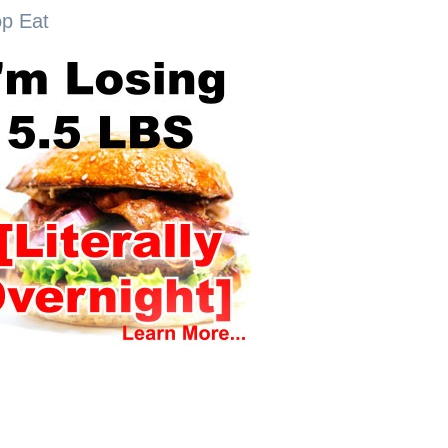
op Eat