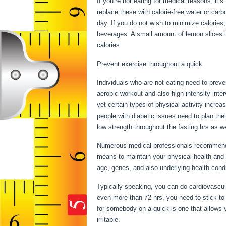
If you’re not eating for medical reasons, it’
replace these with calorie-free water or ca
day. If you do not wish to minimize calories
beverages. A small amount of lemon slices i
calories.
Health Benefits Of Water Fasting
Prevent exercise throughout a quick
Individuals who are not eating need to preve
aerobic workout and also high intensity inter
yet certain types of physical activity increa
people with diabetic issues need to plan their
low strength throughout the fasting hrs as we
Numerous medical professionals recommend a
means to maintain your physical health and 
age, genes, and also underlying health con
Typically speaking, you can do cardiovascular
even more than 72 hrs, you need to stick to
for somebody on a quick is one that allows yo
irritable.