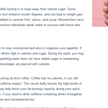
hile fasting is to keep away from natural sugar. Some
in fact enhance insulin degrees, and can lead to weight gain.
added to canister fruit, spices, and syrup. Researchers have
ensitive individuals drank water or sucrose with those who
 to stay moisturized and also to suppress your appetite. If
id drinks high in calories and sugar. During the rapid, you may
e sparkling water does not have added sugar or sweetening
r beverages are packed with calories.
Health Benefits Of
ing alcohol coffee. Coffee has no calories, it can still
f caffeine impact. The vacant belly boosts the high levels of
may help boost your fat-burning capacity during your quick,
 If you need to drink caffeine-containing drinks throughout
ffee and unsweetened tea.