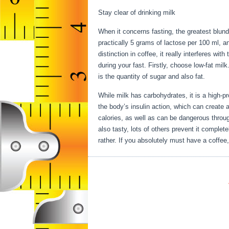
Stay clear of drinking milk
When it concerns fasting, the greatest blun
practically 5 grams of lactose per 100 ml, 
distinction in coffee, it really interferes wit
during your fast. Firstly, choose low-fat milk
is the quantity of sugar and also fat.
Health
While milk has carbohydrates, it is a high-pro
the body’s insulin action, which can create a
calories, as well as can be dangerous throu
also tasty, lots of others prevent it complete
rather. If you absolutely must have a coffee,