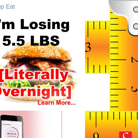
op Eat