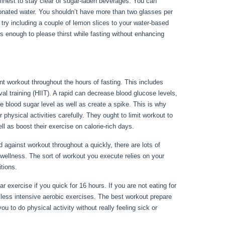
s finest to stay clear of sugar-laden beverages. You can
rbonated water. You shouldn’t have more than two glasses per
, try including a couple of lemon slices to your water-based
s enough to please thirst while fasting without enhancing
nt workout throughout the hours of fasting. This includes
val training (HIIT). A rapid can decrease blood glucose levels,
se blood sugar level as well as create a spike. This is why
 physical activities carefully. They ought to limit workout to
ll as boost their exercise on calorie-rich days.
gainst workout throughout a quickly, there are lots of
wellness. The sort of workout you execute relies on your
ditions.
Health Benefits Of Water Fasting
 exercise if you quick for 16 hours. If you are not eating for
 less intensive aerobic exercises. The best workout prepare
u to do physical activity without really feeling sick or