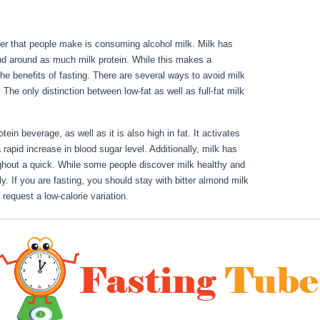
der that people make is consuming alcohol milk. Milk has
and around as much milk protein. While this makes a
h the benefits of fasting. There are several ways to avoid milk
. The only distinction between low-fat as well as full-fat milk
 Benefits Of Water Fasting
tein beverage, as well as it is also high in fat. It activates
 rapid increase in blood sugar level. Additionally, milk has
ghout a quick. While some people discover milk healthy and
ly. If you are fasting, you should stay with bitter almond milk
 request a low-calorie variation.