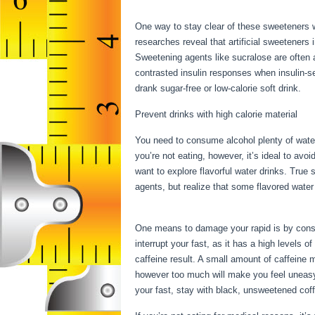
Water Fasting
One way to stay clear of these sweeteners w
researches reveal that artificial sweeteners 
Sweetening agents like sucralose are often 
contrasted insulin responses when insulin-s
drank sugar-free or low-calorie soft drink.
Prevent drinks with high calorie material
You need to consume alcohol plenty of water
you’re not eating, however, it’s ideal to avo
want to explore flavorful water drinks. Tru
agents, but realize that some flavored wate
Water Fasting
One means to damage your rapid is by consum
interrupt your fast, as it has a high levels o
caffeine result. A small amount of caffeine 
however too much will make you feel uneasy.
your fast, stay with black, unsweetened co