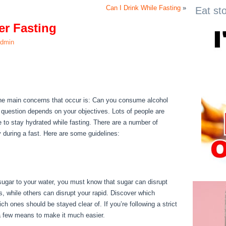
Can I Drink While Fasting
»
Eat st
er Fasting
dmin
ter Fasting
f the main concerns that occur is: Can you consume alcohol
s question depends on your objectives. Lots of people are
ble to stay hydrated while fasting. There are a number of
y during a fast. Here are some guidelines:
Health Benefits Of
 sugar to your water, you must know that sugar can disrupt
s, while others can disrupt your rapid. Discover which
h ones should be stayed clear of. If you’re following a strict
e a few means to make it much easier.
Health Benefits Of