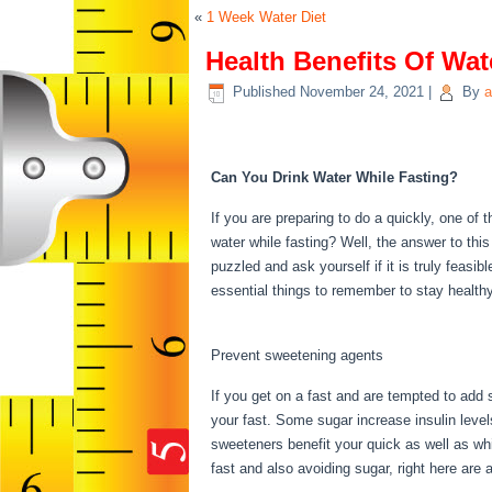
«
1 Week Water Diet
Health Benefits Of Wat
Published
November 24, 2021
|
By
a
Health Benefits Of Wa
Can You Drink Water While Fasting?
If you are preparing to do a quickly, one o
water while fasting? Well, the answer to thi
puzzled and ask yourself if it is truly feasi
essential things to remember to stay health
Water Fasting
Prevent sweetening agents
If you get on a fast and are tempted to add
your fast. Some sugar increase insulin level
sweeteners benefit your quick as well as whic
fast and also avoiding sugar, right here ar