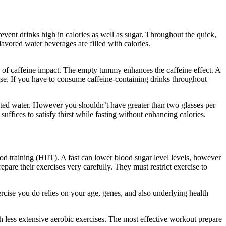
revent drinks high in calories as well as sugar. Throughout the quick,
avored water beverages are filled with calories.
How Long Does It
els of caffeine impact. The empty tummy enhances the caffeine effect. A
nse. If you have to consume caffeine-containing drinks throughout
bonated water. However you shouldn’t have greater than two glasses per
uffices to satisfy thirst while fasting without enhancing calories.
How
iod training (HIIT). A fast can lower blood sugar level levels, however
repare their exercises very carefully. They must restrict exercise to
rcise you do relies on your age, genes, and also underlying health
ch less extensive aerobic exercises. The most effective workout prepare