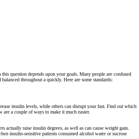
to this question depends upon your goals. Many people are confused
and balanced throughout a quickly. Here are some standards:
How Long
rease insulin levels, while others can disrupt your fast. Find out which
low are a couple of ways to make it much easier.
How Long Does It
rs actually raise insulin degrees, as well as can cause weight gain.
when insulin-sensitive patients consumed alcohol water or sucrose