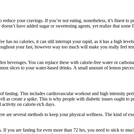
educe your cravings. If you’re not eating, nonetheless, it’s finest to p
doesn’t have added sugar or sweetening agents, yet realize that some fl
has no calories, it can still interrupt your rapid, as it has a high lev
hroughout your fast, however way too much will make you really feel te
gar-laden beverages. You can replace these with calorie-free water or car
emon slices to your water-based drinks. A small amount of lemon pieces s
 of fasting. This includes cardiovascular workout and high intensity per
well as create a spike. This is why people with diabetic issues ought to p
 activity on calorie-rich days.
ere are several methods to keep your physical wellness. The kind of exe
tent Fasting
. If you are fasting for even more than 72 hrs, you need to stick to mu