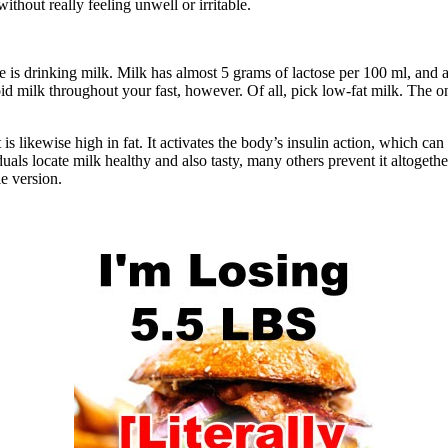
ithout really feeling unwell or irritable.
e is drinking milk. Milk has almost 5 grams of lactose per 100 ml, and a
oid milk throughout your fast, however. Of all, pick low-fat milk. The on
rmittent Fasting
t is likewise high in fat. It activates the body’s insulin action, which can
duals locate milk healthy and also tasty, many others prevent it altoget
ie version.