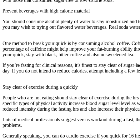
with those that consumed sugar-free or low-calorie soda.
Prevent beverages with high calorie material
You should consume alcohol plenty of water to stay moisturized and to r
you may wish to trying out flavored water beverages. Real soda water 
Take To See Results From 18 6 Intermittent Fasting
One method to break your quick is by consuming alcohol coffee. Coffee 
percentage of caffeine might help improve your fat-burning ability t
your quick, stay with black, bitter coffee and also unsweetened tea.
If you’re fasting for clinical reasons, it’s finest to stay clear of su
day. If you do not intend to reduce calories, attempt including a few l
Long Does It Take To See Results From 18 6 Intermittent Fasting
Stay clear of exercise during a quickly
People who are not eating should stay clear of exercise during the hrs
specific types of physical activity increase blood sugar level level as 
reduced intensity during the fasting hrs and also increase their physical
Lots of medical professionals suggest versus workout during a fast, th
problems.
How Long Does It Take To See Results From 18 6 Intermit
Generally speaking, you can do cardio exercise if you quick for 16 hrs