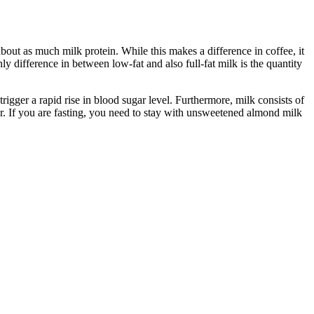
bout as much milk protein. While this makes a difference in coffee, it
ly difference in between low-fat and also full-fat milk is the quantity
 trigger a rapid rise in blood sugar level. Furthermore, milk consists of
her. If you are fasting, you need to stay with unsweetened almond milk