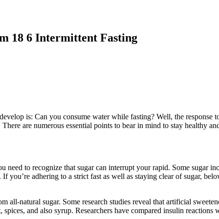
m 18 6 Intermittent Fasting
m 18 6 Intermittent Fasting
t develop is: Can you consume water while fasting? Well, the response 
ng. There are numerous essential points to bear in mind to stay healthy 
you need to recognize that sugar can interrupt your rapid. Some sugar inc
If you’re adhering to a strict fast as well as staying clear of sugar, be
all-natural sugar. Some research studies reveal that artificial sweetene
, spices, and also syrup. Researchers have compared insulin reactions 