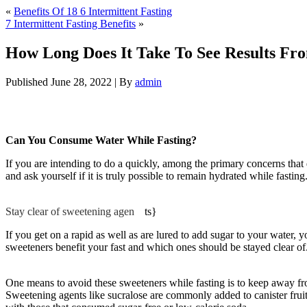
«
Benefits Of 18 6 Intermittent Fasting
7 Intermittent Fasting Benefits
»
How Long Does It Take To See Results Fro
Published
June 28, 2022
|
By
admin
How Long Does It Take To See Results Fro
Can You Consume Water While Fasting?
If you are intending to do a quickly, among the primary concerns tha
and ask yourself if it is truly possible to remain hydrated while fasti
Does It Take To See Results From 18 6 Intermittent Fasting
Stay clear of sweetening agen
be
ts}
If you get on a rapid as well as are lured to add sugar to your water, 
sweeteners benefit your fast and which ones should be stayed clear of. 
Take To See Results From 18 6 Intermittent Fasting
One means to avoid these sweeteners while fasting is to keep away from 
Sweetening agents like sucralose are commonly added to canister fruit