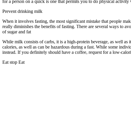
for a person on a quick is one that permits you to do physical activity w
Prevent drinking milk
When it involves fasting, the most significant mistake that people mak
really diminishes the benefits of fasting. There are several ways to av
of sugar and fat
How Long Does It Take To See Results From 18 6 Inte
While milk consists of carbs, it is a high-protein beverage, as well as i
calories, as well as can be hazardous during a fast. While some indivi
instead. If you definitely should have a coffee, request for a low-calor
Eat stop Eat