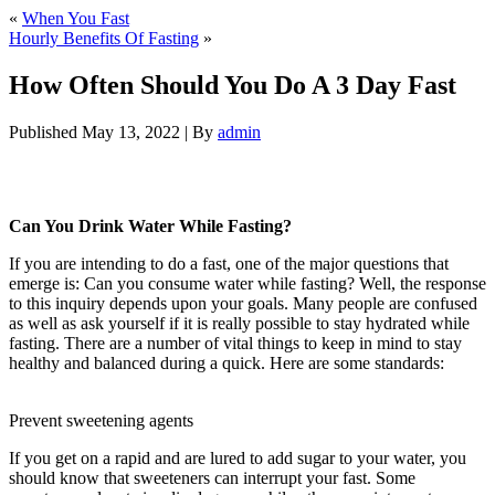
«
When You Fast
Hourly Benefits Of Fasting
»
How Often Should You Do A 3 Day Fast
Published
May 13, 2022
|
By
admin
How Often Should You Do A 3 Day Fast
Can You Drink Water While Fasting?
If you are intending to do a fast, one of the major questions that
emerge is: Can you consume water while fasting? Well, the response
to this inquiry depends upon your goals. Many people are confused
as well as ask yourself if it is really possible to stay hydrated while
fasting. There are a number of vital things to keep in mind to stay
healthy and balanced during a quick. Here are some standards:
How
Often Should You Do A 3 Day Fast
Prevent sweetening agents
If you get on a rapid and are lured to add sugar to your water, you
should know that sweeteners can interrupt your fast. Some