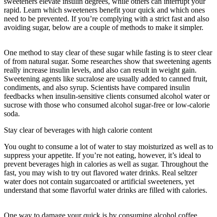
sweeteners elevate insulin degrees, while others can interrupt your
rapid. Learn which sweeteners benefit your quick and which ones
need to be prevented. If you’re complying with a strict fast and also
avoiding sugar, below are a couple of methods to make it simpler.
How Often Should You Do A 3 Day Fast
One method to stay clear of these sugar while fasting is to steer clear
of from natural sugar. Some researches show that sweetening agents
really increase insulin levels, and also can result in weight gain.
Sweetening agents like sucralose are usually added to canned fruit,
condiments, and also syrup. Scientists have compared insulin
feedbacks when insulin-sensitive clients consumed alcohol water or
sucrose with those who consumed alcohol sugar-free or low-calorie
soda.
Stay clear of beverages with high calorie content
You ought to consume a lot of water to stay moisturized as well as to
suppress your appetite. If you’re not eating, however, it’s ideal to
prevent beverages high in calories as well as sugar. Throughout the
fast, you may wish to try out flavored water drinks. Real seltzer
water does not contain sugarcoated or artificial sweeteners, yet
understand that some flavorful water drinks are filled with calories.
How Often Should You Do A 3 Day Fast
One way to damage your quick is by consuming alcohol coffee.