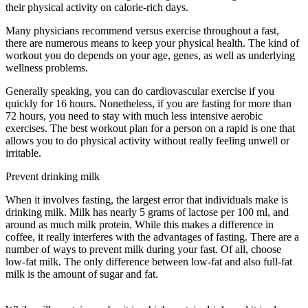
their physical activity on calorie-rich days.
Many physicians recommend versus exercise throughout a fast,
there are numerous means to keep your physical health. The kind of
workout you do depends on your age, genes, as well as underlying
wellness problems.
How Often Should You Do A 3 Day Fast
Generally speaking, you can do cardiovascular exercise if you
quickly for 16 hours. Nonetheless, if you are fasting for more than
72 hours, you need to stay with much less intensive aerobic
exercises. The best workout plan for a person on a rapid is one that
allows you to do physical activity without really feeling unwell or
irritable.
Prevent drinking milk
When it involves fasting, the largest error that individuals make is
drinking milk. Milk has nearly 5 grams of lactose per 100 ml, and
around as much milk protein. While this makes a difference in
coffee, it really interferes with the advantages of fasting. There are a
number of ways to prevent milk during your fast. Of all, choose
low-fat milk. The only difference between low-fat and also full-fat
milk is the amount of sugar and fat.
How Often Should You Do A 3
Day Fast