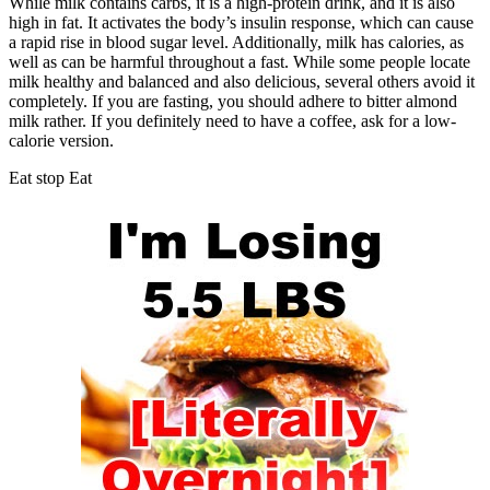
While milk contains carbs, it is a high-protein drink, and it is also
high in fat. It activates the body’s insulin response, which can cause
a rapid rise in blood sugar level. Additionally, milk has calories, as
well as can be harmful throughout a fast. While some people locate
milk healthy and balanced and also delicious, several others avoid it
completely. If you are fasting, you should adhere to bitter almond
milk rather. If you definitely need to have a coffee, ask for a low-
calorie version.
Eat stop Eat