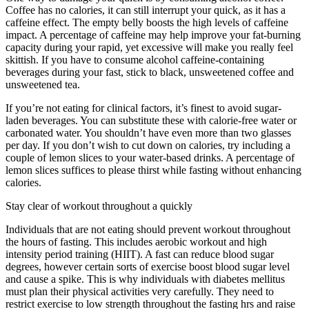
Coffee has no calories, it can still interrupt your quick, as it has a
caffeine effect. The empty belly boosts the high levels of caffeine
impact. A percentage of caffeine may help improve your fat-burning
capacity during your rapid, yet excessive will make you really feel
skittish. If you have to consume alcohol caffeine-containing
beverages during your fast, stick to black, unsweetened coffee and
unsweetened tea.
If you’re not eating for clinical factors, it’s finest to avoid sugar-
laden beverages. You can substitute these with calorie-free water or
carbonated water. You shouldn’t have even more than two glasses
per day. If you don’t wish to cut down on calories, try including a
couple of lemon slices to your water-based drinks. A percentage of
lemon slices suffices to please thirst while fasting without enhancing
calories.
How Often Should You Do A 3 Day Fast
Stay clear of workout throughout a quickly
Individuals that are not eating should prevent workout throughout
the hours of fasting. This includes aerobic workout and high
intensity period training (HIIT). A fast can reduce blood sugar
degrees, however certain sorts of exercise boost blood sugar level
and cause a spike. This is why individuals with diabetes mellitus
must plan their physical activities very carefully. They need to
restrict exercise to low strength throughout the fasting hrs and raise