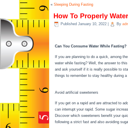
«
Sleeping During Fasting
How To Properly Water
Published
January 10, 2022
|
By
ad
How To Properly Wate
Can You Consume Water While Fasting?
If you are planning to do a quick, among th
water while fasting? Well, the answer to thi
and ask yourself if it is really possible to 
things to remember to stay healthy during 
Fast
Avoid artificial sweeteners
If you get on a rapid and are attracted to a
can interrupt your rapid. Some sugar increas
Discover which sweeteners benefit your quic
following a strict fast and also avoiding su