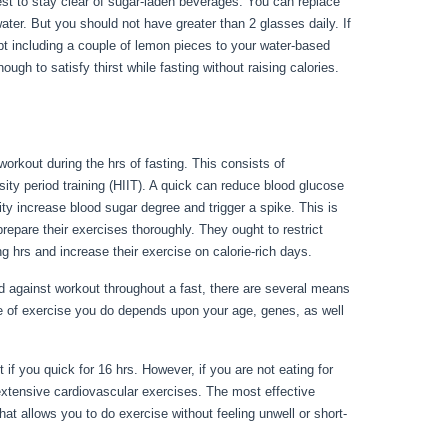
s best to stay clear of sugar-laden beverages. You can replace
ater. But you should not have greater than 2 glasses daily. If
pt including a couple of lemon pieces to your water-based
ugh to satisfy thirst while fasting without raising calories.
workout during the hrs of fasting. This consists of
sity period training (HIIT). A quick can reduce blood glucose
ity increase blood sugar degree and trigger a spike. This is
repare their exercises thoroughly. They ought to restrict
g hrs and increase their exercise on calorie-rich days.
against workout throughout a fast, there are several means
e of exercise you do depends upon your age, genes, as well
perly Water Fast
 if you quick for 16 hrs. However, if you are not eating for
xtensive cardiovascular exercises. The most effective
at allows you to do exercise without feeling unwell or short-