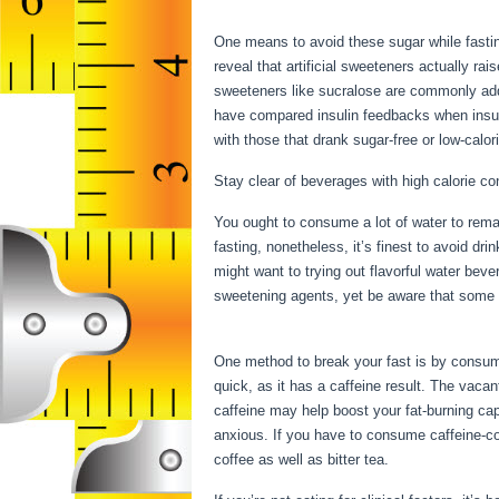
Water Fast
One means to avoid these sugar while fastin
reveal that artificial sweeteners actually rai
sweeteners like sucralose are commonly add
have compared insulin feedbacks when insul
with those that drank sugar-free or low-calori
Stay clear of beverages with high calorie co
You ought to consume a lot of water to remai
fasting, nonetheless, it’s finest to avoid dr
might want to trying out flavorful water bev
sweetening agents, yet be aware that some fl
Properly Water Fast
One method to break your fast is by consumin
quick, as it has a caffeine result. The vac
caffeine may help boost your fat-burning cap
anxious. If you have to consume caffeine-con
coffee as well as bitter tea.