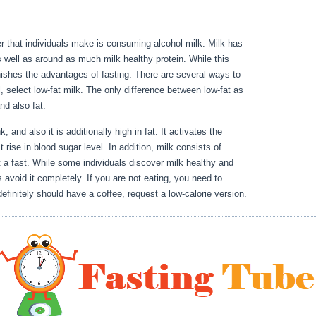
er that individuals make is consuming alcohol milk. Milk has
s well as around as much milk healthy protein. While this
inishes the advantages of fasting. There are several ways to
l, select low-fat milk. The only difference between low-fat as
 and also fat.
How To Properly Water Fast
k, and also it is additionally high in fat. It activates the
 rise in blood sugar level. In addition, milk consists of
 a fast. While some individuals discover milk healthy and
 avoid it completely. If you are not eating, you need to
definitely should have a coffee, request a low-calorie version.