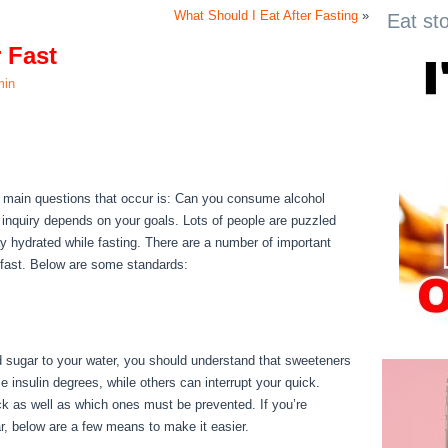
What Should I Eat After Fasting
»
Eat st
 Fast
min
r Fast
e main questions that occur is: Can you consume alcohol
s inquiry depends on your goals. Lots of people are puzzled
stay hydrated while fasting. There are a number of important
a fast. Below are some standards:
How To Properly Water
dd sugar to your water, you should understand that sweeteners
e insulin degrees, while others can interrupt your quick.
k as well as which ones must be prevented. If you’re
gar, below are a few means to make it easier.
How To Properly