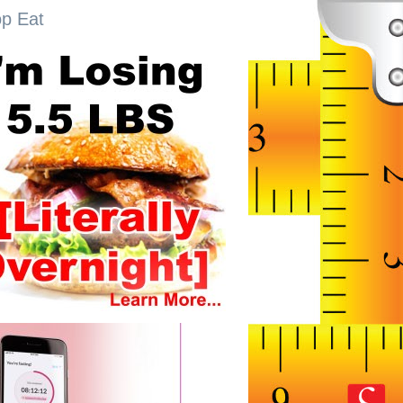
op Eat