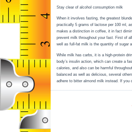
Stay clear of alcohol consumption milk
When it involves fasting, the greatest blund
practically 5 grams of lactose per 100 ml, a
makes a distinction in coffee, it in fact dim
prevent milk throughout your fast. First of al
well as full-fat milk is the quantity of sugar
While milk has carbs, it is a high-protein drin
body’s insulin action, which can create a fast
calories, and also can be harmful throughout
balanced as well as delicious, several others
adhere to bitter almond milk instead. If you 