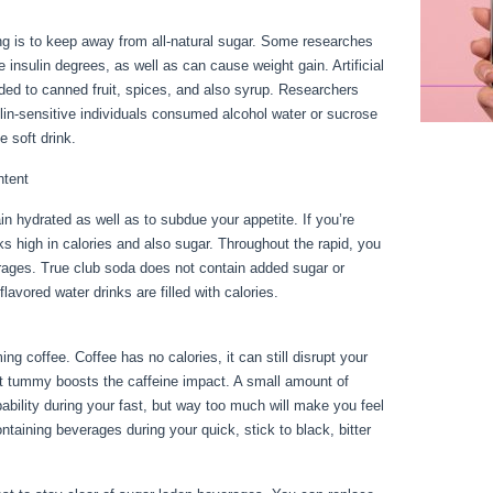
g is to keep away from all-natural sugar. Some researches
se insulin degrees, as well as can cause weight gain. Artificial
ed to canned fruit, spices, and also syrup. Researchers
in-sensitive individuals consumed alcohol water or sucrose
e soft drink.
ntent
n hydrated as well as to subdue your appetite. If you’re
inks high in calories and also sugar. Throughout the rapid, you
erages. True club soda does not contain added sugar or
avored water drinks are filled with calories.
How To
g coffee. Coffee has no calories, it can still disrupt your
ant tummy boosts the caffeine impact. A small amount of
ability during your fast, but way too much will make you feel
taining beverages during your quick, stick to black, bitter