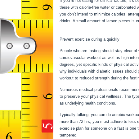
If you’re not eating for clinical factors, it’
these with calorie-free water or carbonated w
you don’t intend to minimize calories, attem
drinks. A small amount of lemon pieces is eno
How To Properly Water Fast
Prevent exercise during a quickly
People who are fasting should stay clear of 
cardiovascular workout as well as high inten
degrees, yet specific kinds of physical activ
why individuals with diabetic issues should p
workout to reduced strength during the fastin
Numerous medical professionals recommend 
to preserve your physical wellness. The typ
as underlying health conditions.
How To Pro
Typically talking, you can do aerobic workout
more than 72 hrs, you must adhere to less e
exercise plan for someone on a fast is one th
tempered.