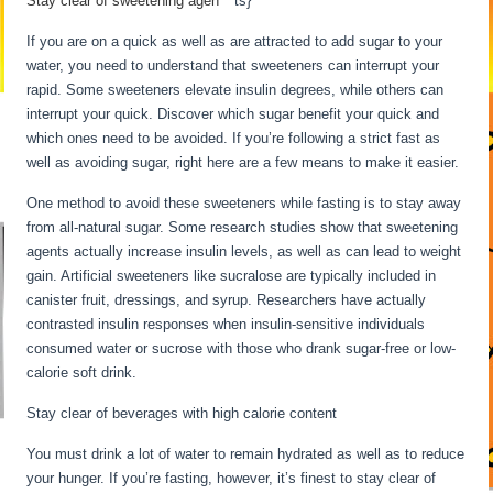
Stay clear of sweetening agen
be
ts}
If you are on a quick as well as are attracted to add sugar to your
water, you need to understand that sweeteners can interrupt your
rapid. Some sweeteners elevate insulin degrees, while others can
interrupt your quick. Discover which sugar benefit your quick and
which ones need to be avoided. If you’re following a strict fast as
well as avoiding sugar, right here are a few means to make it easier.
One method to avoid these sweeteners while fasting is to stay away
from all-natural sugar. Some research studies show that sweetening
agents actually increase insulin levels, as well as can lead to weight
gain. Artificial sweeteners like sucralose are typically included in
canister fruit, dressings, and syrup. Researchers have actually
contrasted insulin responses when insulin-sensitive individuals
consumed water or sucrose with those who drank sugar-free or low-
calorie soft drink.
Stay clear of beverages with high calorie content
You must drink a lot of water to remain hydrated as well as to reduce
your hunger. If you’re fasting, however, it’s finest to stay clear of