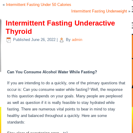
«
Intermittent Fasting Under 50 Calories
Intermittent Fasting Underweight
»
Intermittent Fasting Underactive
Thyroid
Published
June 26, 2022
|
By
admin
Intermittent Fasting Underactive
Thyroid
Can You Consume Alcohol Water While Fasting?
If you are intending to do a quickly, one of the primary questions that
occur is: Can you consume water while fasting? Well, the response
to this question depends on your goals. Many people are perplexed
as well as question if it is really feasible to stay hydrated while
fasting. There are numerous vital points to bear in mind to stay
healthy and balanced throughout a quickly. Here are some
standards:
Intermittent Fasting Underactive Thyroid