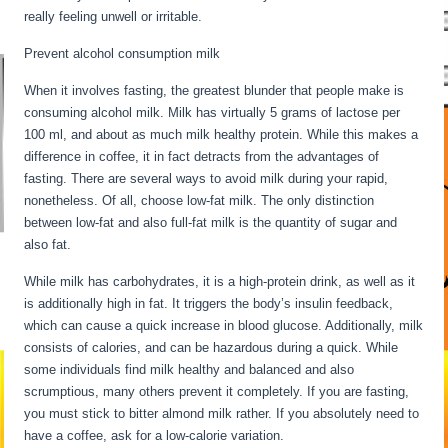
really feeling unwell or irritable.
Prevent alcohol consumption milk
When it involves fasting, the greatest blunder that people make is
consuming alcohol milk. Milk has virtually 5 grams of lactose per
100 ml, and about as much milk healthy protein. While this makes a
difference in coffee, it in fact detracts from the advantages of
fasting. There are several ways to avoid milk during your rapid,
nonetheless. Of all, choose low-fat milk. The only distinction
between low-fat and also full-fat milk is the quantity of sugar and
also fat.
Intermittent Fasting Underactive Thyroid
While milk has carbohydrates, it is a high-protein drink, as well as it
is additionally high in fat. It triggers the body’s insulin feedback,
which can cause a quick increase in blood glucose. Additionally, milk
consists of calories, and can be hazardous during a quick. While
some individuals find milk healthy and balanced and also
scrumptious, many others prevent it completely. If you are fasting,
you must stick to bitter almond milk rather. If you absolutely need to
have a coffee, ask for a low-calorie variation.