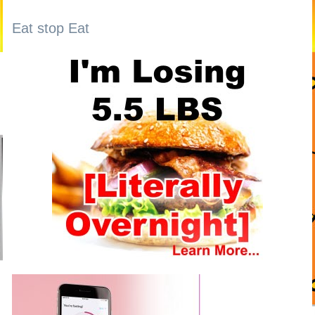
Eat stop Eat