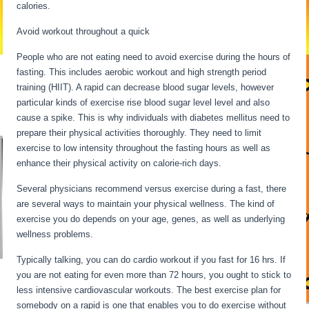
calories.
Intermittent Fasting Underactive Thyroid
Avoid workout throughout a quick
People who are not eating need to avoid exercise during the hours of
fasting. This includes aerobic workout and high strength period
training (HIIT). A rapid can decrease blood sugar levels, however
particular kinds of exercise rise blood sugar level level and also
cause a spike. This is why individuals with diabetes mellitus need to
prepare their physical activities thoroughly. They need to limit
exercise to low intensity throughout the fasting hours as well as
enhance their physical activity on calorie-rich days.
Several physicians recommend versus exercise during a fast, there
are several ways to maintain your physical wellness. The kind of
exercise you do depends on your age, genes, as well as underlying
wellness problems.
Intermittent Fasting Underactive Thyroid
Typically talking, you can do cardio workout if you fast for 16 hrs. If
you are not eating for even more than 72 hours, you ought to stick to
less intensive cardiovascular workouts. The best exercise plan for
somebody on a rapid is one that enables you to do exercise without