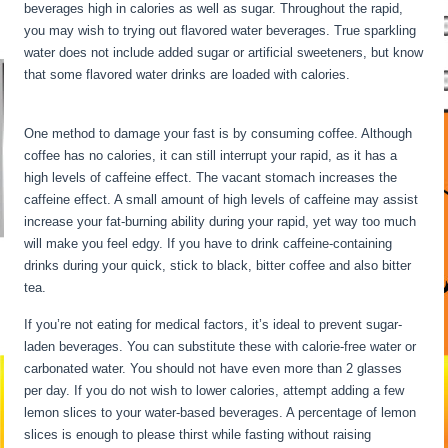
beverages high in calories as well as sugar. Throughout the rapid,
you may wish to trying out flavored water beverages. True sparkling
water does not include added sugar or artificial sweeteners, but know
that some flavored water drinks are loaded with calories.
Intermittent
Fasting Underactive Thyroid
One method to damage your fast is by consuming coffee. Although
coffee has no calories, it can still interrupt your rapid, as it has a
high levels of caffeine effect. The vacant stomach increases the
caffeine effect. A small amount of high levels of caffeine may assist
increase your fat-burning ability during your rapid, yet way too much
will make you feel edgy. If you have to drink caffeine-containing
drinks during your quick, stick to black, bitter coffee and also bitter
tea.
If you’re not eating for medical factors, it’s ideal to prevent sugar-
laden beverages. You can substitute these with calorie-free water or
carbonated water. You should not have even more than 2 glasses
per day. If you do not wish to lower calories, attempt adding a few
lemon slices to your water-based beverages. A percentage of lemon
slices is enough to please thirst while fasting without raising