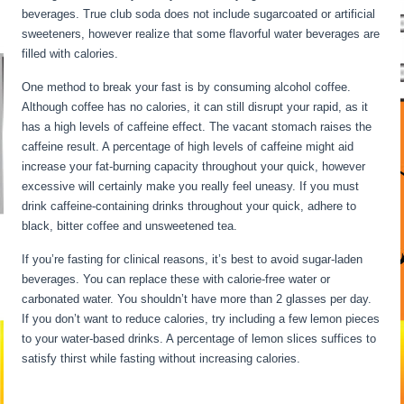
beverages. True club soda does not include sugarcoated or artificial
sweeteners, however realize that some flavorful water beverages are
filled with calories.
Intermittent Fasting When Sick
One method to break your fast is by consuming alcohol coffee.
Although coffee has no calories, it can still disrupt your rapid, as it
has a high levels of caffeine effect. The vacant stomach raises the
caffeine result. A percentage of high levels of caffeine might aid
increase your fat-burning capacity throughout your quick, however
excessive will certainly make you really feel uneasy. If you must
drink caffeine-containing drinks throughout your quick, adhere to
black, bitter coffee and unsweetened tea.
If you’re fasting for clinical reasons, it’s best to avoid sugar-laden
beverages. You can replace these with calorie-free water or
carbonated water. You shouldn’t have more than 2 glasses per day.
If you don’t want to reduce calories, try including a few lemon pieces
to your water-based drinks. A percentage of lemon slices suffices to
satisfy thirst while fasting without increasing calories.
Intermittent
Fasting When Sick