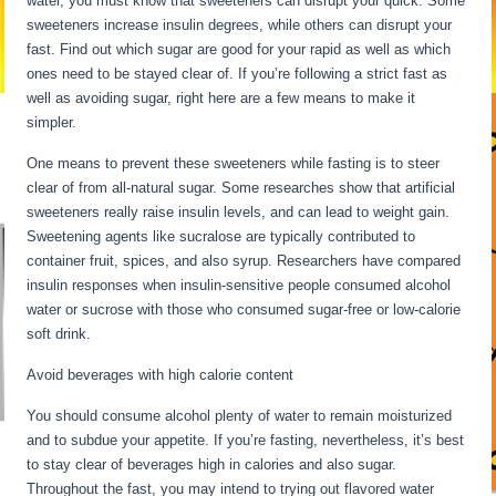
water, you must know that sweeteners can disrupt your quick. Some
sweeteners increase insulin degrees, while others can disrupt your
fast. Find out which sugar are good for your rapid as well as which
ones need to be stayed clear of. If you’re following a strict fast as
well as avoiding sugar, right here are a few means to make it
simpler.
Intermittent Fasting When Sick
One means to prevent these sweeteners while fasting is to steer
clear of from all-natural sugar. Some researches show that artificial
sweeteners really raise insulin levels, and can lead to weight gain.
Sweetening agents like sucralose are typically contributed to
container fruit, spices, and also syrup. Researchers have compared
insulin responses when insulin-sensitive people consumed alcohol
water or sucrose with those who consumed sugar-free or low-calorie
soft drink.
Avoid beverages with high calorie content
You should consume alcohol plenty of water to remain moisturized
and to subdue your appetite. If you’re fasting, nevertheless, it’s best
to stay clear of beverages high in calories and also sugar.
Throughout the fast, you may intend to trying out flavored water