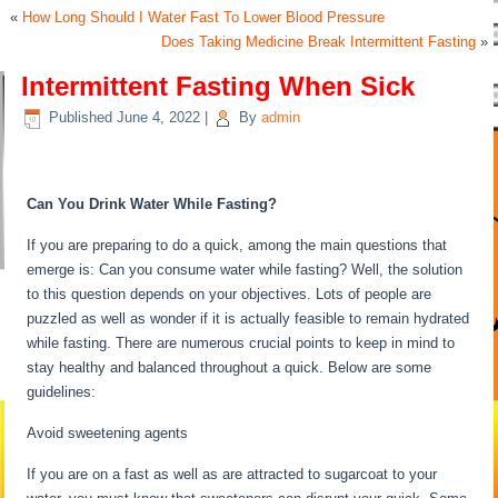
«
How Long Should I Water Fast To Lower Blood Pressure
Does Taking Medicine Break Intermittent Fasting
»
Intermittent Fasting When Sick
Published
June 4, 2022
|
By
admin
Intermittent Fasting When Sick
Can You Drink Water While Fasting?
If you are preparing to do a quick, among the main questions that
emerge is: Can you consume water while fasting? Well, the solution
to this question depends on your objectives. Lots of people are
puzzled as well as wonder if it is actually feasible to remain hydrated
while fasting. There are numerous crucial points to keep in mind to
stay healthy and balanced throughout a quick. Below are some
guidelines:
Intermittent Fasting When Sick
Avoid sweetening agents
If you are on a fast as well as are attracted to sugarcoat to your