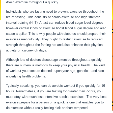
Avoid exercise throughout a quickly
Individuals who are fasting need to prevent exercise throughout the
hrs of fasting. This consists of cardio exercise and high strength
interval training (HIIT). A fast can reduce blood sugar level degrees,
however certain kinds of exercise boost blood sugar degree and also
cause a spike. This is why people with diabetes should prepare their
exercises meticulously. They ought to restrict exercise to reduced
strength throughout the fasting hrs and also enhance their physical
activity on calorie-rich days.
Although lots of doctors discourage exercise throughout a quickly,
there are numerous methods to keep your physical health. The kind
of workout you execute depends upon your age, genetics, and also
underlying health problems.
Intermittent Fasting When Sick
Typically speaking, you can do aerobic workout if you quickly for 16
hours. Nevertheless, if you are fasting for greater than 72 hrs, you
must stay with much less intensive aerobic exercises. The very best
exercise prepare for a person on a quick is one that enables you to
do exercise without really feeling sick or short-tempered.