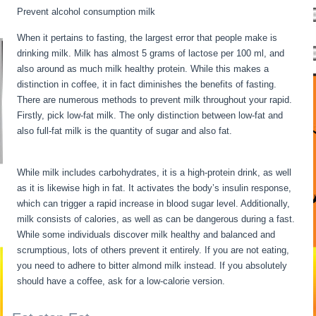
Prevent alcohol consumption milk
When it pertains to fasting, the largest error that people make is
drinking milk. Milk has almost 5 grams of lactose per 100 ml, and
also around as much milk healthy protein. While this makes a
distinction in coffee, it in fact diminishes the benefits of fasting.
There are numerous methods to prevent milk throughout your rapid.
Firstly, pick low-fat milk. The only distinction between low-fat and
also full-fat milk is the quantity of sugar and also fat.
Intermittent
Fasting When Sick
While milk includes carbohydrates, it is a high-protein drink, as well
as it is likewise high in fat. It activates the body’s insulin response,
which can trigger a rapid increase in blood sugar level. Additionally,
milk consists of calories, as well as can be dangerous during a fast.
While some individuals discover milk healthy and balanced and
scrumptious, lots of others prevent it entirely. If you are not eating,
you need to adhere to bitter almond milk instead. If you absolutely
should have a coffee, ask for a low-calorie version.