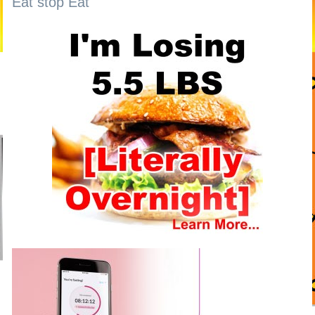
Eat stop Eat