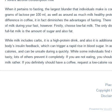
When it pertains to fasting, the largest blunder that individuals make is c
grams of lactose per 100 ml, as well as around as much milk healthy prot
difference in coffee, it in fact diminishes the advantages of fasting. There
of milk during your fast, however. Firstly, choose low-fat milk. The only di
full-fat milk is the amount of sugar and also fat.
Is It Good To Fast When
While milk includes carbs, it is a high-protein drink, and also it is additional
body’s insulin feedback, which can trigger a rapid rise in blood sugar. In a
calories, and can be unsafe during a quickly. While some individuals find
tasty, lots of others prevent it completely. If you are not eating, you sho
milk rather. If you definitely should have a coffee, request a low-calorie var
Plac
Copyright 
Disclai
Powered by
WordPr