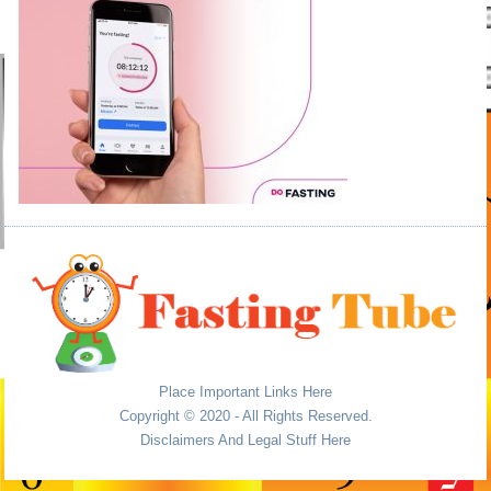
Place Important Links Here
Copyright © 2020 - All Rights Reserved.
Disclaimers And Legal Stuff Here