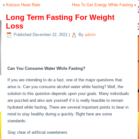
«
Ketosis Heart Rate
How To Get Energy While Fasting
»
Long Term Fasting For Weight
Loss
Published
December 22, 2021
|
By
admin
Long Term Fasting For Weight
Loss
Can You Consume Water While Fasting?
If you are intending to do a fast, one of the major questions that
arise is: Can you consume alcohol water while fasting? Well, the
solution to this question depends upon your goals. Many individuals
are puzzled and also ask yourself if it is really feasible to remain
hydrated while fasting. There are several important points to bear in
mind to stay healthy during a quickly. Right here are some
standards:
Long Term Fasting For Weight Loss
Stay clear of artificial sweeteners