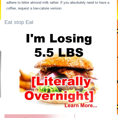
adhere to bitter almond milk rather. If you absolutely need to have a
coffee, request a low-calorie version.
Eat stop Eat