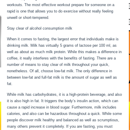
workouts. The most effective workout prepare for someone on a
rapid is one that allows you to do exercise without really feeling
unwell or short-tempered.
Stay clear of alcohol consumption milk
When it comes to fasting, the largest error that individuals make is
drinking milk. Milk has virtually 5 grams of lactose per 100 ml, as
well as about as much milk protein. While this makes a difference in
coffee, it really interferes with the benefits of fasting. There are a
number of means to stay clear of milk throughout your quick,
nonetheless. Of all, choose low-fat milk. The only difference in
between low-fat and full-fat milk is the amount of sugar as well as
fat.
Long Term Fasting For Weight Loss
While milk has carbohydrates, it is a high-protein beverage, and also
it is also high in fat. It triggers the body’s insulin action, which can
cause a rapid increase in blood sugar. Furthermore, milk includes
calories, and also can be hazardous throughout a quick. While some
people discover milk healthy and balanced as well as scrumptious,
many others prevent it completely. If you are fasting, you must