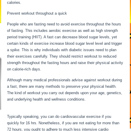
calories.
Long Term Fasting For Weight Loss
Prevent workout throughout a quick
People who are fasting need to avoid exercise throughout the hours
of fasting. This includes aerobic exercise as well as high strength
period training (HIIT). A fast can decrease blood sugar levels, yet
certain kinds of exercise increase blood sugar level level and trigger
a spike. This is why individuals with diabetic issues need to plan
their exercises carefully. They should restrict workout to reduced
strength throughout the fasting hours and raise their physical activity
on calorie-rich days.
Although many medical professionals advise against workout during
a fast, there are many methods to preserve your physical health.
The kind of workout you carry out depends upon your age, genetics,
and underlying health and wellness conditions.
Long Term Fasting
For Weight Loss
Typically speaking, you can do cardiovascular exercise if you
quickly for 16 hrs. Nonetheless, if you are not eating for more than
72 hours, you ought to adhere to much less intensive cardio