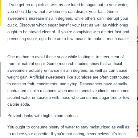
If you get on a quick as well as are lured to sugarcoat to your water,
you should know that sweeteners can disrupt your fast. Some
sweeteners increase insulin degrees, while others can interrupt your
quick. Discover which sugar benefit your fast as well as which ones
ought to be stayed clear of. If you’re complying with a strict fast and
preventing sugar, right here are a few means to make it much easier.
Long Term Fasting For Weight Loss
One method to avoid these sugar while fasting is to steer clear of
from all-natural sugar. Some research studies show that artificial
sweeteners actually enhance insulin degrees, as well as can cause
weight gain. Artificial sweeteners like sucralose are often contributed
to canister fruit, condiments, and syrup. Researchers have actually
contrasted insulin reactions when insulin-sensitive clients consumed
alcohol water or sucrose with those who consumed sugar-free or low-
calorie soda.
Prevent drinks with high calorie material
You ought to consume plenty of water to stay moisturized as well as
to reduce your appetite. If you’re not eating, nevertheless, it’s ideal