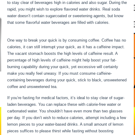
to stay clear of beverages high in calories and also sugar. During the
rapid, you might wish to explore flavored water drinks. Real soda
water doesn’t contain sugarcoated or sweetening agents, but know
that some flavorful water beverages are filled with calories.
Long
Term Fasting For Weight Loss
One way to break your quick is by consuming coffee. Coffee has no
calories, it can still interrupt your quick, as it has a caffeine impact.
The vacant stomach boosts the high levels of caffeine result. A
percentage of high levels of caffeine might help boost your fat-
burning capability during your quick, yet excessive will certainly
make you really feel uneasy. If you must consume caffeine-
containing beverages during your quick, stick to black, unsweetened
coffee and unsweetened tea.
If you’re fasting for medical factors, it’s ideal to stay clear of sugar-
laden beverages. You can replace these with calorie-free water or
carbonated water. You shouldn’t have even more than two glasses
per day. If you don’t wish to reduce calories, attempt including a few
lemon pieces to your water-based drinks. A small amount of lemon
pieces suffices to please thirst while fasting without boosting