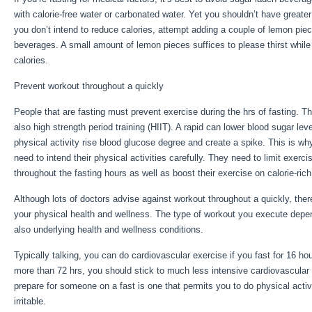
with calorie-free water or carbonated water. Yet you shouldn’t have greate
you don’t intend to reduce calories, attempt adding a couple of lemon pie
beverages. A small amount of lemon pieces suffices to please thirst while
calories.
Long Term Storage Of Calories Is Done By
Prevent workout throughout a quickly
People that are fasting must prevent exercise during the hrs of fasting. T
also high strength period training (HIIT). A rapid can lower blood sugar leve
physical activity rise blood glucose degree and create a spike. This is wh
need to intend their physical activities carefully. They need to limit exerci
throughout the fasting hours as well as boost their exercise on calorie-ric
Although lots of doctors advise against workout throughout a quickly, ther
your physical health and wellness. The type of workout you execute depe
also underlying health and wellness conditions.
Long Term Storage Of Ca
Typically talking, you can do cardiovascular exercise if you fast for 16 hou
more than 72 hrs, you should stick to much less intensive cardiovascular
prepare for someone on a fast is one that permits you to do physical activi
irritable.