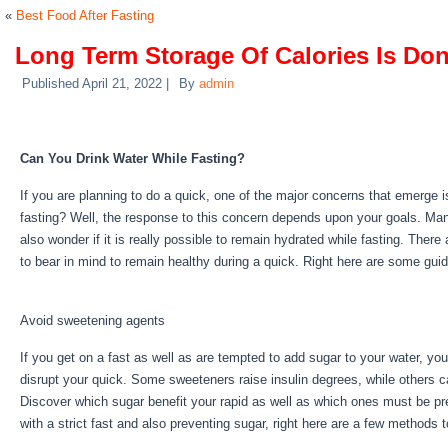
«
Best Food After Fasting
Long Term Storage Of Calories Is Do
Published
April 21, 2022
|
By
admin
Long Term Storage Of Calories Is D
Can You Drink Water While Fasting?
If you are planning to do a quick, one of the major concerns that emerge i
fasting? Well, the response to this concern depends upon your goals. Ma
also wonder if it is really possible to remain hydrated while fasting. Ther
to bear in mind to remain healthy during a quick. Right here are some gui
Calories Is Done By
Avoid sweetening agents
If you get on a fast as well as are tempted to add sugar to your water, yo
disrupt your quick. Some sweeteners raise insulin degrees, while others ca
Discover which sugar benefit your rapid as well as which ones must be pr
with a strict fast and also preventing sugar, right here are a few methods 
Long Term Storage Of Calories Is Done By