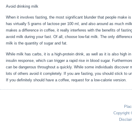
Avoid drinking milk
When it involves fasting, the most significant blunder that people make i
has virtually 5 grams of lactose per 100 ml, and also around as much milk 
makes a difference in coffee, it really interferes with the benefits of fas
avoid milk during your fast. Of all, choose low-fat milk. The only differenc
milk is the quantity of sugar and fat.
Long Term Storage Of Calories Is D
While milk has carbs, it is a high-protein drink, as well as it is also high i
insulin response, which can trigger a rapid rise in blood sugar. Furthermor
can be dangerous throughout a quickly. While some individuals discover mi
lots of others avoid it completely. If you are fasting, you should stick to
If you definitely should have a coffee, request for a low-calorie version.
Plac
Copyright 
Disclai