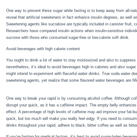
One way to prevent these sugar while fasting is to keep away from all-na
reveal that artificial sweeteners in fact enhance insulin degrees, as well a
Sweetening agents like sucralose are typically included in canister fruit,
Researchers have compared insulin actions when insulin-sensitive indivi
sucrose with those who consumed sugar-free or low-calorie soft drink.
Avoid beverages with high calorie content
You ought to drink a lot of water to stay moisturized and also to suppress 
nevertheless, it’s ideal to avoid beverages high in calories and also sugar
might intend to experiment with flavorful water drinks. True soda water do
sweetening agents, yet realize that some flavored water beverages are fil
Storage Of Calories Is Done By
One way to break your rapid is by consuming alcohol coffee. Although coffe
disrupt your quick, as it has a caffeine impact. The empty belly enhances 
effect. A percentage of high levels of caffeine may aid improve your fat-b
quick, but too much will make you really feel edgy. If you need to consum
drinks throughout your rapid, adhere to black, bitter coffee as well as bitte
If you’re fasting for medical factors, it’s best to avoid sugar-laden bever