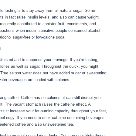
e fasting is to stay away from all-natural sugar. Some
 in fact raise insulin levels, and also can cause weight
requently contributed to canister fruit, condiments, and
eactions when insulin-sensitive people consumed alcohol
lcohol sugar-free or low-calorie soda.
l
sturized and to suppress your cravings. If you’re fasting,
calories as well as sugar. Throughout the quick, you might
s. True seltzer water does not have added sugar or sweetening
water beverages are loaded with calories.
Metabolic Diseases
g coffee. Coffee has no calories, it can still disrupt your
sult. The vacant stomach raises the caffeine effect. A
assist increase your fat-burning capacity throughout your fast,
eel edgy. If you need to drink caffeine-containing beverages
weetened coffee and also unsweetened tea.
 ideal to prevent sugar-laden drinks. You can substitute these