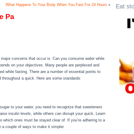
What Happens To Your Body When You Fast For 24 Hours
»
Eat st
e Pa
ie Pa
e major concerns that occur is: Can you consume water while
epends on your objectives. Many people are perplexed and
ated while fasting. There are a number of essential points to
d throughout a quick. Here are some standards:
Metabolic
d sugar to your water, you need to recognize that sweeteners
ise insulin levels, while others can disrupt your quick. Learn
o which ones must be stayed clear of. If you’re adhering to a
re a couple of ways to make it simpler.
Metabolic Diseases