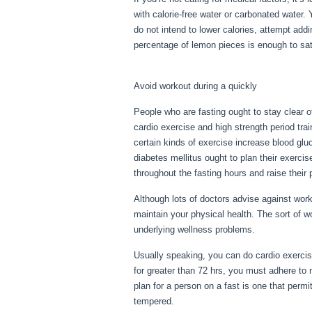
with calorie-free water or carbonated water.
do not intend to lower calories, attempt ad
percentage of lemon pieces is enough to sati
Diseases Erie Pa
Avoid workout during a quickly
People who are fasting ought to stay clear o
cardio exercise and high strength period tra
certain kinds of exercise increase blood glu
diabetes mellitus ought to plan their exercis
throughout the fasting hours and raise their p
Although lots of doctors advise against wor
maintain your physical health. The sort of 
underlying wellness problems.
Metabolic D
Usually speaking, you can do cardio exercise
for greater than 72 hrs, you must adhere to
plan for a person on a fast is one that permits
tempered.