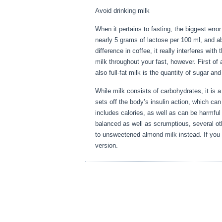
Avoid drinking milk
When it pertains to fasting, the biggest err
nearly 5 grams of lactose per 100 ml, and a
difference in coffee, it really interferes wi
milk throughout your fast, however. First of 
also full-fat milk is the quantity of sugar an
While milk consists of carbohydrates, it is a h
sets off the body’s insulin action, which can
includes calories, as well as can be harmful
balanced as well as scrumptious, several othe
to unsweetened almond milk instead. If you 
version.