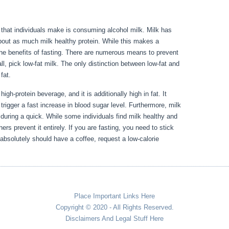
or that individuals make is consuming alcohol milk. Milk has
bout as much milk healthy protein. While this makes a
th the benefits of fasting. There are numerous means to prevent
all, pick low-fat milk. The only distinction between low-fat and
d fat.
Metabolic Diseases Erie Pa
igh-protein beverage, and it is additionally high in fat. It
 trigger a fast increase in blood sugar level. Furthermore, milk
 during a quick. While some individuals find milk healthy and
rs prevent it entirely. If you are fasting, you need to stick
absolutely should have a coffee, request a low-calorie
Place Important Links Here
Copyright © 2020 - All Rights Reserved.
Disclaimers And Legal Stuff Here