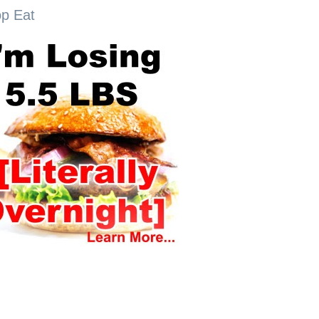
op Eat