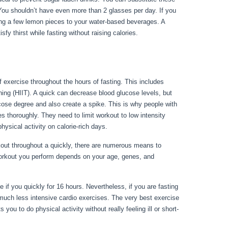
 You shouldn’t have even more than 2 glasses per day. If you
ding a few lemon pieces to your water-based beverages. A
sfy thirst while fasting without raising calories.
Metabolic
f exercise throughout the hours of fasting. This includes
ining (HIIT). A quick can decrease blood glucose levels, but
cose degree and also create a spike. This is why people with
es thoroughly. They need to limit workout to low intensity
hysical activity on calorie-rich days.
kout throughout a quickly, there are numerous means to
workout you perform depends on your age, genes, and
iseases Erie Pa
 if you quickly for 16 hours. Nevertheless, if you are fasting
 much less intensive cardio exercises. The very best exercise
 you to do physical activity without really feeling ill or short-