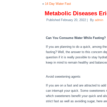
«
14 Day Water Fast
Metabolic Diseases Eri
Published
February 20, 2022
|
By
admin
Metabolic Diseases Er
Can You Consume Water While Fasting?
If you are planning to do a quick, among th
fasting? Well, the answer to this concern d
question if it is really possible to stay hydr
keep in mind to remain healthy and balance
Diseases Erie Pa
Avoid sweetening agents
If you are on a fast and are attracted to ad
can interrupt your quick. Some sweeteners ra
which sweeteners benefit your quick and als
strict fast as well as avoiding sugar, here a
Erie Pa