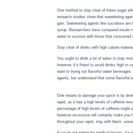
One method to stay clear of these sugar whil
research studies show that sweetening agents
gain. Sweetening agents like sucralose are f
syrup. Researchers have compared insulin r
water or sucrose with those that consumed a
Stay clear of drinks with high calorie materia
You ought to drink a lot of water to stay moi
however, it’s finest to avoid drinks high in 
want to trying out flavorful water beverage
agents, but understand that some flavorful 
Erie Pa
One means to damage your quick is by drinkin
rapid, as it has a high levels of caffeine re
percentage of high levels of caffeine might 
however excessive will certainly make you f
throughout your rapid, stay with black, uns
If you’re not eating for medical factors, it’s