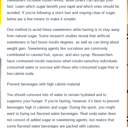
sweeteners increase insulin levels, while others can disrupt your
fast. Learn which sugar benefit your rapid and which ones should be
avoided. If you’re following a strict fast and staying clear of sugar,
below are a few means to make it simpler.
My Metabolism Is Dead
One method to avoid these sweeteners while fasting is to stay away
from natural sugar. Some research studies reveal that artificial
sweeteners in fact boost insulin degrees, as well as can bring about
weight gain. Sweetening agents like sucralose are commonly
contributed to canned fruit, spices, and also syrup. Researchers
have contrasted insulin reactions when insulin-sensitive individuals
consumed water or sucrose with those who consumed sugar-free or
low-calorie soda.
Prevent beverages with high calorie material
You should consume lots of water to remain hydrated and to
suppress your hunger. If you’re fasting, however, it’s best to prevent
beverages high in calories and sugar. During the quick, you might
want to trying out flavored water beverages. Real soda water does
not consist of added sugar or sweetening agents, but realize that
some flavored water beverages are packed with calories.
My