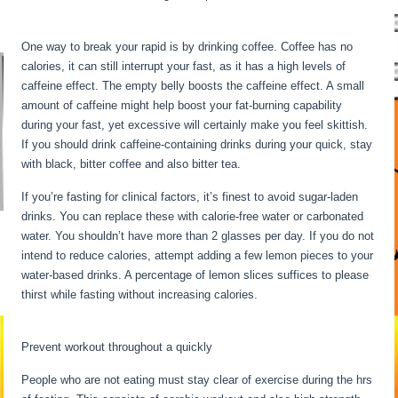
Metabolism Is Dead
One way to break your rapid is by drinking coffee. Coffee has no
calories, it can still interrupt your fast, as it has a high levels of
caffeine effect. The empty belly boosts the caffeine effect. A small
amount of caffeine might help boost your fat-burning capability
during your fast, yet excessive will certainly make you feel skittish.
If you should drink caffeine-containing drinks during your quick, stay
with black, bitter coffee and also bitter tea.
If you’re fasting for clinical factors, it’s finest to avoid sugar-laden
drinks. You can replace these with calorie-free water or carbonated
water. You shouldn’t have more than 2 glasses per day. If you do not
intend to reduce calories, attempt adding a few lemon pieces to your
water-based drinks. A percentage of lemon slices suffices to please
thirst while fasting without increasing calories.
My Metabolism Is
Dead
Prevent workout throughout a quickly
People who are not eating must stay clear of exercise during the hrs