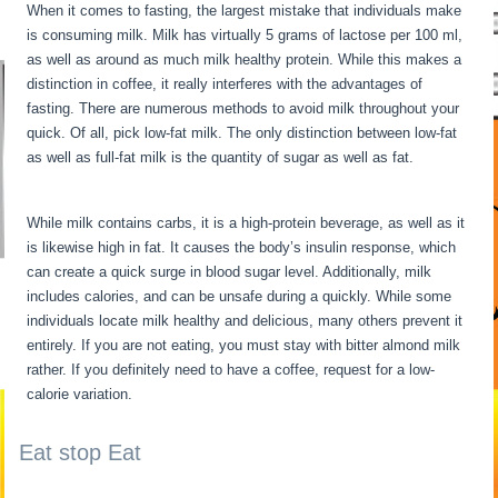
When it comes to fasting, the largest mistake that individuals make
is consuming milk. Milk has virtually 5 grams of lactose per 100 ml,
as well as around as much milk healthy protein. While this makes a
distinction in coffee, it really interferes with the advantages of
fasting. There are numerous methods to avoid milk throughout your
quick. Of all, pick low-fat milk. The only distinction between low-fat
as well as full-fat milk is the quantity of sugar as well as fat.
My
Metabolism Is Dead
While milk contains carbs, it is a high-protein beverage, as well as it
is likewise high in fat. It causes the body’s insulin response, which
can create a quick surge in blood sugar level. Additionally, milk
includes calories, and can be unsafe during a quickly. While some
individuals locate milk healthy and delicious, many others prevent it
entirely. If you are not eating, you must stay with bitter almond milk
rather. If you definitely need to have a coffee, request for a low-
calorie variation.
Eat stop Eat