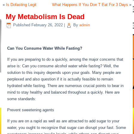
«
Is Dofasting Legit
What Happens If You Don T Eat For 3 Days
»
My Metabolism Is Dead
Published
February 26, 2022
|
By
admin
My Metabolism Is Dead
Can You Consume Water While Fasting?
If you are preparing to do a quickly, among the major concerns that
arise is: Can you consume alcohol water while fasting? Well, the
solution to this inquiry depends upon your goals. Many people are
perplexed and also question if it is actually feasible to remain
hydrated while fasting. There are numerous crucial points to bear in
mind to stay healthy and balanced throughout a quickly. Here are
some standards:
My Metabolism Is Dead
Prevent sweetening agents
If you are on a rapid as well as are attracted to add sugar to your
water, you ought to recognize that sugar can disrupt your fast. Some