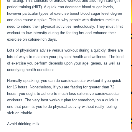
of fasting. This consists of aerobic workout and also high strength
period training (HIIT). A quick can decrease blood sugar levels,
however particular types of exercise boost blood sugar level degree
and also cause a spike. This is why people with diabetes mellitus
need to intend their physical activities meticulously. They must limit
workout to low intensity during the fasting hrs and enhance their
exercise on calorie-rich days.
Lots of physicians advise versus workout during a quickly, there are
lots of ways to maintain your physical health and wellness. The kind
of exercise you perform depends upon your age, genes, as well as
underlying health conditions.
My Metabolism Is Dead
Normally speaking, you can do cardiovascular workout if you quick
for 16 hours. Nonetheless, if you are fasting for greater than 72
hours, you ought to adhere to much less extensive cardiovascular
workouts. The very best workout plan for somebody on a quick is
one that permits you to do physical activity without really feeling
sick or irritable.
Avoid drinking milk