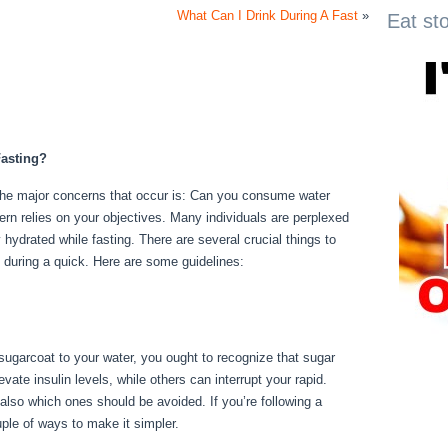
What Can I Drink During A Fast
»
Eat st
asting?
 the major concerns that occur is: Can you consume water
cern relies on your objectives. Many individuals are perplexed
ay hydrated while fasting. There are several crucial things to
 during a quick. Here are some guidelines:
No Food For 3
 sugarcoat to your water, you ought to recognize that sugar
ate insulin levels, while others can interrupt your rapid.
also which ones should be avoided. If you’re following a
ouple of ways to make it simpler.
No Food For 3 Days