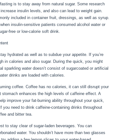
fasting is to stay away from natural sugar. Some research
increase insulin levels, and also can lead to weight gain.
only included in container fruit, dressings, as well as syrup.
 when insulin-sensitive patients consumed alcohol water or
ar-free or low-calorie soft drink.
ntent
ay hydrated as well as to subdue your appetite. If you’re
high in calories and also sugar. During the quick, you might
l sparkling water doesn’t consist of sugarcoated or artificial
water drinks are loaded with calories.
No Food For 3 Days
ng coffee. Coffee has no calories, it can still disrupt your
nt stomach enhances the high levels of caffeine effect. A
elp improve your fat-burning ability throughout your quick,
If you need to drink caffeine-containing drinks throughout
fee and bitter tea.
inest to stay clear of sugar-laden beverages. You can
carbonated water. You shouldn’t have more than two glasses
s, try adding a few lemon slices to your water-based