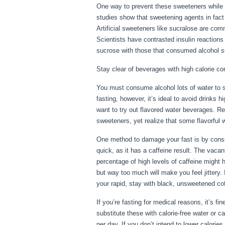
One way to prevent these sweeteners while 
studies show that sweetening agents in fact 
Artificial sweeteners like sucralose are comm
Scientists have contrasted insulin reactions
sucrose with those that consumed alcohol sug
Stay clear of beverages with high calorie co
You must consume alcohol lots of water to st
fasting, however, it’s ideal to avoid drinks 
want to try out flavored water beverages. Rea
sweeteners, yet realize that some flavorful 
One method to damage your fast is by consumi
quick, as it has a caffeine result. The vaca
percentage of high levels of caffeine might h
but way too much will make you feel jittery. 
your rapid, stay with black, unsweetened cof
If you’re fasting for medical reasons, it’s f
substitute these with calorie-free water or 
per day. If you don’t intend to lower calorie