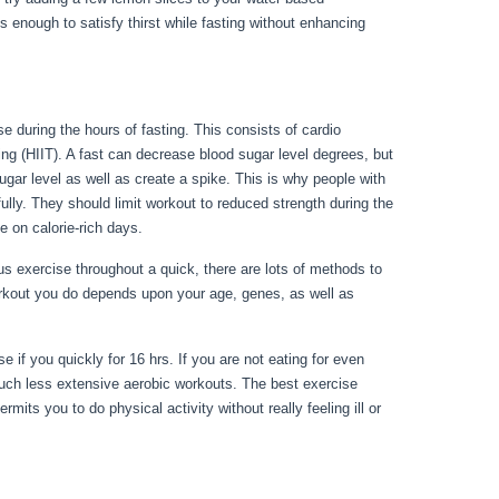
 enough to satisfy thirst while fasting without enhancing
e during the hours of fasting. This consists of cardio
ning (HIIT). A fast can decrease blood sugar level degrees, but
ugar level as well as create a spike. This is why people with
fully. They should limit workout to reduced strength during the
e on calorie-rich days.
s exercise throughout a quick, there are lots of methods to
orkout you do depends upon your age, genes, as well as
r 3 Days
e if you quickly for 16 hrs. If you are not eating for even
uch less extensive aerobic workouts. The best exercise
mits you to do physical activity without really feeling ill or