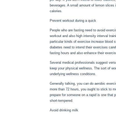
beverages. A small amount of lemon slices is
calories.
No Food For 3 Days
Prevent workout during a quick
People who are fasting need to avoid exercis
workout and also high intensity interval trai
particular kinds of exercise increase blood s
diabetes need to intend their exercises care
fasting hours and also enhance their exercis
Several medical professionals suggest versu
keep your physical wellness. The sort of w
underlying wellness conditions.
No Food Fo
Generally talking, you can do aerobic exercis
more than 72 hours, you ought to stick to m
prepare for someone on a rapid is one that per
short-tempered.
Avoid drinking milk