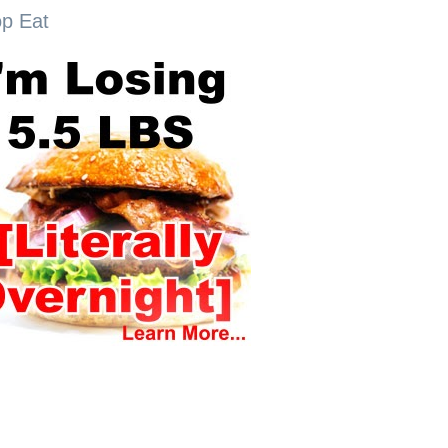
op Eat