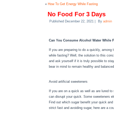
«
How To Get Energy While Fasting
No Food For 3 Days
Published
December 22, 2021
|
By
admin
No Food For 3 Days
Can You Consume Alcohol Water While F
If you are preparing to do a quickly, among
while fasting? Well, the solution to this con
and ask yourself if it is truly possible to st
bear in mind to remain healthy and balanced
Days
Avoid artificial sweeteners
If you are on a quick as well as are lured to
can disrupt your quick. Some sweeteners elev
Find out which sugar benefit your quick and 
strict fast and avoiding sugar, here are a c