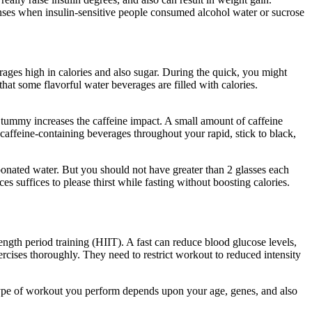
ponses when insulin-sensitive people consumed alcohol water or sucrose
erages high in calories and also sugar. During the quick, you might
hat some flavorful water beverages are filled with calories.
Period
pty tummy increases the caffeine impact. A small amount of caffeine
caffeine-containing beverages throughout your rapid, stick to black,
arbonated water. But you should not have greater than 2 glasses each
s suffices to please thirst while fasting without boosting calories.
ength period training (HIIT). A fast can reduce blood glucose levels,
xercises thoroughly. They need to restrict workout to reduced intensity
type of workout you perform depends upon your age, genes, and also