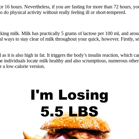
or 16 hours. Nevertheless, if you are fasting for more than 72 hours, y
 do physical activity without really feeling ill or short-tempered.
nking milk. Milk has practically 5 grams of lactose per 100 ml, and aro
eral ways to stay clear of milk throughout your quick, however. Firstly, 
 as it is also high in fat. It triggers the body’s insulin reaction, which 
e individuals locate milk healthy and also scrumptious, numerous others 
r a low-calorie version.