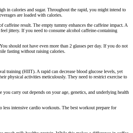
high in calories and sugar. Throughout the rapid, you might intend to
beverages are loaded with calories.
Period Cleanse
s of caffeine result. The empty tummy enhances the caffeine impact. A
eel jittery. If you need to consume alcohol caffeine-containing
er. You should not have even more than 2 glasses per day. If you do not
ile fasting without raising calories.
Period Cleanse
val training (HIIT). A rapid can decrease blood glucose levels, yet
eir physical activities meticulously. They need to restrict exercise to
ise you carry out depends on your age, genetics, and underlying health
to less intensive cardio workouts. The best workout prepare for