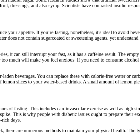
ruit, dressings, and also syrup. Scientists have contrasted insulin res
e your appetite. If you’re fasting, nonetheless, it’s ideal to avoid bev
ter does not contain sugarcoated or sweetening agents, yet understand t
es, it can still interrupt your fast, as it has a caffeine result. The em
r too much will make you feel anxious. If you need to consume alcohol 
sugar-laden beverages. You can replace these with calorie-free water or c
of lemon slices to your water-based drinks. A small amount of lemon piece
rs of fasting. This includes cardiovascular exercise as well as high str
 spike. This is why people with diabetic issues ought to prepare their e
-rich days.
ck, there are numerous methods to maintain your physical health. The 