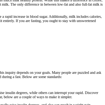
s much milk healthy protein. While this makes a difference in coffee,
at milk. The only difference in between low-fat and also full-fat milk is
se a rapid increase in blood sugar. Additionally, milk includes calories,
 entirely. If you are fasting, you ought to stay with unsweetened
o this inquiry depends on your goals. Many people are puzzled and ask
ced during a fast. Below are some standards:
Period Cleanse
ise insulin degrees, while others can interrupt your rapid. Discover
ar, below are a couple of ways to make it simpler.
Period Cleanse
eally raise insulin degrees, and also can result in weight gain.