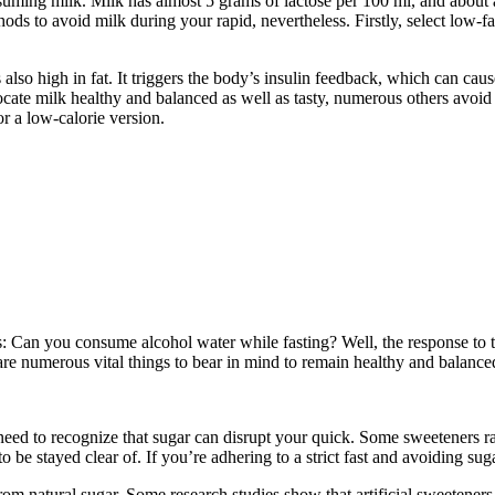
suming milk. Milk has almost 5 grams of lactose per 100 ml, and about a
thods to avoid milk during your rapid, nevertheless. Firstly, select low-f
s also high in fat. It triggers the body’s insulin feedback, which can cau
ate milk healthy and balanced as well as tasty, numerous others avoid it
or a low-calorie version.
r is: Can you consume alcohol water while fasting? Well, the response t
re are numerous vital things to bear in mind to remain healthy and balan
need to recognize that sugar can disrupt your quick. Some sweeteners ra
be stayed clear of. If you’re adhering to a strict fast and avoiding sug
om natural sugar. Some research studies show that artificial sweeteners r