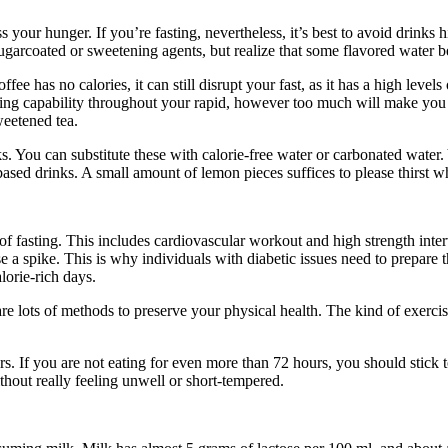
 your hunger. If you’re fasting, nevertheless, it’s best to avoid drinks 
sugarcoated or sweetening agents, but realize that some flavored water 
 has no calories, it can still disrupt your fast, as it has a high level
ning capability throughout your rapid, however too much will make you f
weetened tea.
rinks. You can substitute these with calorie-free water or carbonated wat
ased drinks. A small amount of lemon pieces suffices to please thirst wh
 of fasting. This includes cardiovascular workout and high strength inter
e a spike. This is why individuals with diabetic issues need to prepare th
lorie-rich days.
are lots of methods to preserve your physical health. The kind of exerc
s. If you are not eating for even more than 72 hours, you should stick 
thout really feeling unwell or short-tempered.