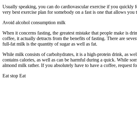
Usually speaking, you can do cardiovascular exercise if you quickly f
very best exercise plan for somebody on a fast is one that allows you to
Avoid alcohol consumption milk
When it concerns fasting, the greatest mistake that people make is dri
coffee, it actually detracts from the benefits of fasting. There are sev
full-fat milk is the quantity of sugar as well as fat.
Period Cleanse
While milk consists of carbohydrates, it is a high-protein drink, as well
contains calories, as well as can be harmful during a quick. While som
almond milk rather. If you absolutely have to have a coffee, request fo
Eat stop Eat