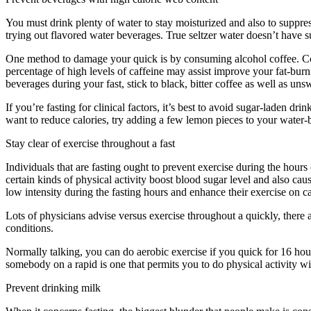
You must drink plenty of water to stay moisturized and also to suppress
trying out flavored water beverages. True seltzer water doesn’t have 
One method to damage your quick is by consuming alcohol coffee. Coffee
percentage of high levels of caffeine may assist improve your fat-bur
beverages during your fast, stick to black, bitter coffee as well as uns
If you’re fasting for clinical factors, it’s best to avoid sugar-laden d
want to reduce calories, try adding a few lemon pieces to your water-b
Stay clear of exercise throughout a fast
Individuals that are fasting ought to prevent exercise during the hours
certain kinds of physical activity boost blood sugar level and also caus
low intensity during the fasting hours and enhance their exercise on ca
Lots of physicians advise versus exercise throughout a quickly, there 
conditions.
Period Cleanse
Normally talking, you can do aerobic exercise if you quick for 16 hour
somebody on a rapid is one that permits you to do physical activity wi
Prevent drinking milk