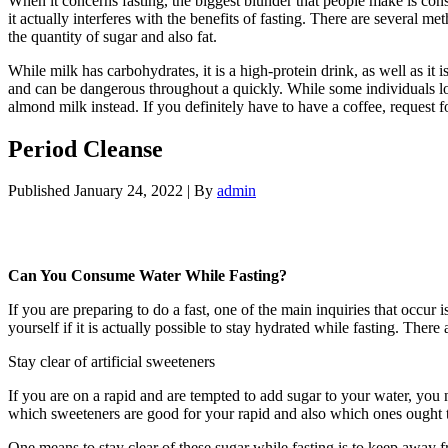
When it concerns fasting, the biggest blunder that people make is con
it actually interferes with the benefits of fasting. There are several me
the quantity of sugar and also fat.
Period Cleanse
While milk has carbohydrates, it is a high-protein drink, as well as it i
and can be dangerous throughout a quickly. While some individuals loc
almond milk instead. If you definitely have to have a coffee, request f
Period Cleanse
Published
January 24, 2022
|
By
admin
Period Cleanse
Can You Consume Water While Fasting?
If you are preparing to do a fast, one of the main inquiries that occu
yourself if it is actually possible to stay hydrated while fasting. The
Stay clear of artificial sweeteners
If you are on a rapid and are tempted to add sugar to your water, you 
which sweeteners are good for your rapid and also which ones ought to 
One means to stay clear of these sugar while fasting is to keep away fr