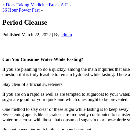
«
Does Taking Medicine Break A Fast
36 Hour Power Fast
»
Period Cleanse
Published
March 22, 2022
|
By
admin
Period Cleanse
Can You Consume Water While Fasting?
If you are planning to do a quickly, among the main inquiries that ari
question if it is truly feasible to remain hydrated while fasting. Ther
Stay clear of artificial sweeteners
If you are on a rapid as well as are tempted to sugarcoat to your wate
sugar are good for your quick and which ones ought to be prevented. I
One method to stay clear of these sugar while fasting is to keep away f
Sweetening agents like sucralose are frequently contributed to canister
water or sucrose with those that consumed sugar-free or low-calorie s
Prevent beverages with high calorie web content