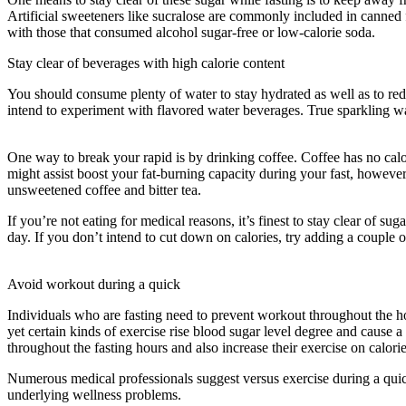
Artificial sweeteners like sucralose are commonly included in canned f
with those that consumed alcohol sugar-free or low-calorie soda.
Stay clear of beverages with high calorie content
You should consume plenty of water to stay hydrated as well as to reduc
intend to experiment with flavored water beverages. True sparkling wa
Cleanse
One way to break your rapid is by drinking coffee. Coffee has no calori
might assist boost your fat-burning capacity during your fast, howeve
unsweetened coffee and bitter tea.
If you’re not eating for medical reasons, it’s finest to stay clear of 
day. If you don’t intend to cut down on calories, try adding a couple 
Period Cleanse
Avoid workout during a quick
Individuals who are fasting need to prevent workout throughout the hou
yet certain kinds of exercise rise blood sugar level degree and cause a
throughout the fasting hours and also increase their exercise on calorie
Numerous medical professionals suggest versus exercise during a qui
underlying wellness problems.
Period Cleanse