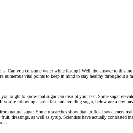
se is: Can you consume water while fasting? Well, the answer to this inq
e are numerous vital points to keep in mind to stay healthy throughout a 
r, you ought to know that sugar can disrupt your fast. Some sugar elevate
f you’re following a strict fast and avoiding sugar, below are a few mea
rom natural sugar. Some researches show that artificial sweeteners reall
 fruit, dressings, as well as syrup. Scientists have actually contrasted 
oda.