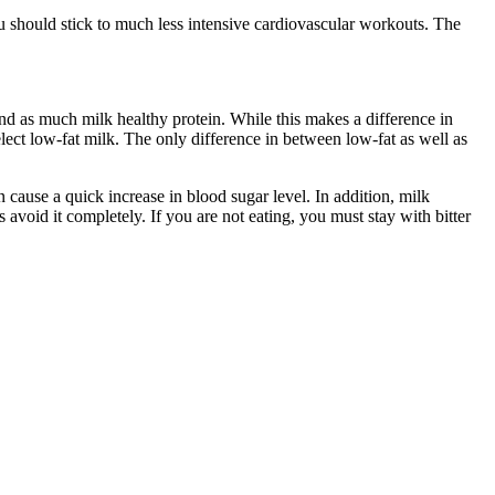
ou should stick to much less intensive cardiovascular workouts. The
und as much milk healthy protein. While this makes a difference in
select low-fat milk. The only difference in between low-fat as well as
can cause a quick increase in blood sugar level. In addition, milk
avoid it completely. If you are not eating, you must stay with bitter