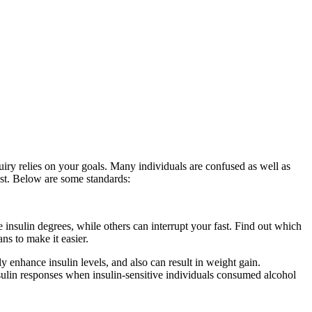
uiry relies on your goals. Many individuals are confused as well as
fast. Below are some standards:
Period Cleanse
 insulin degrees, while others can interrupt your fast. Find out which
ns to make it easier.
Period Cleanse
y enhance insulin levels, and also can result in weight gain.
insulin responses when insulin-sensitive individuals consumed alcohol