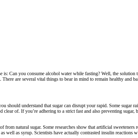
ise is: Can you consume alcohol water while fasting? Well, the solution 
ng. There are several vital things to bear in mind to remain healthy and
, you should understand that sugar can disrupt your rapid. Some sugar rai
clear of. If you’re adhering to a strict fast and also preventing sugar,
f from natural sugar. Some researches show that artificial sweeteners rea
s, as well as syrup. Scientists have actually contrasted insulin reaction