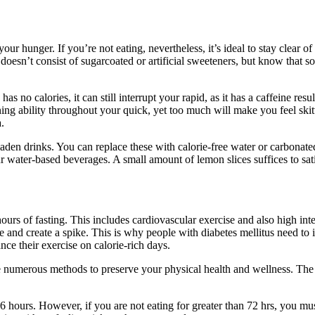
our hunger. If you’re not eating, nevertheless, it’s ideal to stay clear 
doesn’t consist of sugarcoated or artificial sweeteners, but know that s
 no calories, it can still interrupt your rapid, as it has a caffeine res
ning ability throughout your quick, yet too much will make you feel ski
.
ar-laden drinks. You can replace these with calorie-free water or carbona
 water-based beverages. A small amount of lemon slices suffices to satis
hours of fasting. This includes cardiovascular exercise and also high int
e and create a spike. This is why people with diabetes mellitus need to i
nce their exercise on calorie-rich days.
e numerous methods to preserve your physical health and wellness. The
6 hours. However, if you are not eating for greater than 72 hrs, you mu