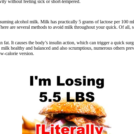
ivity without feeling sick or short-tempered.
nsuming alcohol milk. Milk has practically 5 grams of lactose per 100 m
g. There are several methods to avoid milk throughout your quick. Of all,
in fat. It causes the body’s insulin action, which can trigger a quick surg
milk healthy and balanced and also scrumptious, numerous others preven
ow-calorie version.