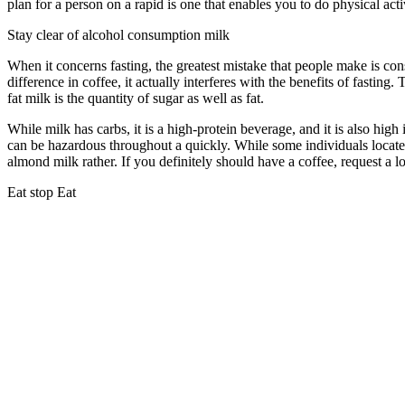
plan for a person on a rapid is one that enables you to do physical act
Stay clear of alcohol consumption milk
When it concerns fasting, the greatest mistake that people make is co
difference in coffee, it actually interferes with the benefits of fastin
fat milk is the quantity of sugar as well as fat.
Reddit Eat Stop Eat
While milk has carbs, it is a high-protein beverage, and it is also high 
can be hazardous throughout a quickly. While some individuals locate 
almond milk rather. If you definitely should have a coffee, request a l
Eat stop Eat