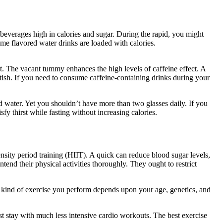
of beverages high in calories and sugar. During the rapid, you might
ome flavored water drinks are loaded with calories.
Reddit Eat Stop
ult. The vacant tummy enhances the high levels of caffeine effect. A
ttish. If you need to consume caffeine-containing drinks during your
ted water. Yet you shouldn’t have more than two glasses daily. If you
fy thirst while fasting without increasing calories.
Reddit Eat Stop
ensity period training (HIIT). A quick can reduce blood sugar levels,
ntend their physical activities thoroughly. They ought to restrict
 kind of exercise you perform depends upon your age, genetics, and
st stay with much less intensive cardio workouts. The best exercise