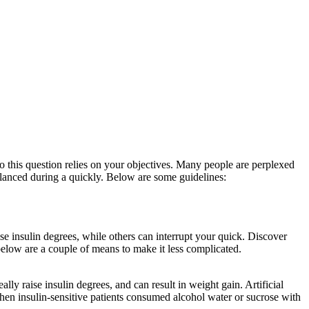
to this question relies on your objectives. Many people are perplexed
 balanced during a quickly. Below are some guidelines:
Reddit Eat Stop
se insulin degrees, while others can interrupt your quick. Discover
 below are a couple of means to make it less complicated.
Yom Kippur
lly raise insulin degrees, and can result in weight gain. Artificial
s when insulin-sensitive patients consumed alcohol water or sucrose with