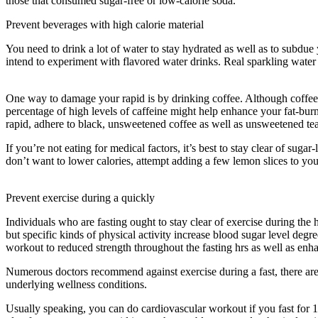
those that consumed sugar-free or low-calorie soda.
Prevent beverages with high calorie material
You need to drink a lot of water to stay hydrated as well as to subdue y
intend to experiment with flavored water drinks. Real sparkling water 
Eat
One way to damage your rapid is by drinking coffee. Although coffee has
percentage of high levels of caffeine might help enhance your fat-bur
rapid, adhere to black, unsweetened coffee as well as unsweetened tea
If you’re not eating for medical factors, it’s best to stay clear of sug
don’t want to lower calories, attempt adding a few lemon slices to your
Eat
Prevent exercise during a quickly
Individuals who are fasting ought to stay clear of exercise during the 
but specific kinds of physical activity increase blood sugar level degre
workout to reduced strength throughout the fasting hrs as well as enha
Numerous doctors recommend against exercise during a fast, there ar
underlying wellness conditions.
Reddit Eat Stop Eat
Usually speaking, you can do cardiovascular workout if you fast for 1