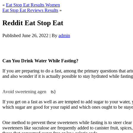
«
Eat Stop Eat Results Women
Eat Stop Eat Reviews Results
»
Reddit Eat Stop Eat
Published
June 26, 2022
|
By
admin
Reddit Eat Stop Eat
Can You Drink Water While Fasting?
If you are preparing to do a fast, among the primary questions that ar
and also wonder if it is actually possible to stay hydrated while fasti
Eat
Avoid sweetening agen
be
ts}
If you get on a fast as well as are tempted to add sugar to your water
which sugar are good for your rapid and which ones ought to be stayed 
Fasting Water
One method to prevent these sweeteners while fasting is to steer clear o
sweeteners like sucralose are frequently added to canister fruit, spice