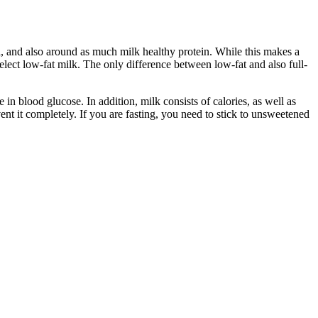
l, and also around as much milk healthy protein. While this makes a
 select low-fat milk. The only difference between low-fat and also full-
e in blood glucose. In addition, milk consists of calories, as well as
t it completely. If you are fasting, you need to stick to unsweetened