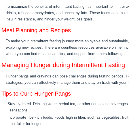
To maximize the benefits of intermittent fasting, it’s important to limit or
drinks, refined carbohydrates, and unhealthy fats. These foods can spike 
insulin resistance, and hinder your weight loss goals.
Meal Planning and Recipes
To make your intermittent fasting journey more enjoyable and sustainable
exploring new recipes. There are countless resources available online, in
where you can find meal ideas, tips, and support from others following inte
Managing Hunger during Intermittent Fasting
Hunger pangs and cravings can pose challenges during fasting periods. 
strategies, you can effectively manage them and stay on track with your f
Tips to Curb Hunger Pangs
Stay hydrated: Drinking water, herbal tea, or other non-caloric beverages
sensations.
Incorporate fiber-rich foods: Foods high in fiber, such as vegetables, fru
feel fuller for longer.