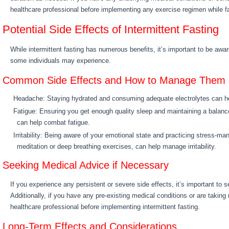
healthcare professional before implementing any exercise regimen while fa
Potential Side Effects of Intermittent Fasting
While intermittent fasting has numerous benefits, it’s important to be aware
some individuals may experience.
Common Side Effects and How to Manage Them
Headache: Staying hydrated and consuming adequate electrolytes can he
Fatigue: Ensuring you get enough quality sleep and maintaining a balanc
can help combat fatigue.
Irritability: Being aware of your emotional state and practicing stress-
meditation or deep breathing exercises, can help manage irritability.
Seeking Medical Advice if Necessary
If you experience any persistent or severe side effects, it’s important to 
Additionally, if you have any pre-existing medical conditions or are taking
healthcare professional before implementing intermittent fasting.
Long-Term Effects and Considerations