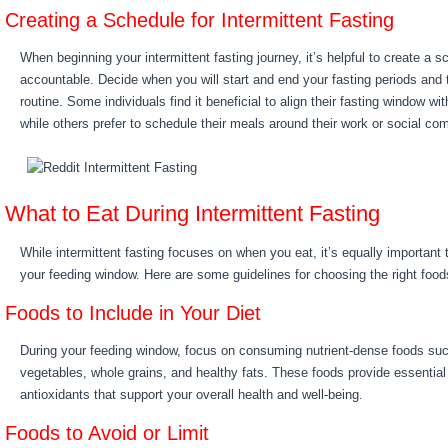
Creating a Schedule for Intermittent Fasting
When beginning your intermittent fasting journey, it’s helpful to create a 
accountable. Decide when you will start and end your fasting periods and ta
routine. Some individuals find it beneficial to align their fasting window wi
while others prefer to schedule their meals around their work or social c
What to Eat During Intermittent Fasting
While intermittent fasting focuses on when you eat, it’s equally important
your feeding window. Here are some guidelines for choosing the right food
Foods to Include in Your Diet
During your feeding window, focus on consuming nutrient-dense foods such 
vegetables, whole grains, and healthy fats. These foods provide essential
antioxidants that support your overall health and well-being.
Foods to Avoid or Limit