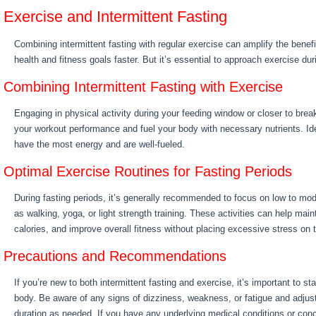
Exercise and Intermittent Fasting
Combining intermittent fasting with regular exercise can amplify the benef
health and fitness goals faster. But it’s essential to approach exercise dur
Combining Intermittent Fasting with Exercise
Engaging in physical activity during your feeding window or closer to brea
your workout performance and fuel your body with necessary nutrients. Id
have the most energy and are well-fueled.
Optimal Exercise Routines for Fasting Periods
During fasting periods, it’s generally recommended to focus on low to mod
as walking, yoga, or light strength training. These activities can help ma
calories, and improve overall fitness without placing excessive stress on 
Precautions and Recommendations
If you’re new to both intermittent fasting and exercise, it’s important to sta
body. Be aware of any signs of dizziness, weakness, or fatigue and adjust
duration as needed. If you have any underlying medical conditions or conce