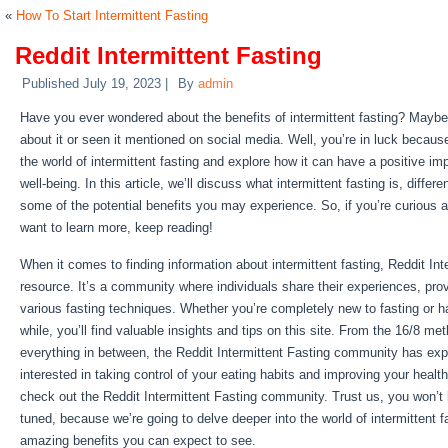
«
How To Start Intermittent Fasting
Reddit Intermittent Fasting
Published
July 19, 2023
|
By
admin
Have you ever wondered about the benefits of intermittent fasting? Maybe
about it or seen it mentioned on social media. Well, you’re in luck because
the world of intermittent fasting and explore how it can have a positive im
well-being. In this article, we’ll discuss what intermittent fasting is, diffe
some of the potential benefits you may experience. So, if you’re curious a
want to learn more, keep reading!
When it comes to finding information about intermittent fasting, Reddit Inte
resource. It’s a community where individuals share their experiences, pro
various fasting techniques. Whether you’re completely new to fasting or ha
while, you’ll find valuable insights and tips on this site. From the 16/8 me
everything in between, the Reddit Intermittent Fasting community has explor
interested in taking control of your eating habits and improving your health
check out the Reddit Intermittent Fasting community. Trust us, you won’t
tuned, because we’re going to delve deeper into the world of intermittent 
amazing benefits you can expect to see.