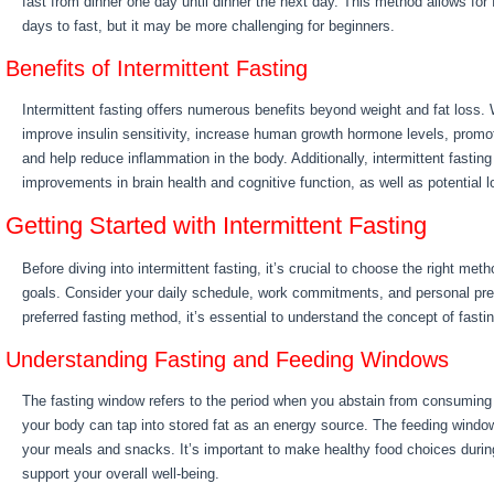
fast from dinner one day until dinner the next day. This method allows for f
days to fast, but it may be more challenging for beginners.
Benefits of Intermittent Fasting
Intermittent fasting offers numerous benefits beyond weight and fat loss. 
improve insulin sensitivity, increase human growth hormone levels, promot
and help reduce inflammation in the body. Additionally, intermittent fasti
improvements in brain health and cognitive function, as well as potential l
Getting Started with Intermittent Fasting
Before diving into intermittent fasting, it’s crucial to choose the right meth
goals. Consider your daily schedule, work commitments, and personal pref
preferred fasting method, it’s essential to understand the concept of fast
Understanding Fasting and Feeding Windows
The fasting window refers to the period when you abstain from consuming a
your body can tap into stored fat as an energy source. The feeding win
your meals and snacks. It’s important to make healthy food choices durin
support your overall well-being.