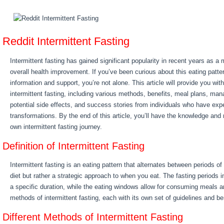
Reddit Intermittent Fasting
Intermittent fasting has gained significant popularity in recent years as a
overall health improvement. If you’ve been curious about this eating patte
information and support, you’re not alone. This article will provide you wi
intermittent fasting, including various methods, benefits, meal plans, man
potential side effects, and success stories from individuals who have exp
transformations. By the end of this article, you’ll have the knowledge and
own intermittent fasting journey.
Definition of Intermittent Fasting
Intermittent fasting is an eating pattern that alternates between periods of 
diet but rather a strategic approach to when you eat. The fasting periods i
a specific duration, while the eating windows allow for consuming meals 
methods of intermittent fasting, each with its own set of guidelines and be
Different Methods of Intermittent Fasting