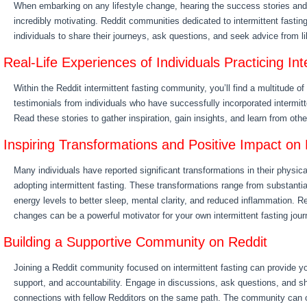
When embarking on any lifestyle change, hearing the success stories and
incredibly motivating. Reddit communities dedicated to intermittent fasting
individuals to share their journeys, ask questions, and seek advice from l
Real-Life Experiences of Individuals Practicing Int
Within the Reddit intermittent fasting community, you’ll find a multitude o
testimonials from individuals who have successfully incorporated intermitten
Read these stories to gather inspiration, gain insights, and learn from oth
Inspiring Transformations and Positive Impact on 
Many individuals have reported significant transformations in their physica
adopting intermittent fasting. These transformations range from substanti
energy levels to better sleep, mental clarity, and reduced inflammation. R
changes can be a powerful motivator for your own intermittent fasting jour
Building a Supportive Community on Reddit
Joining a Reddit community focused on intermittent fasting can provide yo
support, and accountability. Engage in discussions, ask questions, and sh
connections with fellow Redditors on the same path. The community can of