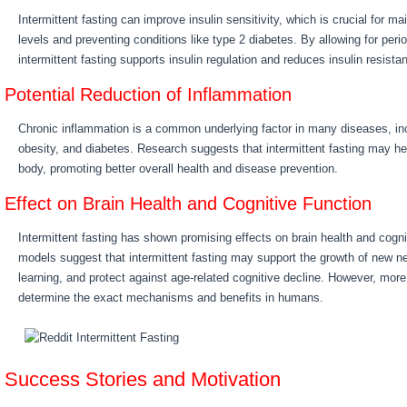
Intermittent fasting can improve insulin sensitivity, which is crucial for ma
levels and preventing conditions like type 2 diabetes. By allowing for perio
intermittent fasting supports insulin regulation and reduces insulin resista
Potential Reduction of Inflammation
Chronic inflammation is a common underlying factor in many diseases, in
obesity, and diabetes. Research suggests that intermittent fasting may he
body, promoting better overall health and disease prevention.
Effect on Brain Health and Cognitive Function
Intermittent fasting has shown promising effects on brain health and cogni
models suggest that intermittent fasting may support the growth of new
learning, and protect against age-related cognitive decline. However, mor
determine the exact mechanisms and benefits in humans.
Success Stories and Motivation