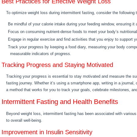
Best Practices for Effective Weight Loss
To optimize weight loss during intermittent fasting, consider the following t
Be mindful of your calorie intake during your feeding window, ensuring it 
Focus on consuming nutrient-dense foods to meet your body’s nutritiona
Engage in regular exercise and find activities that you enjoy to support y
Track your progress by keeping a food diary, measuring your body compos
measurable indicators of progress.
Tracking Progress and Staying Motivated
Tracking your progress is essential to stay motivated and measure the su
fasting journey. Whether it’s using a smartphone app, writing in a journal, 
a method that works for you to track your goals, celebrate milestones, an
Intermittent Fasting and Health Benefits
Beyond weight loss, intermittent fasting has been associated with various 
to overall well-being.
Improvement in Insulin Sensitivity