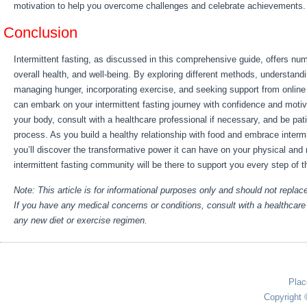
motivation to help you overcome challenges and celebrate achievements.
Conclusion
Intermittent fasting, as discussed in this comprehensive guide, offers num
overall health, and well-being. By exploring different methods, understand
managing hunger, incorporating exercise, and seeking support from online
can embark on your intermittent fasting journey with confidence and motiv
your body, consult with a healthcare professional if necessary, and be pati
process. As you build a healthy relationship with food and embrace intermit
you’ll discover the transformative power it can have on your physical and
intermittent fasting community will be there to support you every step of 
Note: This article is for informational purposes only and should not replac
If you have any medical concerns or conditions, consult with a healthcare 
any new diet or exercise regimen.
Plac
Copyright 