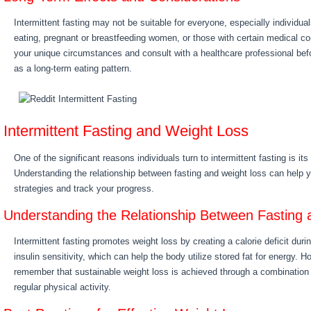
Intermittent fasting may not be suitable for everyone, especially individual
eating, pregnant or breastfeeding women, or those with certain medical cond
your unique circumstances and consult with a healthcare professional befo
as a long-term eating pattern.
Intermittent Fasting and Weight Loss
One of the significant reasons individuals turn to intermittent fasting is its
Understanding the relationship between fasting and weight loss can help 
strategies and track your progress.
Understanding the Relationship Between Fasting
Intermittent fasting promotes weight loss by creating a calorie deficit dur
insulin sensitivity, which can help the body utilize stored fat for energy. H
remember that sustainable weight loss is achieved through a combination 
regular physical activity.