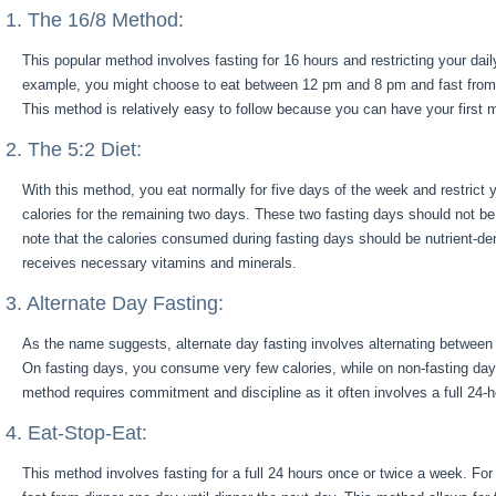
1. The 16/8 Method:
This popular method involves fasting for 16 hours and restricting your dai
example, you might choose to eat between 12 pm and 8 pm and fast from
This method is relatively easy to follow because you can have your first 
2. The 5:2 Diet:
With this method, you eat normally for five days of the week and restrict y
calories for the remaining two days. These two fasting days should not be 
note that the calories consumed during fasting days should be nutrient-d
receives necessary vitamins and minerals.
3. Alternate Day Fasting:
As the name suggests, alternate day fasting involves alternating between 
On fasting days, you consume very few calories, while on non-fasting day
method requires commitment and discipline as it often involves a full 24-h
4. Eat-Stop-Eat:
This method involves fasting for a full 24 hours once or twice a week. F