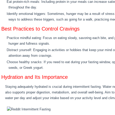
Eat protein-rich meals: Including protein in your meals can increase sati
throughout the day.
Identify emotional triggers: Sometimes, hunger may be a result of stress 
ways to address these triggers, such as going for a walk, practicing medit
Best Practices to Control Cravings
Practice mindful eating: Focus on eating slowly, savoring each bite, and 
hunger and fullness signals.
Distract yourself: Engaging in activities or hobbies that keep your mind 
attention away from cravings.
Choose healthy snacks: If you need to eat during your fasting window, opt
seeds, or Greek yogurt.
Hydration and Its Importance
Staying adequately hydrated is crucial during intermittent fasting. Water n
also supports proper digestion, metabolism, and overall well-being. Aim to 
water per day and adjust your intake based on your activity level and clim