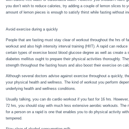
you don’t wish to reduce calories, try adding a couple of lemon slices to 
amount of lemon pieces is enough to satisfy thirst while fasting without i
Metabolism Fasting
Avoid exercise during a quickly
People that are fasting must stay clear of workout throughout the hrs of fa
workout and also high intensity interval training (HIIT). A rapid can reduce
certain types of exercise boost blood glucose degree as well as create a 
diabetes mellitus ought to prepare their physical activities thoroughly. The
strength throughout the fasting hours and also boost their exercise on calo
Although several doctors advise against exercise throughout a quickly, th
your physical health and wellness. The kind of workout you perform depe
underlying health and wellness conditions.
Reset Metabolism Fasting
Usually talking, you can do cardio workout if you fast for 16 hrs. However,
72 hrs, you should stay with much less extensive aerobic workouts. The m
for a person on a rapid is one that enables you to do physical activity withou
tempered.
Stay clear of alcohol consumption milk