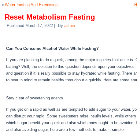
«
Water Fasting And Exercising
H
Reset Metabolism Fasting
Published
March 17, 2022
|
By
admin
Reset Metabolism Fasting
Can You Consume Alcohol Water While Fasting?
If you are planning to do a quick, among the major inquiries that arise i
fasting? Well, the solution to this question depends upon your objectives.
and question if it is really possible to stay hydrated while fasting. There 
to bear in mind to remain healthy throughout a quickly. Here are some st
Fasting
Stay clear of sweetening agents
If you get on a rapid as well as are tempted to add sugar to your water, y
can disrupt your rapid. Some sweeteners raise insulin levels, while others
which sugar benefit your quick and also which ones ought to be avoided. If 
and also avoiding sugar, here are a few methods to make it simpler.
Reset