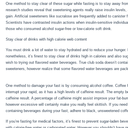
One method to stay clear of these sugar while fasting is to stay away fro
research studies reveal that sweetening agents really raise insulin levels,
gain. Artificial sweeteners like sucralose are frequently added to canister f
Scientists have contrasted insulin actions when insulin-sensitive individu
those who consumed alcohol sugar-free or low-calorie soft drink.
Stay clear of drinks with high calorie web content
You must drink a lot of water to stay hydrated and to reduce your hunger. I
nonetheless, it’s finest to stay clear of drinks high in calories and also su
wish to trying out flavored water beverages. True club soda doesn’t contain
sweeteners, however realize that some flavored water beverages are pac
Metabolism Fasting
One method to damage your fast is by consuming alcohol coffee. Coffee has
interrupt your rapid, as it has a high levels of caffeine result. The empty be
caffeine result. A percentage of caffeine might assist improve your fat-burn
however excessive will certainly make you really feel skittish. If you nee
containing beverages during your fast, adhere to black, unsweetened coffe
If you’re fasting for medical factors, it’s finest to prevent sugar-laden b
with calorie-free water or carbonated water. However you shouldn’t have gre