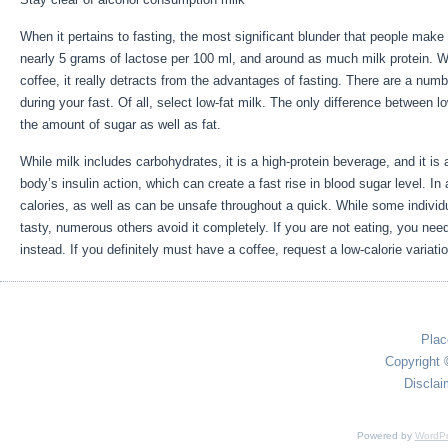
When it pertains to fasting, the most significant blunder that people mak
nearly 5 grams of lactose per 100 ml, and around as much milk protein. Wh
coffee, it really detracts from the advantages of fasting. There are a num
during your fast. Of all, select low-fat milk. The only difference between low
the amount of sugar as well as fat.
Reset Metabolism Fasting
While milk includes carbohydrates, it is a high-protein beverage, and it is a
body’s insulin action, which can create a fast rise in blood sugar level. In 
calories, as well as can be unsafe throughout a quick. While some individu
tasty, numerous others avoid it completely. If you are not eating, you need
instead. If you definitely must have a coffee, request a low-calorie variatio
Plac
Copyright 
Disclai
Powered by
WordPr