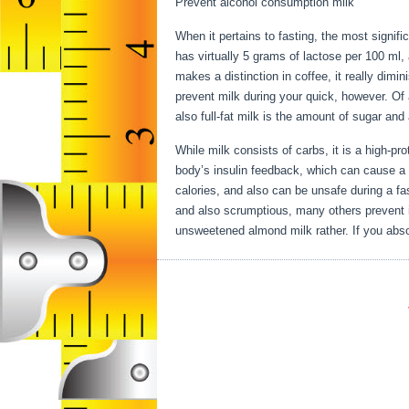
Prevent alcohol consumption milk
When it pertains to fasting, the most signif
has virtually 5 grams of lactose per 100 ml,
makes a distinction in coffee, it really dimi
prevent milk during your quick, however. Of a
also full-fat milk is the amount of sugar and 
While milk consists of carbs, it is a high-prot
body’s insulin feedback, which can cause a ra
calories, and also can be unsafe during a fa
and also scrumptious, many others prevent it
unsweetened almond milk rather. If you absol