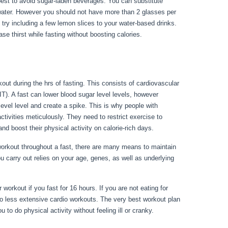
’s best to avoid sugar-laden beverages. You can substitute
 water. However you should not have more than 2 glasses per
, try including a few lemon slices to your water-based drinks.
se thirst while fasting without boosting calories.
Rules
out during the hrs of fasting. This consists of cardiovascular
IT). A fast can lower blood sugar level levels, however
 level level and create a spike. This is why people with
activities meticulously. They need to restrict exercise to
nd boost their physical activity on calorie-rich days.
rkout throughout a fast, there are many means to maintain
u carry out relies on your age, genes, as well as underlying
workout if you fast for 16 hours. If you are not eating for
o less extensive cardio workouts. The very best workout plan
 to do physical activity without feeling ill or cranky.