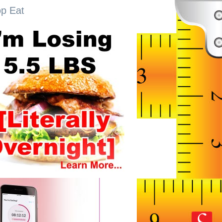
op Eat