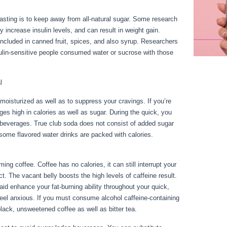
fasting is to keep away from all-natural sugar. Some research
 increase insulin levels, and can result in weight gain.
included in canned fruit, spices, and also syrup. Researchers
ulin-sensitive people consumed water or sucrose with those
l
 moisturized as well as to suppress your cravings. If you’re
ages high in calories as well as sugar. During the quick, you
 beverages. True club soda does not consist of added sugar
t some flavored water drinks are packed with calories.
Rules
ng coffee. Coffee has no calories, it can still interrupt your
ect. The vacant belly boosts the high levels of caffeine result.
aid enhance your fat-burning ability throughout your quick,
feel anxious. If you must consume alcohol caffeine-containing
lack, unsweetened coffee as well as bitter tea.