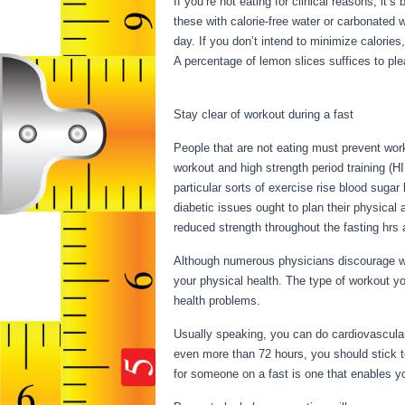
If you’re not eating for clinical reasons, it
these with calorie-free water or carbonated
day. If you don’t intend to minimize calories
A percentage of lemon slices suffices to plea
Intermittent Fasting
Stay clear of workout during a fast
People that are not eating must prevent work
workout and high strength period training (HI
particular sorts of exercise rise blood sugar
diabetic issues ought to plan their physical 
reduced strength throughout the fasting hrs a
Although numerous physicians discourage wo
your physical health. The type of workout yo
health problems.
Rules Intermittent Fasting
Usually speaking, you can do cardiovascular 
even more than 72 hours, you should stick t
for someone on a fast is one that enables you