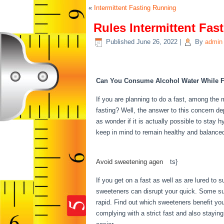
«
Intermittent Fasting Running
Rules Intermittent Fas
Published
June 26, 2022
|
By
admin
Rules Intermittent Fasti
Can You Consume Alcohol Water While F
If you are planning to do a fast, among the m
fasting? Well, the answer to this concern de
as wonder if it is actually possible to stay h
keep in mind to remain healthy and balanced
Intermittent Fasting
Avoid sweetening agen
be
ts}
If you get on a fast as well as are lured to 
sweeteners can disrupt your quick. Some sug
rapid. Find out which sweeteners benefit yo
complying with a strict fast and also staying