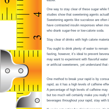
easier.
One way to stay clear of these sugar while 
studies show that sweetening agents actually
Sweetening agents like sucralose are often 
have contrasted insulin responses when ins
who drank sugar-free or low-calorie soda.
Stay clear of drinks with high calorie materia
You ought to drink plenty of water to remain
fasting, however, it’s ideal to prevent bever
may want to experiment with flavorful water
or artificial sweeteners, yet understand tha
Intermittent Fasting
One method to break your rapid is by consumi
rapid, as it has a high levels of caffeine eff
A percentage of high levels of caffeine may 
but too much will certainly make you really 
beverages throughout your rapid, stay with b