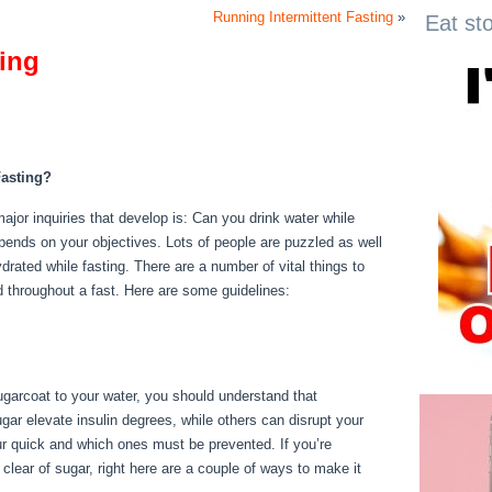
Running Intermittent Fasting
»
Eat st
ting
ng
asting?
ajor inquiries that develop is: Can you drink water while
pends on your objectives. Lots of people are puzzled as well
ydrated while fasting. There are a number of vital things to
 throughout a fast. Here are some guidelines:
Rules
sugarcoat to your water, you should understand that
ar elevate insulin degrees, while others can disrupt your
ur quick and which ones must be prevented. If you’re
 clear of sugar, right here are a couple of ways to make it