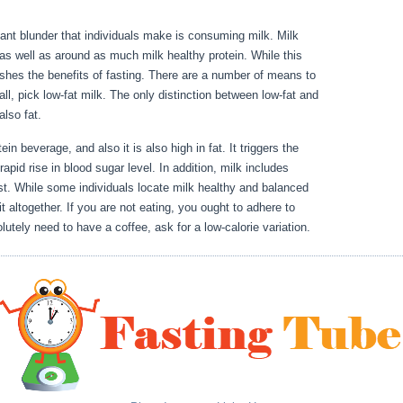
icant blunder that individuals make is consuming milk. Milk
 as well as around as much milk healthy protein. While this
nishes the benefits of fasting. There are a number of means to
ll, pick low-fat milk. The only distinction between low-fat and
also fat.
Rules Intermittent Fasting
ein beverage, and also it is also high in fat. It triggers the
pid rise in blood sugar level. In addition, milk includes
st. While some individuals locate milk healthy and balanced
 altogether. If you are not eating, you ought to adhere to
utely need to have a coffee, ask for a low-calorie variation.