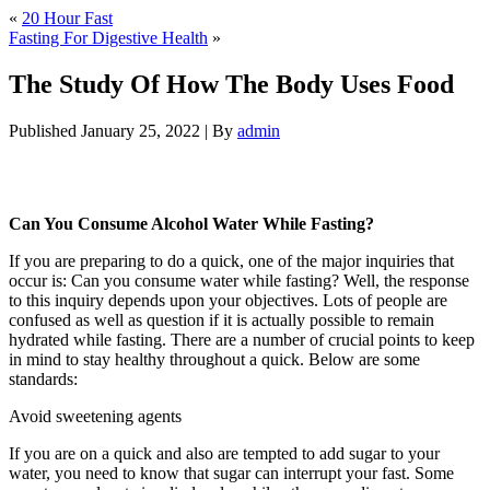
«
20 Hour Fast
Fasting For Digestive Health
»
The Study Of How The Body Uses Food
Published
January 25, 2022
|
By
admin
The Study Of How The Body Uses Food
Can You Consume Alcohol Water While Fasting?
If you are preparing to do a quick, one of the major inquiries that
occur is: Can you consume water while fasting? Well, the response
to this inquiry depends upon your objectives. Lots of people are
confused as well as question if it is actually possible to remain
hydrated while fasting. There are a number of crucial points to keep
in mind to stay healthy throughout a quick. Below are some
standards:
The Study Of How The Body Uses Food
Avoid sweetening agents
If you are on a quick and also are tempted to add sugar to your
water, you need to know that sugar can interrupt your fast. Some