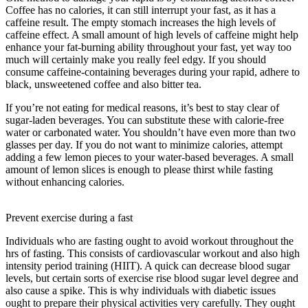
Coffee has no calories, it can still interrupt your fast, as it has a
caffeine result. The empty stomach increases the high levels of
caffeine effect. A small amount of high levels of caffeine might help
enhance your fat-burning ability throughout your fast, yet way too
much will certainly make you really feel edgy. If you should
consume caffeine-containing beverages during your rapid, adhere to
black, unsweetened coffee and also bitter tea.
If you’re not eating for medical reasons, it’s best to stay clear of
sugar-laden beverages. You can substitute these with calorie-free
water or carbonated water. You shouldn’t have even more than two
glasses per day. If you do not want to minimize calories, attempt
adding a few lemon pieces to your water-based beverages. A small
amount of lemon slices is enough to please thirst while fasting
without enhancing calories.
The Study Of How The Body Uses
Food
Prevent exercise during a fast
Individuals who are fasting ought to avoid workout throughout the
hrs of fasting. This consists of cardiovascular workout and also high
intensity period training (HIIT). A quick can decrease blood sugar
levels, but certain sorts of exercise rise blood sugar level degree and
also cause a spike. This is why individuals with diabetic issues
ought to prepare their physical activities very carefully. They ought