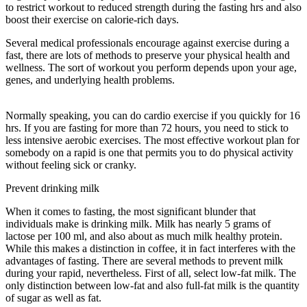
to restrict workout to reduced strength during the fasting hrs and also
boost their exercise on calorie-rich days.
Several medical professionals encourage against exercise during a
fast, there are lots of methods to preserve your physical health and
wellness. The sort of workout you perform depends upon your age,
genes, and underlying health problems.
The Study Of How The
Body Uses Food
Normally speaking, you can do cardio exercise if you quickly for 16
hrs. If you are fasting for more than 72 hours, you need to stick to
less intensive aerobic exercises. The most effective workout plan for
somebody on a rapid is one that permits you to do physical activity
without feeling sick or cranky.
Prevent drinking milk
When it comes to fasting, the most significant blunder that
individuals make is drinking milk. Milk has nearly 5 grams of
lactose per 100 ml, and also about as much milk healthy protein.
While this makes a distinction in coffee, it in fact interferes with the
advantages of fasting. There are several methods to prevent milk
during your rapid, nevertheless. First of all, select low-fat milk. The
only distinction between low-fat and also full-fat milk is the quantity
of sugar as well as fat.
The Study Of How The Body Uses Food