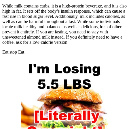
While milk contains carbs, it is a high-protein beverage, and it is also
high in fat. It sets off the body’s insulin response, which can cause a
fast rise in blood sugar level. Additionally, milk includes calories, as
well as can be harmful throughout a fast. While some individuals
locate milk healthy and balanced as well as delicious, lots of others
prevent it entirely. If you are fasting, you need to stay with
unsweetened almond milk instead. If you definitely need to have a
coffee, ask for a low-calorie version.
Eat stop Eat