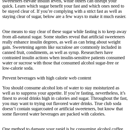
sweeteners elevate insulin levels, while others can disrupt your
quick. Learn which sugar benefit your fast and which ones need to
be stayed clear of. If you’re complying with a strict fast as well as
staying clear of sugar, below are a few ways to make it much easier.
The Study Of How The Body Uses Food
One means to stay clear of these sugar while fasting is to keep away
from all-natural sugar. Some studies reveal that artificial sweeteners
really enhance insulin degrees, as well as can bring about weight
gain. Sweetening agents like sucralose are commonly included in
canned fruit, condiments, as well as syrup. Researchers have
contrasted insulin actions when insulin-sensitive patients consumed
water or sucrose with those that consumed alcohol sugar-free or
low-calorie soda.
Prevent beverages with high calorie web content
You should consume alcohol lots of water to stay moisturized as
well as to suppress your appetite. If you’re fasting, nevertheless, it’s
finest to avoid drinks high in calories and sugar. Throughout the fast,
you may want to trying out flavored water drinks. True club soda
doesn’t contain sugarcoated or artificial sweeteners, but know that
some flavored water beverages are packed with calories.
The Study
Of How The Body Uses Food
One method to damage your rapid is by consuming alcohol coffee.