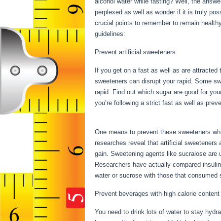
alcohol water while fasting? Well, the answe
perplexed as well as wonder if it is truly po
crucial points to remember to remain health
guidelines:
Things You Can Have While Fast
Prevent artificial sweeteners
If you get on a fast as well as are attracted
sweeteners can disrupt your rapid. Some swee
rapid. Find out which sugar are good for you
you’re following a strict fast as well as pr
You Can Have While Fasting
One means to prevent these sweeteners while
researches reveal that artificial sweeteners
gain. Sweetening agents like sucralose are us
Researchers have actually compared insulin
water or sucrose with those that consumed s
Prevent beverages with high calorie content
You need to drink lots of water to stay hydra