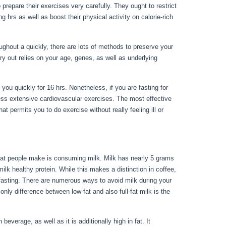
 prepare their exercises very carefully. They ought to restrict
g hrs as well as boost their physical activity on calorie-rich
ghout a quickly, there are lots of methods to preserve your
ry out relies on your age, genes, as well as underlying
hile Fasting
 you quickly for 16 hrs. Nonetheless, if you are fasting for
less extensive cardiovascular exercises. The most effective
at permits you to do exercise without really feeling ill or
 that people make is consuming milk. Milk has nearly 5 grams
lk healthy protein. While this makes a distinction in coffee,
f fasting. There are numerous ways to avoid milk during your
 only difference between low-fat and also full-fat milk is the
Can Have While Fasting
 beverage, as well as it is additionally high in fat. It