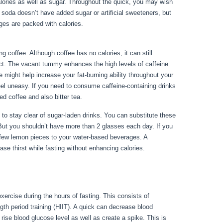
calories as well as sugar. Throughout the quick, you may wish
b soda doesn’t have added sugar or artificial sweeteners, but
ges are packed with calories.
Things You Can Have While
 coffee. Although coffee has no calories, it can still
pact. The vacant tummy enhances the high levels of caffeine
ne might help increase your fat-burning ability throughout your
eel uneasy. If you need to consume caffeine-containing drinks
ed coffee and also bitter tea.
st to stay clear of sugar-laden drinks. You can substitute these
 But you shouldn’t have more than 2 glasses each day. If you
a few lemon pieces to your water-based beverages. A
ase thirst while fasting without enhancing calories.
Things
xercise during the hours of fasting. This consists of
gth period training (HIIT). A quick can decrease blood
 rise blood glucose level as well as create a spike. This is