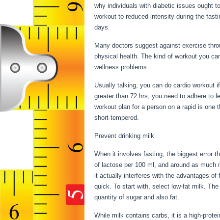
why individuals with diabetic issues ought to
workout to reduced intensity during the fastin
days.
Many doctors suggest against exercise throu
physical health. The kind of workout you car
wellness problems.
Things You Can Have W
Usually talking, you can do cardio workout if
greater than 72 hrs, you need to adhere to 
workout plan for a person on a rapid is one th
short-tempered.
Prevent drinking milk
When it involves fasting, the biggest error
of lactose per 100 ml, and around as much mi
it actually interferes with the advantages o
quick. To start with, select low-fat milk. The
quantity of sugar and also fat.
Things You 
While milk contains carbs, it is a high-protein