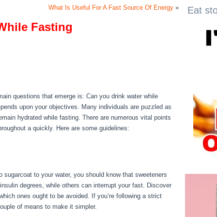
What Is Useful For A Fast Source Of Energy
»
Eat st
While Fasting
While Fasting
e main questions that emerge is: Can you drink water while
depends upon your objectives. Many individuals are puzzled as
o remain hydrated while fasting. There are numerous vital points
hroughout a quickly. Here are some guidelines:
Things You
 to sugarcoat to your water, you should know that sweeteners
nsulin degrees, while others can interrupt your fast. Discover
hich ones ought to be avoided. If you’re following a strict
 couple of means to make it simpler.
Things You Can Have