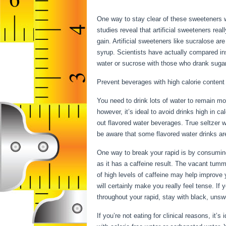
While Fasting
One way to stay clear of these sweeteners wh
studies reveal that artificial sweeteners rea
gain. Artificial sweeteners like sucralose a
syrup. Scientists have actually compared in
water or sucrose with those who drank sugar-
Prevent beverages with high calorie content
You need to drink lots of water to remain moi
however, it’s ideal to avoid drinks high in c
out flavored water beverages. True seltzer 
be aware that some flavored water drinks are
One way to break your rapid is by consuming c
as it has a caffeine result. The vacant tum
of high levels of caffeine may help improve 
will certainly make you really feel tense. I
throughout your rapid, stay with black, unsw
If you’re not eating for clinical reasons, it’