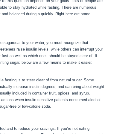
r to this question depends on your goals. Lots of people are
ssible to stay hydrated while fasting. There are numerous
y and balanced during a quickly. Right here are some
ing
 to sugarcoat to your water, you must recognize that
teners raise insulin levels, while others can interrupt your
r fast as well as which ones should be stayed clear of. If
eventing sugar, below are a few means to make it easier.
Things
 fasting is to steer clear of from natural sugar. Some
 actually increase insulin degrees, and can bring about weight
ually included in container fruit, spices, and syrup.
 actions when insulin-sensitive patients consumed alcohol
ugar-free or low-calorie soda.
ted and to reduce your cravings. If you’re not eating,