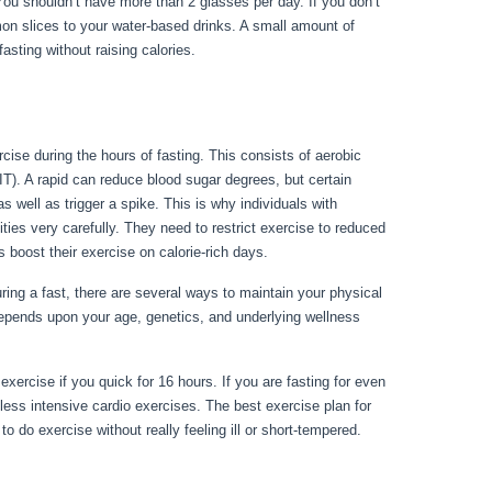
 You shouldn’t have more than 2 glasses per day. If you don’t
emon slices to your water-based drinks. A small amount of
 fasting without raising calories.
Things You Can Have While
rcise during the hours of fasting. This consists of aerobic
IIT). A rapid can reduce blood sugar degrees, but certain
 well as trigger a spike. This is why individuals with
ities very carefully. They need to restrict exercise to reduced
s boost their exercise on calorie-rich days.
ng a fast, there are several ways to maintain your physical
depends upon your age, genetics, and underlying wellness
ting
xercise if you quick for 16 hours. If you are fasting for even
less intensive cardio exercises. The best exercise plan for
 do exercise without really feeling ill or short-tempered.