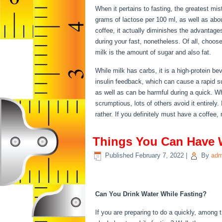
When it pertains to fasting, the greatest mis
grams of lactose per 100 ml, as well as abo
coffee, it actually diminishes the advantage
during your fast, nonetheless. Of all, choose
milk is the amount of sugar and also fat.
Th
While milk has carbs, it is a high-protein beve
insulin feedback, which can cause a rapid sur
as well as can be harmful during a quick. W
scrumptious, lots of others avoid it entirely.
rather. If you definitely must have a coffee, 
Things You Can Have 
Published
February 7, 2022
|
By
adm
Things You Can Have 
Can You Drink Water While Fasting?
If you are preparing to do a quickly, among