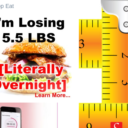
op Eat