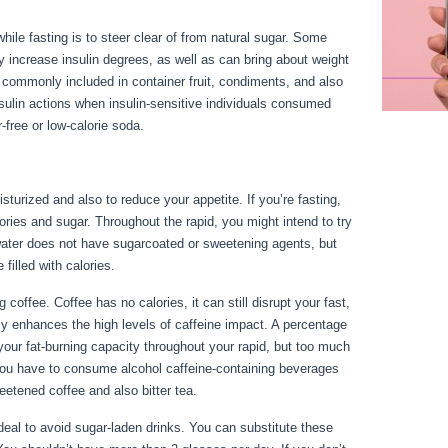
ile fasting is to steer clear of from natural sugar. Some
lly increase insulin degrees, as well as can bring about weight
re commonly included in container fruit, condiments, and also
sulin actions when insulin-sensitive individuals consumed
free or low-calorie soda.
sturized and also to reduce your appetite. If you’re fasting,
alories and sugar. Throughout the rapid, you might intend to try
water does not have sugarcoated or sweetening agents, but
 filled with calories.
Things You Can Have While Fasting
offee. Coffee has no calories, it can still disrupt your fast,
my enhances the high levels of caffeine impact. A percentage
your fat-burning capacity throughout your rapid, but too much
f you have to consume alcohol caffeine-containing beverages
eetened coffee and also bitter tea.
s ideal to avoid sugar-laden drinks. You can substitute these