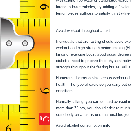
with calorie-free water or carbonated water.
intend to lower calories, try adding a few l
lemon pieces suffices to satisfy thirst while
Fasting
Avoid workout throughout a fast
Individuals that are fasting should avoid exe
workout and high strength period training (H
kinds of exercise boost blood sugar degree as
diabetes need to prepare their physical activ
strength throughout the fasting hrs as well a
Numerous doctors advise versus workout duri
health. The type of exercise you carry out 
conditions.
Things You Can Have While Fas
Normally talking, you can do cardiovascular e
more than 72 hrs, you should stick to much 
somebody on a fast is one that enables you to
Avoid alcohol consumption milk