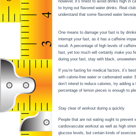
however, it’s finest to avoid drinks high in 
to trying out flavored water drinks. Real clu
understand that some flavored water bevera
Fasting
One means to damage your fast is by drinking
interrupt your fast, as it has a caffeine im
result. A percentage of high levels of caffei
fast, yet too much will certainly make you f
during your fast, stay with black, unsweeten
If you’re fasting for medical factors, it’s be
with calorie-free water or carbonated water.
don’t intend to reduce calories, try adding 
percentage of lemon pieces is enough to ple
You Can Have While Fasting
Stay clear of workout during a quickly
People that are not eating ought to prevent e
cardiovascular workout as well as high stren
glucose levels, but certain kinds of exercise