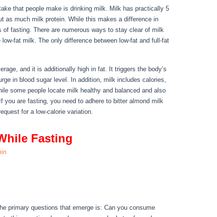
take that people make is drinking milk. Milk has practically 5
ut as much milk protein. While this makes a difference in
s of fasting. There are numerous ways to stay clear of milk
 low-fat milk. The only difference between low-fat and full-fat
ings You Can Have While Fasting
rage, and it is additionally high in fat. It triggers the body’s
ge in blood sugar level. In addition, milk includes calories,
hile some people locate milk healthy and balanced and also
 If you are fasting, you need to adhere to bitter almond milk
request for a low-calorie variation.
While Fasting
in
While Fasting
 the primary questions that emerge is: Can you consume