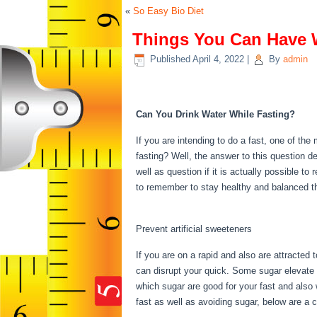
«
So Easy Bio Diet
Things You Can Have 
Published
April 4, 2022
|
By
admin
Things You Can Have 
Can You Drink Water While Fasting?
If you are intending to do a fast, one of th
fasting? Well, the answer to this question 
well as question if it is actually possible t
to remember to stay healthy and balanced t
Can Have While Fasting
Prevent artificial sweeteners
If you are on a rapid and also are attracted
can disrupt your quick. Some sugar elevate i
which sugar are good for your fast and also w
fast as well as avoiding sugar, below are a