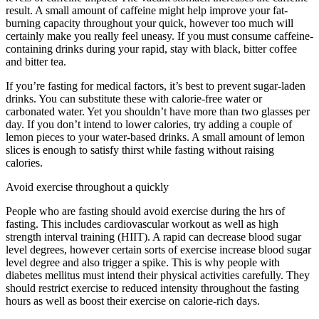
result. A small amount of caffeine might help improve your fat-
burning capacity throughout your quick, however too much will
certainly make you really feel uneasy. If you must consume caffeine-
containing drinks during your rapid, stay with black, bitter coffee
and bitter tea.
If you’re fasting for medical factors, it’s best to prevent sugar-laden
drinks. You can substitute these with calorie-free water or
carbonated water. Yet you shouldn’t have more than two glasses per
day. If you don’t intend to lower calories, try adding a couple of
lemon pieces to your water-based drinks. A small amount of lemon
slices is enough to satisfy thirst while fasting without raising
calories.
Tips Intermittent Fasting
Avoid exercise throughout a quickly
People who are fasting should avoid exercise during the hrs of
fasting. This includes cardiovascular workout as well as high
strength interval training (HIIT). A rapid can decrease blood sugar
level degrees, however certain sorts of exercise increase blood sugar
level degree and also trigger a spike. This is why people with
diabetes mellitus must intend their physical activities carefully. They
should restrict exercise to reduced intensity throughout the fasting
hours as well as boost their exercise on calorie-rich days.