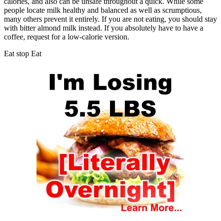
calories, and also can be unsafe throughout a quick. While some
people locate milk healthy and balanced as well as scrumptious,
many others prevent it entirely. If you are not eating, you should stay
with bitter almond milk instead. If you absolutely have to have a
coffee, request for a low-calorie version.
Eat stop Eat