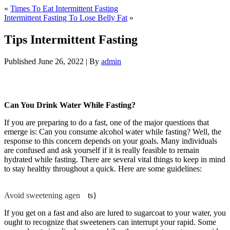
«
Times To Eat Intermittent Fasting
Intermittent Fasting To Lose Belly Fat
»
Tips Intermittent Fasting
Published
June 26, 2022
|
By
admin
Tips Intermittent Fasting
Can You Drink Water While Fasting?
If you are preparing to do a fast, one of the major questions that
emerge is: Can you consume alcohol water while fasting? Well, the
response to this concern depends on your goals. Many individuals
are confused and ask yourself if it is really feasible to remain
hydrated while fasting. There are several vital things to keep in mind
to stay healthy throughout a quick. Here are some guidelines:
Tips
Intermittent Fasting
Avoid sweetening agen
be
ts}
If you get on a fast and also are lured to sugarcoat to your water, you
ought to recognize that sweeteners can interrupt your rapid. Some