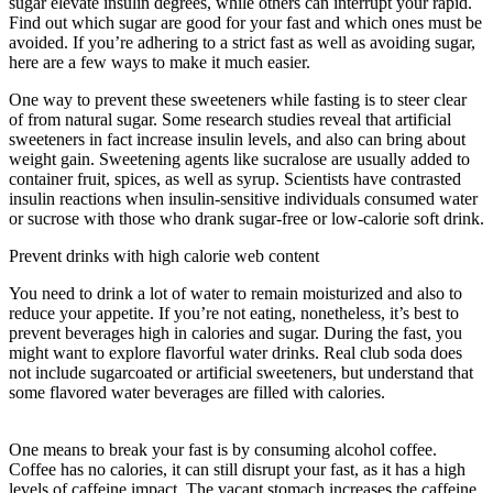
sugar elevate insulin degrees, while others can interrupt your rapid.
Find out which sugar are good for your fast and which ones must be
avoided. If you’re adhering to a strict fast as well as avoiding sugar,
here are a few ways to make it much easier.
One way to prevent these sweeteners while fasting is to steer clear
of from natural sugar. Some research studies reveal that artificial
sweeteners in fact increase insulin levels, and also can bring about
weight gain. Sweetening agents like sucralose are usually added to
container fruit, spices, as well as syrup. Scientists have contrasted
insulin reactions when insulin-sensitive individuals consumed water
or sucrose with those who drank sugar-free or low-calorie soft drink.
Prevent drinks with high calorie web content
You need to drink a lot of water to remain moisturized and also to
reduce your appetite. If you’re not eating, nonetheless, it’s best to
prevent beverages high in calories and sugar. During the fast, you
might want to explore flavorful water drinks. Real club soda does
not include sugarcoated or artificial sweeteners, but understand that
some flavored water beverages are filled with calories.
Tips
Intermittent Fasting
One means to break your fast is by consuming alcohol coffee.
Coffee has no calories, it can still disrupt your fast, as it has a high
levels of caffeine impact. The vacant stomach increases the caffeine