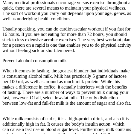
Many medical professionals encourage versus exercise throughout a
quick, there are several means to maintain your physical wellness.
The sort of workout you carry out depends upon your age, genes, as
well as underlying health conditions.
Tips Intermittent Fasting
Usually speaking, you can do cardiovascular workout if you fast for
16 hours. If you are not eating for more than 72 hours, you should
stick to less extensive aerobic exercises. The very best workout plan
for a person on a rapid is one that enables you to do physical activity
without feeling sick or short-tempered.
Prevent alcohol consumption milk
When it comes to fasting, the greatest blunder that individuals make
is consuming alcohol milk. Milk has practically 5 grams of lactose
per 100 ml, as well as around as much milk protein. While this
makes a difference in coffee, it actually interferes with the benefits
of fasting. There are a number of ways to prevent milk during your
fast, however. Of all, select low-fat milk. The only distinction
between low-fat and full-fat milk is the amount of sugar and also fat.
Tips Intermittent Fasting
While milk consists of carbs, it is a high-protein drink, and also it is
additionally high in fat. It causes the body’s insulin action, which
can cause a fast rise in blood sugar level. Furthermore, milk contains