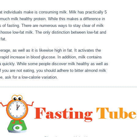
hat individuals make is consuming milk. Milk has practically 5
much milk healthy protein. While this makes a difference in
es of fasting. There are numerous ways to stay clear of milk
choose low-fat milk. The only distinction between low-fat and
d fat.
Water Fast 1 Week Result
rage, as well as it is likewise high in fat. It activates the
rapid increase in blood glucose. In addition, milk contains
a quickly. While some people discover milk healthy as well as
f you are not eating, you should adhere to bitter almond milk
e, ask for a low-calorie variation.