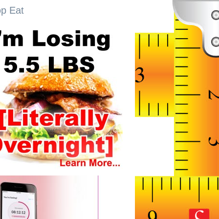
op Eat