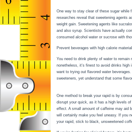
Week Result
One way to stay clear of these sugar while fa
researches reveal that sweetening agents act
weight gain. Sweetening agents like sucralos
and also syrup. Scientists have actually co
consumed alcohol water or sucrose with thos
Prevent beverages with high calorie material
You need to drink plenty of water to remain 
nonetheless, it’s finest to avoid drinks high
want to trying out flavored water beverages.
sweeteners, yet understand that some flavor
Week Result
One method to break your rapid is by consumi
disrupt your quick, as it has a high levels 
effect. A small amount of caffeine may aid b
will certainly make you feel uneasy. If you
your rapid, stick to black, unsweetened cof