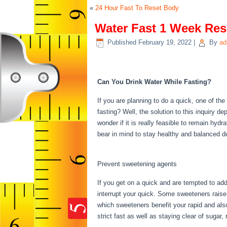
«
24 Hour Fast To Reset Body
Water Fast 1 Week Res
Published
February 19, 2022
|
By
ad
Water Fast 1 Week Re
Can You Drink Water While Fasting?
If you are planning to do a quick, one of th
fasting? Well, the solution to this inquiry 
wonder if it is really feasible to remain hyd
bear in mind to stay healthy and balanced d
Week Result
Prevent sweetening agents
If you get on a quick and are tempted to ad
interrupt your quick. Some sweeteners raise i
which sweeteners benefit your rapid and als
strict fast as well as staying clear of sugar