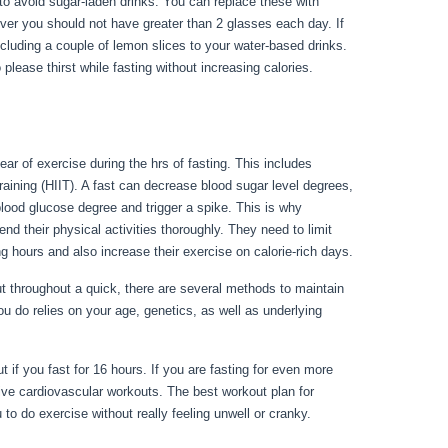
est to avoid sugar-laden drinks. You can replace these with
ever you should not have greater than 2 glasses each day. If
ncluding a couple of lemon slices to your water-based drinks.
please thirst while fasting without increasing calories.
lear of exercise during the hrs of fasting. This includes
training (HIIT). A fast can decrease blood sugar level degrees,
e blood glucose degree and trigger a spike. This is why
end their physical activities thoroughly. They need to limit
ng hours and also increase their exercise on calorie-rich days.
throughout a quick, there are several methods to maintain
ou do relies on your age, genetics, as well as underlying
 1 Week Result
 if you fast for 16 hours. If you are fasting for even more
ive cardiovascular workouts. The best workout plan for
to do exercise without really feeling unwell or cranky.