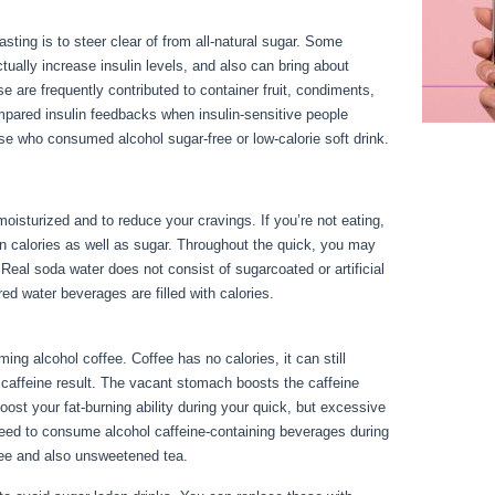
sting is to steer clear of from all-natural sugar. Some
ually increase insulin levels, and also can bring about
e are frequently contributed to container fruit, condiments,
mpared insulin feedbacks when insulin-sensitive people
e who consumed alcohol sugar-free or low-calorie soft drink.
moisturized and to reduce your cravings. If you’re not eating,
 in calories as well as sugar. Throughout the quick, you may
 Real soda water does not consist of sugarcoated or artificial
ed water beverages are filled with calories.
Water Fast 1
ng alcohol coffee. Coffee has no calories, it can still
of caffeine result. The vacant stomach boosts the caffeine
oost your fat-burning ability during your quick, but excessive
 need to consume alcohol caffeine-containing beverages during
fee and also unsweetened tea.