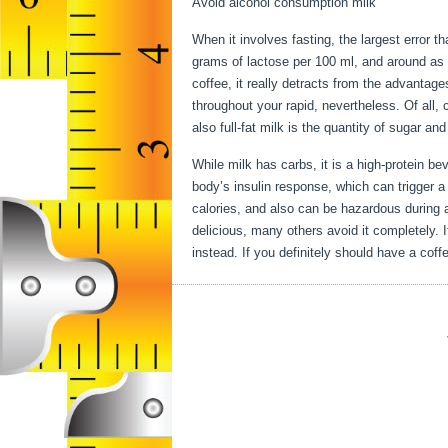
Avoid alcohol consumption milk
When it involves fasting, the largest error t
grams of lactose per 100 ml, and around as 
coffee, it really detracts from the advantag
throughout your rapid, nevertheless. Of all, 
also full-fat milk is the quantity of sugar an
While milk has carbs, it is a high-protein beve
body’s insulin response, which can trigger a 
calories, and also can be hazardous during 
delicious, many others avoid it completely. I
instead. If you definitely should have a coffe