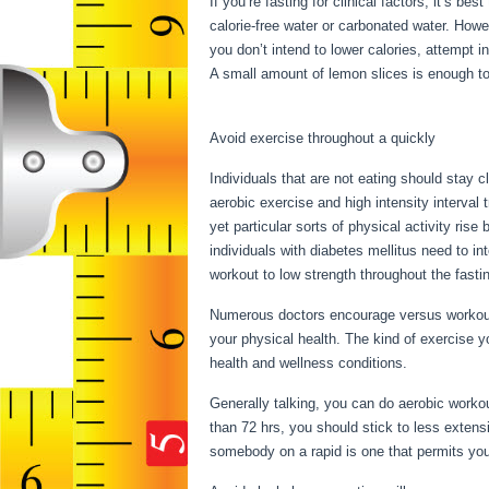
If you’re fasting for clinical factors, it’s b
calorie-free water or carbonated water. How
you don’t intend to lower calories, attempt i
A small amount of lemon slices is enough to 
Water Fast 1 Week Result
Avoid exercise throughout a quickly
Individuals that are not eating should stay c
aerobic exercise and high intensity interval 
yet particular sorts of physical activity ris
individuals with diabetes mellitus need to int
workout to low strength throughout the fasti
Numerous doctors encourage versus workout 
your physical health. The kind of exercise y
health and wellness conditions.
Water Fast
Generally talking, you can do aerobic workout
than 72 hrs, you should stick to less extens
somebody on a rapid is one that permits you 