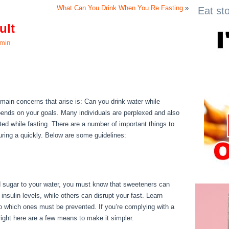
What Can You Drink When You Re Fasting
»
Eat st
ult
min
sult
e main concerns that arise is: Can you drink water while
depends on your goals. Many individuals are perplexed and also
rated while fasting. There are a number of important things to
uring a quickly. Below are some guidelines:
Water Fast 1
d sugar to your water, you must know that sweeteners can
nsulin levels, while others can disrupt your fast. Learn
o which ones must be prevented. If you’re complying with a
, right here are a few means to make it simpler.
Water Fast 1