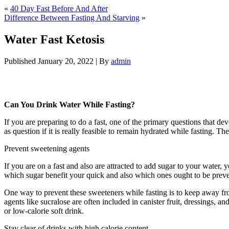
«
40 Day Fast Before And After
Difference Between Fasting And Starving
»
Water Fast Ketosis
Published
January 20, 2022
|
By
admin
Water Fast Ketosis
Can You Drink Water While Fasting?
If you are preparing to do a fast, one of the primary questions that d
as question if it is really feasible to remain hydrated while fasting. 
Prevent sweetening agents
If you are on a fast and also are attracted to add sugar to your water,
which sugar benefit your quick and also which ones ought to be preven
One way to prevent these sweeteners while fasting is to keep away fr
agents like sucralose are often included in canister fruit, dressings,
or low-calorie soft drink.
Stay clear of drinks with high calorie content