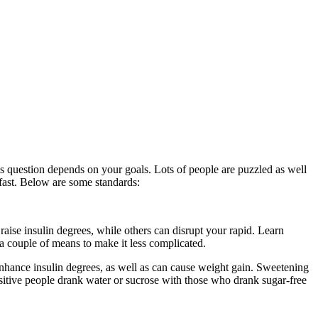
his question depends on your goals. Lots of people are puzzled as well
a fast. Below are some standards:
Water Fast Ketosis
raise insulin degrees, while others can disrupt your rapid. Learn
 a couple of means to make it less complicated.
Water Fast Ketosis
nhance insulin degrees, as well as can cause weight gain. Sweetening
nsitive people drank water or sucrose with those who drank sugar-free