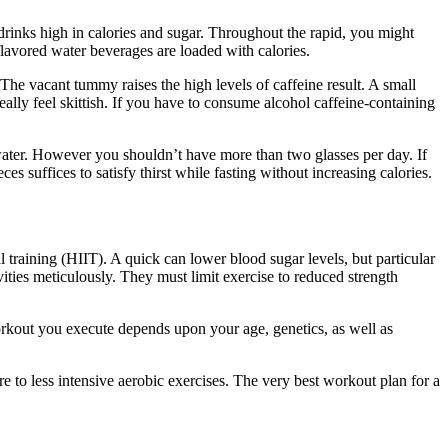
 drinks high in calories and sugar. Throughout the rapid, you might
 flavored water beverages are loaded with calories.
Water Fast Ketosis
 The vacant tummy raises the high levels of caffeine result. A small
ally feel skittish. If you have to consume alcohol caffeine-containing
d water. However you shouldn’t have more than two glasses per day. If
 suffices to satisfy thirst while fasting without increasing calories.
 training (HIIT). A quick can lower blood sugar levels, but particular
vities meticulously. They must limit exercise to reduced strength
rkout you execute depends upon your age, genetics, as well as
re to less intensive aerobic exercises. The very best workout plan for a