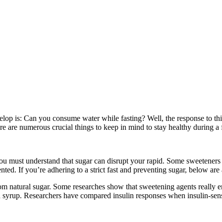
evelop is: Can you consume water while fasting? Well, the response to t
There are numerous crucial things to keep in mind to stay healthy during 
 you must understand that sugar can disrupt your rapid. Some sweeteners 
ted. If you’re adhering to a strict fast and preventing sugar, below are
om natural sugar. Some researches show that sweetening agents really e
 and syrup. Researchers have compared insulin responses when insulin-se