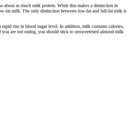
lso about as much milk protein. While this makes a distinction in
low-fat milk. The only distinction between low-fat and full-fat milk is
 rapid rise in blood sugar level. In addition, milk contains calories,
 If you are not eating, you should stick to unsweetened almond milk