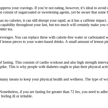
ppress your cravings. If you’re not eating, however, it’s ideal to avoid
ot consist of sugarcoated or sweetening agents, yet be aware that some
no calories, it can still disrupt your rapid, as it has a caffeine impact.
capability throughout your fast, but too much will certainly make you re
tter tea.
den beverages. You can replace these with calorie-free water or carbonate
 lemon pieces to your water-based drinks. A small amount of lemon pieces
fasting. This consists of cardio workout and also high strength interval
 spike. This is why people with diabetes ought to plan their physical acti
many means to keep your physical health and wellness. The type of wo
onetheless, if you are fasting for greater than 72 hrs, you need to adhe
eeling ill or irritable.