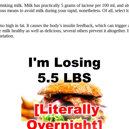
 drinking milk. Milk has practically 5 grams of lactose per 100 ml, and a
erous means to avoid milk during your rapid, nonetheless. Of all, select 
so high in fat. It causes the body’s insulin feedback, which can trigger a
milk healthy as well as delicious, several others prevent it altogether.
ariation.