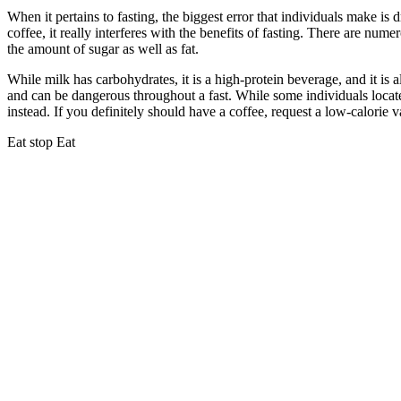
When it pertains to fasting, the biggest error that individuals make is
coffee, it really interferes with the benefits of fasting. There are num
the amount of sugar as well as fat.
Water Fast Ketosis
While milk has carbohydrates, it is a high-protein beverage, and it is al
and can be dangerous throughout a fast. While some individuals locate 
instead. If you definitely should have a coffee, request a low-calorie v
Eat stop Eat