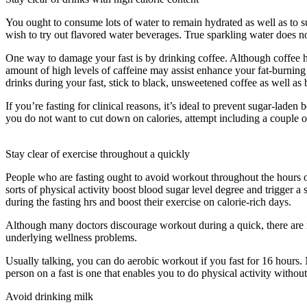
You ought to consume lots of water to remain hydrated as well as to su
wish to try out flavored water beverages. True sparkling water does n
One way to damage your fast is by drinking coffee. Although coffee has 
amount of high levels of caffeine may assist enhance your fat-burning 
drinks during your fast, stick to black, unsweetened coffee as well as bi
If you’re fasting for clinical reasons, it’s ideal to prevent sugar-la
you do not want to cut down on calories, attempt including a couple of
Water Fast Ketosis
Stay clear of exercise throughout a quickly
People who are fasting ought to avoid workout throughout the hours of 
sorts of physical activity boost blood sugar level degree and trigger a
during the fasting hrs and boost their exercise on calorie-rich days.
Although many doctors discourage workout during a quick, there are 
underlying wellness problems.
Water Fast Ketosis
Usually talking, you can do aerobic workout if you fast for 16 hours. N
person on a fast is one that enables you to do physical activity without f
Avoid drinking milk