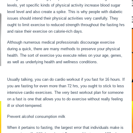
levels, yet specific kinds of physical activity increase blood sugar
level level and also create a spike. This is why people with diabetic
issues should intend their physical activities very carefully. They
ought to limit exercise to reduced strength throughout the fasting hrs
and raise their exercise on calorie-rich days.
Although numerous medical professionals discourage exercise
during a quick, there are many methods to preserve your physical
health. The sort of exercise you execute relies on your age, genes,
as well as underlying health and wellness conditions.
Water Fasting
Stages
Usually talking, you can do cardio workout if you fast for 16 hours. If
you are fasting for even more than 72 hrs, you ought to stick to less
intensive cardio exercises. The very best workout plan for someone
on a fast is one that allows you to do exercise without really feeling
ill or short-tempered.
Prevent alcohol consumption milk
When it pertains to fasting, the largest error that individuals make is