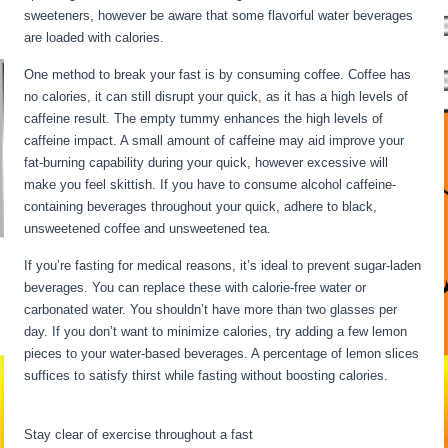
sweeteners, however be aware that some flavorful water beverages
are loaded with calories.
Water Fasting Stages
One method to break your fast is by consuming coffee. Coffee has
no calories, it can still disrupt your quick, as it has a high levels of
caffeine result. The empty tummy enhances the high levels of
caffeine impact. A small amount of caffeine may aid improve your
fat-burning capability during your quick, however excessive will
make you feel skittish. If you have to consume alcohol caffeine-
containing beverages throughout your quick, adhere to black,
unsweetened coffee and unsweetened tea.
If you’re fasting for medical reasons, it’s ideal to prevent sugar-laden
beverages. You can replace these with calorie-free water or
carbonated water. You shouldn’t have more than two glasses per
day. If you don’t want to minimize calories, try adding a few lemon
pieces to your water-based beverages. A percentage of lemon slices
suffices to satisfy thirst while fasting without boosting calories.
Water Fasting Stages
Stay clear of exercise throughout a fast