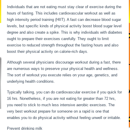
Individuals that are not eating must stay clear of exercise during the
hours of fasting. This includes cardiovascular workout as well as
high intensity period training (HIIT). A fast can decrease blood sugar
levels, but specific kinds of physical activity boost blood sugar level
degree and also create a spike. This is why individuals with diabetes
ought to prepare their exercises carefully. They ought to limit
exercise to reduced strength throughout the fasting hours and also
boost their physical activity on calorie-rich days.
Although several physicians discourage workout during a fast, there
are numerous ways to preserve your physical health and wellness.
The sort of workout you execute relies on your age, genetics, and
underlying health conditions.
Water Fasting Stages
Typically talking, you can do cardiovascular exercise if you quick for
16 hrs. Nonetheless, if you are not eating for greater than 72 hrs,
you need to stick to much less intensive aerobic exercises. The
very best workout prepare for someone on a rapid is one that
enables you to do physical activity without feeling unwell or irritable.
Prevent drinking milk