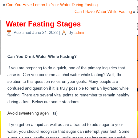
«
Can You Have Lemon In Your Water During Fasting
Can I Have Water While Fasting
»
Water Fasting Stages
Published
June 24, 2022
|
By
admin
Water Fasting Stages
Can You Drink Water While Fasting?
If you are preparing to do a quick, one of the primary inquiries that
arise is: Can you consume alcohol water while fasting? Well, the
solution to this question relies on your goals. Many people are
confused and question if it is truly possible to remain hydrated while
fasting. There are several vital points to remember to remain healthy
during a fast. Below are some standards:
Water Fasting Stages
Avoid sweetening agen
be
ts}
If you get on a rapid as well as are attracted to add sugar to your
water, you should recognize that sugar can interrupt your fast. Some