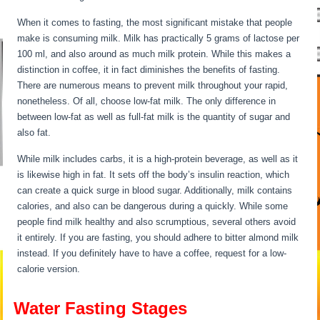
When it comes to fasting, the most significant mistake that people
make is consuming milk. Milk has practically 5 grams of lactose per
100 ml, and also around as much milk protein. While this makes a
distinction in coffee, it in fact diminishes the benefits of fasting.
There are numerous means to prevent milk throughout your rapid,
nonetheless. Of all, choose low-fat milk. The only difference in
between low-fat as well as full-fat milk is the quantity of sugar and
also fat.
Water Fasting Stages
While milk includes carbs, it is a high-protein beverage, as well as it
is likewise high in fat. It sets off the body’s insulin reaction, which
can create a quick surge in blood sugar. Additionally, milk contains
calories, and also can be dangerous during a quickly. While some
people find milk healthy and also scrumptious, several others avoid
it entirely. If you are fasting, you should adhere to bitter almond milk
instead. If you definitely have to have a coffee, request for a low-
calorie version.
Water Fasting Stages