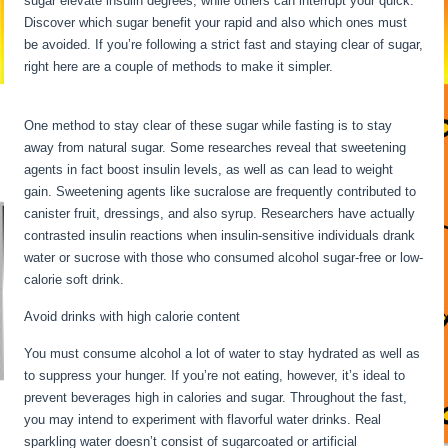
sugar elevate insulin degrees, while others can interrupt your quick.
Discover which sugar benefit your rapid and also which ones must
be avoided. If you’re following a strict fast and staying clear of sugar,
right here are a couple of methods to make it simpler.
Water Fasting
Stages
One method to stay clear of these sugar while fasting is to stay
away from natural sugar. Some researches reveal that sweetening
agents in fact boost insulin levels, as well as can lead to weight
gain. Sweetening agents like sucralose are frequently contributed to
canister fruit, dressings, and also syrup. Researchers have actually
contrasted insulin reactions when insulin-sensitive individuals drank
water or sucrose with those who consumed alcohol sugar-free or low-
calorie soft drink.
Avoid drinks with high calorie content
You must consume alcohol a lot of water to stay hydrated as well as
to suppress your hunger. If you’re not eating, however, it’s ideal to
prevent beverages high in calories and sugar. Throughout the fast,
you may intend to experiment with flavorful water drinks. Real
sparkling water doesn’t consist of sugarcoated or artificial