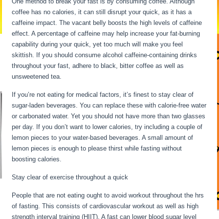
One method to break your fast is by consuming coffee. Although
coffee has no calories, it can still disrupt your quick, as it has a
caffeine impact. The vacant belly boosts the high levels of caffeine
effect. A percentage of caffeine may help increase your fat-burning
capability during your quick, yet too much will make you feel
skittish. If you should consume alcohol caffeine-containing drinks
throughout your fast, adhere to black, bitter coffee as well as
unsweetened tea.
If you’re not eating for medical factors, it’s finest to stay clear of
sugar-laden beverages. You can replace these with calorie-free water
or carbonated water. Yet you should not have more than two glasses
per day. If you don’t want to lower calories, try including a couple of
lemon pieces to your water-based beverages. A small amount of
lemon pieces is enough to please thirst while fasting without
boosting calories.
Water Fasting Stages
Stay clear of exercise throughout a quick
People that are not eating ought to avoid workout throughout the hrs
of fasting. This consists of cardiovascular workout as well as high
strength interval training (HIIT). A fast can lower blood sugar level