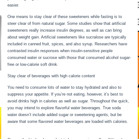
easier.
Water Fasting Stages
One means to stay clear of these sweeteners while fasting is to
steer clear of from natural sugar. Some studies show that artificial
sweeteners really increase insulin degrees, as well as can bring
about weight gain. Artificial sweeteners like sucralose are typically
included in canned fruit, spices, and also syrup. Researchers have
contrasted insulin responses when insulin-sensitive people
consumed water or sucrose with those that consumed alcohol sugar-
free or low-calorie soft drink.
Stay clear of beverages with high calorie content
You need to consume lots of water to stay hydrated and also to
suppress your appetite. If you’re not eating, however, it’s best to
avoid drinks high in calories as well as sugar. Throughout the quick,
you may intend to explore flavorful water beverages. True soda
water doesn’t include added sugar or sweetening agents, but be
aware that some flavored water beverages are loaded with calories.
Water Fasting Stages