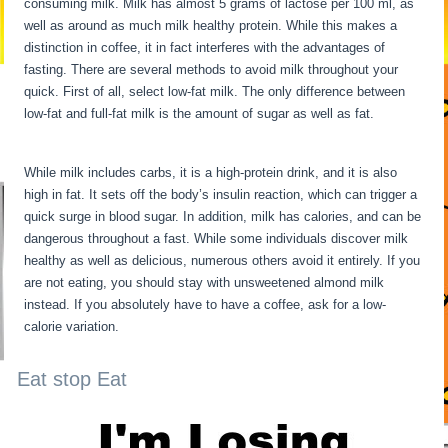
consuming milk. Milk has almost 5 grams of lactose per 100 ml, as
well as around as much milk healthy protein. While this makes a
distinction in coffee, it in fact interferes with the advantages of
fasting. There are several methods to avoid milk throughout your
quick. First of all, select low-fat milk. The only difference between
low-fat and full-fat milk is the amount of sugar as well as fat.
Water
Fasting Stages
While milk includes carbs, it is a high-protein drink, and it is also
high in fat. It sets off the body’s insulin reaction, which can trigger a
quick surge in blood sugar. In addition, milk has calories, and can be
dangerous throughout a fast. While some individuals discover milk
healthy as well as delicious, numerous others avoid it entirely. If you
are not eating, you should stay with unsweetened almond milk
instead. If you absolutely have to have a coffee, ask for a low-
calorie variation.
Eat stop Eat