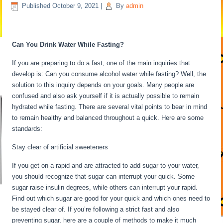
Published
October 9, 2021
|
By
admin
Water Fasting Stages
Can You Drink Water While Fasting?
If you are preparing to do a fast, one of the main inquiries that
develop is: Can you consume alcohol water while fasting? Well, the
solution to this inquiry depends on your goals. Many people are
confused and also ask yourself if it is actually possible to remain
hydrated while fasting. There are several vital points to bear in mind
to remain healthy and balanced throughout a quick. Here are some
standards:
Water Fasting Stages
Stay clear of artificial sweeteners
If you get on a rapid and are attracted to add sugar to your water,
you should recognize that sugar can interrupt your quick. Some
sugar raise insulin degrees, while others can interrupt your rapid.
Find out which sugar are good for your quick and which ones need to
be stayed clear of. If you’re following a strict fast and also
preventing sugar, here are a couple of methods to make it much