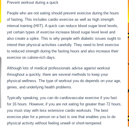
Prevent workout during a quick
People who are not eating should prevent exercise during the hours
of fasting. This includes cardio exercise as well as high strength
interval training (HIIT). A quick can reduce blood sugar level levels,
yet certain types of exercise increase blood sugar level level and
also create a spike. This is why people with diabetic issues ought to
intend their physical activities carefully. They need to limit exercise
to reduced strength during the fasting hours and also increase their
exercise on calorie-rich days.
Although lots of medical professionals advise against workout
throughout a quickly, there are several methods to keep your
physical wellness. The type of workout you do depends on your age,
genes, and underlying health problems.
Water Fasting Symptoms
Typically speaking, you can do cardiovascular exercise if you fast
for 16 hours. However, if you are not eating for greater than 72 hours,
you must stay with less extensive cardio workouts. The best
exercise plan for a person on a fast is one that enables you to do
physical activity without feeling unwell or short-tempered.