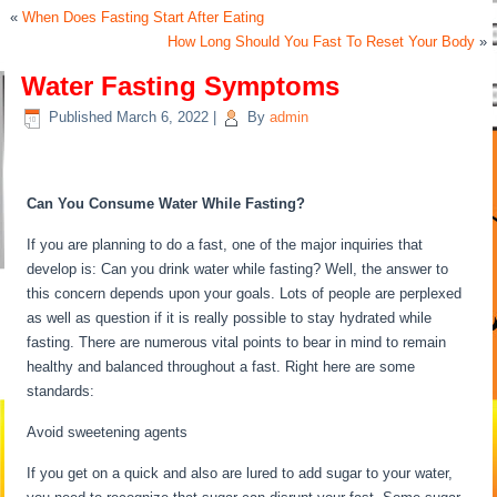
«
When Does Fasting Start After Eating
How Long Should You Fast To Reset Your Body
»
Water Fasting Symptoms
Published
March 6, 2022
|
By
admin
Water Fasting Symptoms
Can You Consume Water While Fasting?
If you are planning to do a fast, one of the major inquiries that
develop is: Can you drink water while fasting? Well, the answer to
this concern depends upon your goals. Lots of people are perplexed
as well as question if it is really possible to stay hydrated while
fasting. There are numerous vital points to bear in mind to remain
healthy and balanced throughout a fast. Right here are some
standards:
Water Fasting Symptoms
Avoid sweetening agents
If you get on a quick and also are lured to add sugar to your water,