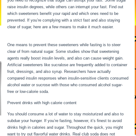
you need to recognize that sugar can disrupt your fast. Some sugar
raise insulin degrees, while others can interrupt your fast. Find out
which sweeteners benefit your rapid and which ones need to be
prevented. If you’re complying with a strict fast and also staying
clear of sugar, here are a few means to make it much easier.
Water
Fasting Symptoms
One means to prevent these sweeteners while fasting is to steer
clear of from natural sugar. Some studies show that sweetening
agents really boost insulin levels, and also can cause weight gain.
Artificial sweeteners like sucralose are frequently added to container
fruit, dressings, and also syrup. Researchers have actually
compared insulin responses when insulin-sensitive clients consumed
alcohol water or sucrose with those who consumed alcohol sugar-
free or low-calorie soda.
Prevent drinks with high calorie content
You should consume a lot of water to stay moisturized and also to
subdue your hunger. If you’re fasting, however, it’s finest to avoid
drinks high in calories and sugar. Throughout the quick, you might
want to try out flavorful water drinks. Real club soda does not