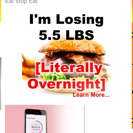
Eat stop Eat