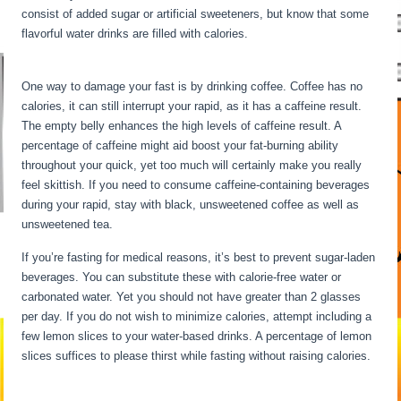
consist of added sugar or artificial sweeteners, but know that some
flavorful water drinks are filled with calories.
Water Fasting
Symptoms
One way to damage your fast is by drinking coffee. Coffee has no
calories, it can still interrupt your rapid, as it has a caffeine result.
The empty belly enhances the high levels of caffeine result. A
percentage of caffeine might aid boost your fat-burning ability
throughout your quick, yet too much will certainly make you really
feel skittish. If you need to consume caffeine-containing beverages
during your rapid, stay with black, unsweetened coffee as well as
unsweetened tea.
If you’re fasting for medical reasons, it’s best to prevent sugar-laden
beverages. You can substitute these with calorie-free water or
carbonated water. Yet you should not have greater than 2 glasses
per day. If you do not wish to minimize calories, attempt including a
few lemon slices to your water-based drinks. A percentage of lemon
slices suffices to please thirst while fasting without raising calories.
Water Fasting Symptoms