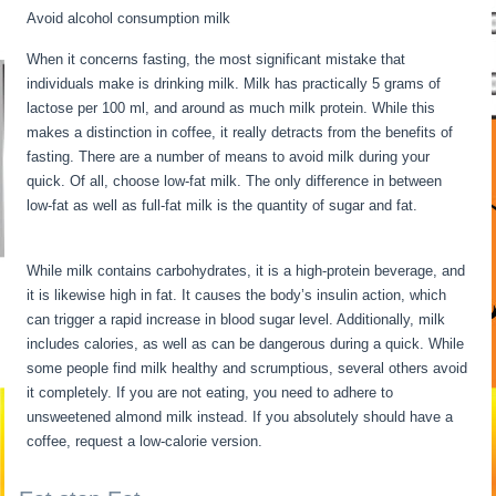
Avoid alcohol consumption milk
When it concerns fasting, the most significant mistake that
individuals make is drinking milk. Milk has practically 5 grams of
lactose per 100 ml, and around as much milk protein. While this
makes a distinction in coffee, it really detracts from the benefits of
fasting. There are a number of means to avoid milk during your
quick. Of all, choose low-fat milk. The only difference in between
low-fat as well as full-fat milk is the quantity of sugar and fat.
Water
Fasting Symptoms
While milk contains carbohydrates, it is a high-protein beverage, and
it is likewise high in fat. It causes the body’s insulin action, which
can trigger a rapid increase in blood sugar level. Additionally, milk
includes calories, as well as can be dangerous during a quick. While
some people find milk healthy and scrumptious, several others avoid
it completely. If you are not eating, you need to adhere to
unsweetened almond milk instead. If you absolutely should have a
coffee, request a low-calorie version.