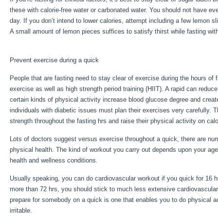
these with calorie-free water or carbonated water. You should not have e
day. If you don’t intend to lower calories, attempt including a few lemon s
A small amount of lemon pieces suffices to satisfy thirst while fasting wi
Fast Results
Prevent exercise during a quick
People that are fasting need to stay clear of exercise during the hours of 
exercise as well as high strength period training (HIIT). A rapid can reduc
certain kinds of physical activity increase blood glucose degree and creat
individuals with diabetic issues must plan their exercises very carefully. 
strength throughout the fasting hrs and raise their physical activity on calo
Lots of doctors suggest versus exercise throughout a quick, there are n
physical health. The kind of workout you carry out depends upon your age
health and wellness conditions.
Week Fast Results
Usually speaking, you can do cardiovascular workout if you quick for 16 ho
more than 72 hrs, you should stick to much less extensive cardiovascula
prepare for somebody on a quick is one that enables you to do physical act
irritable.