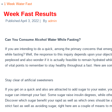
«
1 Week Water Fast
Week Fast Results
Published
April 3, 2022
|
By
admin
Week Fast Results
Can You Consume Alcohol Water While Fasting?
If you are intending to do a quick, among the primary concerns that eme
while fasting? Well, the response to this inquiry depends upon your object
perplexed and also wonder if it is actually feasible to remain hydrated whi
of vital points to remember to stay healthy throughout a fast. Here are s
Results
Stay clear of artificial sweeteners
If you get on a quick and also are attracted to add sugar to your water, y
sugar can interrupt your fast. Some sugar raise insulin degrees, while othe
Discover which sugar benefit your rapid as well as which ones should be av
strict fast as well as avoiding sugar, right here are a couple of means to
Fast Results