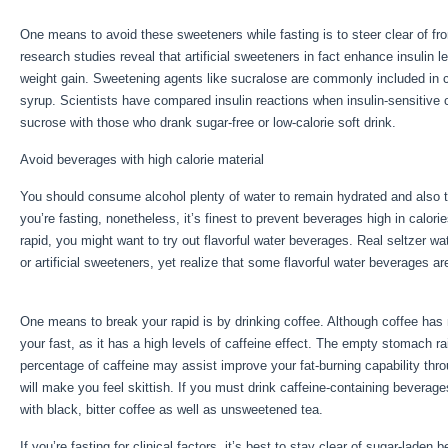
One means to avoid these sweeteners while fasting is to steer clear of f
research studies reveal that artificial sweeteners in fact enhance insulin l
weight gain. Sweetening agents like sucralose are commonly included in ca
syrup. Scientists have compared insulin reactions when insulin-sensitive
sucrose with those who drank sugar-free or low-calorie soft drink.
Avoid beverages with high calorie material
You should consume alcohol plenty of water to remain hydrated and also t
you’re fasting, nonetheless, it’s finest to prevent beverages high in calor
rapid, you might want to try out flavorful water beverages. Real seltzer w
or artificial sweeteners, yet realize that some flavorful water beverages 
Fast Results
One means to break your rapid is by drinking coffee. Although coffee has no
your fast, as it has a high levels of caffeine effect. The empty stomach ra
percentage of caffeine may assist improve your fat-burning capability thr
will make you feel skittish. If you must drink caffeine-containing beverage
with black, bitter coffee as well as unsweetened tea.
If you’re fasting for clinical factors, it’s best to stay clear of sugar-lade