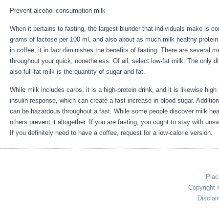
Prevent alcohol consumption milk
When it pertains to fasting, the largest blunder that individuals make is c
grams of lactose per 100 ml, and also about as much milk healthy protein.
in coffee, it in fact diminishes the benefits of fasting. There are several 
throughout your quick, nonetheless. Of all, select low-fat milk. The only d
also full-fat milk is the quantity of sugar and fat.
Week Fast Results
While milk includes carbs, it is a high-protein drink, and it is likewise high
insulin response, which can create a fast increase in blood sugar. Addition
can be hazardous throughout a fast. While some people discover milk hea
others prevent it altogether. If you are fasting, you ought to stay with u
If you definitely need to have a coffee, request for a low-calorie version.
Plac
Copyright 
Disclai