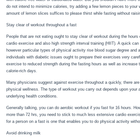
do not intend to minimize calories, try adding a few lemon pieces to your
amount of lemon slices suffices to please thirst while fasting without rais
Stay clear of workout throughout a fast
People that are not eating ought to stay clear of workout during the hours 
cardio exercise and also high strength interval training (HIIT). A quick ca
however particular types of physical activity rise blood sugar degree and 
individuals with diabetic issues ought to prepare their exercises very caref
exercise to reduced strength during the fasting hours as well as increase t
calorie-rich days.
Many physicians suggest against exercise throughout a quickly, there are
physical wellness. The type of workout you carry out depends upon your 
underlying health conditions.
Week Water Fast
Generally talking, you can do aerobic workout if you fast for 16 hours. Howe
more than 72 hrs, you need to stick to much less extensive cardio exerci
for a person on a fast is one that enables you to do physical activity witho
Avoid drinking milk