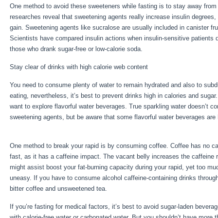
One method to avoid these sweeteners while fasting is to stay away from 
researches reveal that sweetening agents really increase insulin degrees,
gain. Sweetening agents like sucralose are usually included in canister fru
Scientists have compared insulin actions when insulin-sensitive patients 
those who drank sugar-free or low-calorie soda.
Stay clear of drinks with high calorie web content
You need to consume plenty of water to remain hydrated and also to subdue
eating, nevertheless, it’s best to prevent drinks high in calories and sugar
want to explore flavorful water beverages. True sparkling water doesn’t co
sweetening agents, but be aware that some flavorful water beverages are
Water Fast
One method to break your rapid is by consuming coffee. Coffee has no calori
fast, as it has a caffeine impact. The vacant belly increases the caffeine 
might assist boost your fat-burning capacity during your rapid, yet too muc
uneasy. If you have to consume alcohol caffeine-containing drinks througho
bitter coffee and unsweetened tea.
If you’re fasting for medical factors, it’s best to avoid sugar-laden bever
with calorie-free water or carbonated water. But you shouldn’t have more t