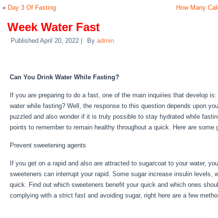
«
Day 3 Of Fasting
How Many Calo
Week Water Fast
Published
April 20, 2022
|
By
admin
Week Water Fast
Can You Drink Water While Fasting?
If you are preparing to do a fast, one of the main inquiries that develop 
water while fasting? Well, the response to this question depends upon you
puzzled and also wonder if it is truly possible to stay hydrated while fasti
points to remember to remain healthy throughout a quick. Here are some 
Prevent sweetening agents
If you get on a rapid and also are attracted to sugarcoat to your water, yo
sweeteners can interrupt your rapid. Some sugar increase insulin levels, w
quick. Find out which sweeteners benefit your quick and which ones shoul
complying with a strict fast and avoiding sugar, right here are a few meth
Week Water Fast