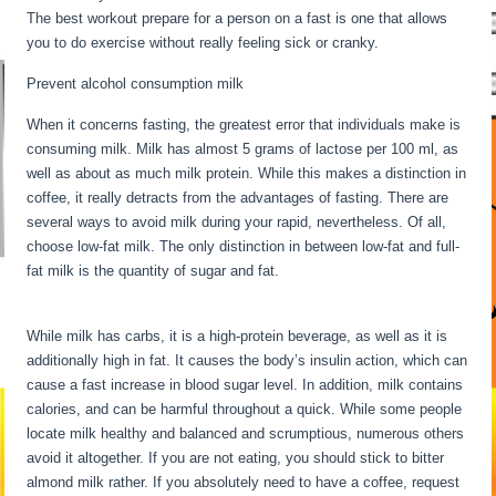
The best workout prepare for a person on a fast is one that allows
you to do exercise without really feeling sick or cranky.
Prevent alcohol consumption milk
When it concerns fasting, the greatest error that individuals make is
consuming milk. Milk has almost 5 grams of lactose per 100 ml, as
well as about as much milk protein. While this makes a distinction in
coffee, it really detracts from the advantages of fasting. There are
several ways to avoid milk during your rapid, nevertheless. Of all,
choose low-fat milk. The only distinction in between low-fat and full-
fat milk is the quantity of sugar and fat.
What Happens To The Body
During Starvation
While milk has carbs, it is a high-protein beverage, as well as it is
additionally high in fat. It causes the body’s insulin action, which can
cause a fast increase in blood sugar level. In addition, milk contains
calories, and can be harmful throughout a quick. While some people
locate milk healthy and balanced and scrumptious, numerous others
avoid it altogether. If you are not eating, you should stick to bitter
almond milk rather. If you absolutely need to have a coffee, request