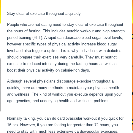
Starvation
Stay clear of exercise throughout a quickly
People who are not eating need to stay clear of exercise throughout
the hours of fasting. This includes aerobic workout and high strength
period training (HIIT). A rapid can decrease blood sugar level levels,
however specific types of physical activity increase blood sugar
level and also trigger a spike. This is why individuals with diabetes
should prepare their exercises very carefully. They must restrict
exercise to reduced intensity during the fasting hours as well as
boost their physical activity on calorie-rich days.
Although several physicians discourage exercise throughout a
quickly, there are many methods to maintain your physical health
and wellness. The kind of workout you execute depends upon your
age, genetics, and underlying health and wellness problems.
What
Happens To The Body During Starvation
Normally talking, you can do cardiovascular workout if you quick for
16 hrs. However, if you are fasting for greater than 72 hours, you
need to stay with much less extensive cardiovascular exercises.