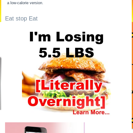
a low-calorie version.
Eat stop Eat