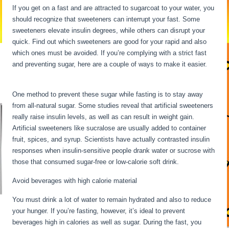
If you get on a fast and are attracted to sugarcoat to your water, you
should recognize that sweeteners can interrupt your fast. Some
sweeteners elevate insulin degrees, while others can disrupt your
quick. Find out which sweeteners are good for your rapid and also
which ones must be avoided. If you’re complying with a strict fast
and preventing sugar, here are a couple of ways to make it easier.
What Happens To The Body During Starvation
One method to prevent these sugar while fasting is to stay away
from all-natural sugar. Some studies reveal that artificial sweeteners
really raise insulin levels, as well as can result in weight gain.
Artificial sweeteners like sucralose are usually added to container
fruit, spices, and syrup. Scientists have actually contrasted insulin
responses when insulin-sensitive people drank water or sucrose with
those that consumed sugar-free or low-calorie soft drink.
Avoid beverages with high calorie material
You must drink a lot of water to remain hydrated and also to reduce
your hunger. If you’re fasting, however, it’s ideal to prevent
beverages high in calories as well as sugar. During the fast, you