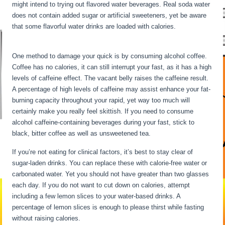
might intend to trying out flavored water beverages. Real soda water
does not contain added sugar or artificial sweeteners, yet be aware
that some flavorful water drinks are loaded with calories.
What
Happens To The Body During Starvation
One method to damage your quick is by consuming alcohol coffee.
Coffee has no calories, it can still interrupt your fast, as it has a high
levels of caffeine effect. The vacant belly raises the caffeine result.
A percentage of high levels of caffeine may assist enhance your fat-
burning capacity throughout your rapid, yet way too much will
certainly make you really feel skittish. If you need to consume
alcohol caffeine-containing beverages during your fast, stick to
black, bitter coffee as well as unsweetened tea.
If you’re not eating for clinical factors, it’s best to stay clear of
sugar-laden drinks. You can replace these with calorie-free water or
carbonated water. Yet you should not have greater than two glasses
each day. If you do not want to cut down on calories, attempt
including a few lemon slices to your water-based drinks. A
percentage of lemon slices is enough to please thirst while fasting
without raising calories.
What Happens To The Body During