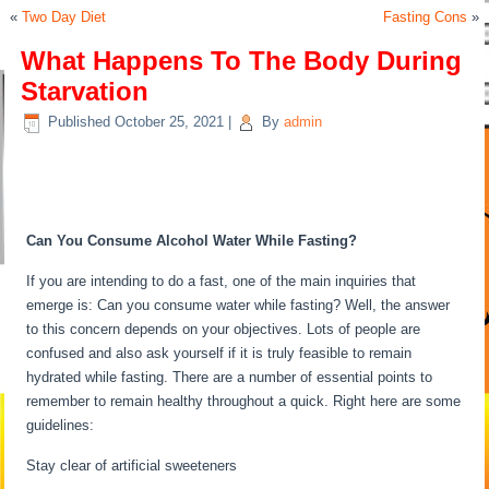
«
Two Day Diet
Fasting Cons
»
What Happens To The Body During
Starvation
Published
October 25, 2021
|
By
admin
What Happens To The Body
During Starvation
Can You Consume Alcohol Water While Fasting?
If you are intending to do a fast, one of the main inquiries that
emerge is: Can you consume water while fasting? Well, the answer
to this concern depends on your objectives. Lots of people are
confused and also ask yourself if it is truly feasible to remain
hydrated while fasting. There are a number of essential points to
remember to remain healthy throughout a quick. Right here are some
guidelines:
What Happens To The Body During Starvation
Stay clear of artificial sweeteners