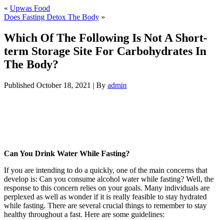
«
Upwas Food
Does Fasting Detox The Body
»
Which Of The Following Is Not A Short-
term Storage Site For Carbohydrates In
The Body?
Published
October 18, 2021
|
By
admin
Which Of The Following Is Not A Short-
term Storage Site For Carbohydrates In
The Body?
Can You Drink Water While Fasting?
If you are intending to do a quickly, one of the main concerns that
develop is: Can you consume alcohol water while fasting? Well, the
response to this concern relies on your goals. Many individuals are
perplexed as well as wonder if it is really feasible to stay hydrated
while fasting. There are several crucial things to remember to stay
healthy throughout a fast. Here are some guidelines:
Which Of The