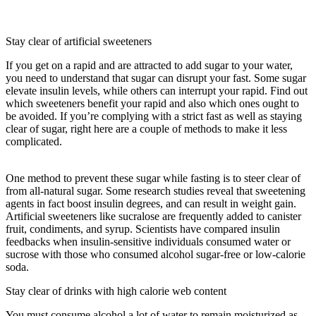
Following Is Not A Short-term Storage Site For Carbohydrates In
The Body?
Stay clear of artificial sweeteners
If you get on a rapid and are attracted to add sugar to your water,
you need to understand that sugar can disrupt your fast. Some sugar
elevate insulin levels, while others can interrupt your rapid. Find out
which sweeteners benefit your rapid and also which ones ought to
be avoided. If you’re complying with a strict fast as well as staying
clear of sugar, right here are a couple of methods to make it less
complicated.
Which Of The Following Is Not A Short-term Storage
Site For Carbohydrates In The Body?
One method to prevent these sugar while fasting is to steer clear of
from all-natural sugar. Some research studies reveal that sweetening
agents in fact boost insulin degrees, and can result in weight gain.
Artificial sweeteners like sucralose are frequently added to canister
fruit, condiments, and syrup. Scientists have compared insulin
feedbacks when insulin-sensitive individuals consumed water or
sucrose with those who consumed alcohol sugar-free or low-calorie
soda.
Stay clear of drinks with high calorie web content
You must consume alcohol a lot of water to remain moisturized as