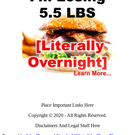
Place Important Links Here
Copyright © 2020 - All Rights Reserved.
Disclaimers And Legal Stuff Here