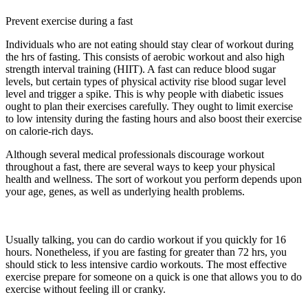
Prevent exercise during a fast
Individuals who are not eating should stay clear of workout during
the hrs of fasting. This consists of aerobic workout and also high
strength interval training (HIIT). A fast can reduce blood sugar
levels, but certain types of physical activity rise blood sugar level
level and trigger a spike. This is why people with diabetic issues
ought to plan their exercises carefully. They ought to limit exercise
to low intensity during the fasting hours and also boost their exercise
on calorie-rich days.
Although several medical professionals discourage workout
throughout a fast, there are several ways to keep your physical
health and wellness. The sort of workout you perform depends upon
your age, genes, as well as underlying health problems.
Which Of
The Following Is Not A Short-term Storage Site For Carbohydrates
In The Body?
Usually talking, you can do cardio workout if you quickly for 16
hours. Nonetheless, if you are fasting for greater than 72 hrs, you
should stick to less intensive cardio workouts. The most effective
exercise prepare for someone on a quick is one that allows you to do
exercise without feeling ill or cranky.