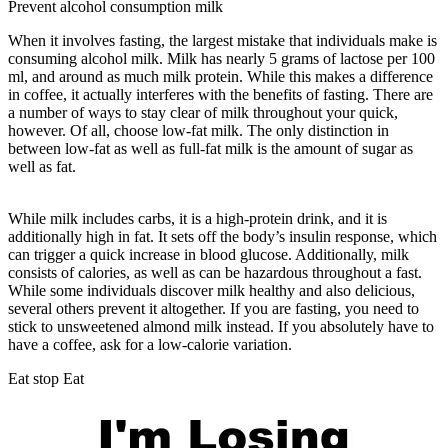
Prevent alcohol consumption milk
When it involves fasting, the largest mistake that individuals make is
consuming alcohol milk. Milk has nearly 5 grams of lactose per 100
ml, and around as much milk protein. While this makes a difference
in coffee, it actually interferes with the benefits of fasting. There are
a number of ways to stay clear of milk throughout your quick,
however. Of all, choose low-fat milk. The only distinction in
between low-fat as well as full-fat milk is the amount of sugar as
well as fat.
Which Of The Following Is Not A Short-term Storage
Site For Carbohydrates In The Body?
While milk includes carbs, it is a high-protein drink, and it is
additionally high in fat. It sets off the body’s insulin response, which
can trigger a quick increase in blood glucose. Additionally, milk
consists of calories, as well as can be hazardous throughout a fast.
While some individuals discover milk healthy and also delicious,
several others prevent it altogether. If you are fasting, you need to
stick to unsweetened almond milk instead. If you absolutely have to
have a coffee, ask for a low-calorie variation.
Eat stop Eat