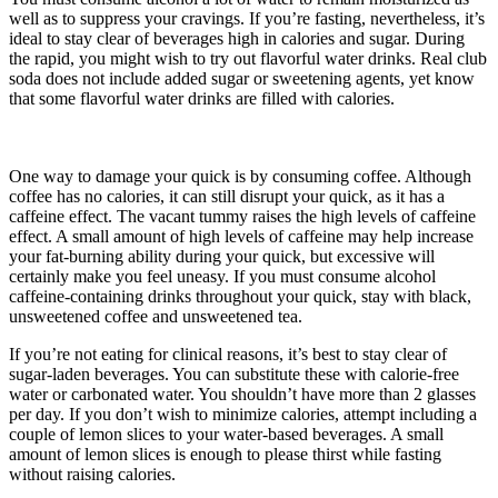
well as to suppress your cravings. If you’re fasting, nevertheless, it’s
ideal to stay clear of beverages high in calories and sugar. During
the rapid, you might wish to try out flavorful water drinks. Real club
soda does not include added sugar or sweetening agents, yet know
that some flavorful water drinks are filled with calories.
Which Of
The Following Is Not A Short-term Storage Site For Carbohydrates
In The Body?
One way to damage your quick is by consuming coffee. Although
coffee has no calories, it can still disrupt your quick, as it has a
caffeine effect. The vacant tummy raises the high levels of caffeine
effect. A small amount of high levels of caffeine may help increase
your fat-burning ability during your quick, but excessive will
certainly make you feel uneasy. If you must consume alcohol
caffeine-containing drinks throughout your quick, stay with black,
unsweetened coffee and unsweetened tea.
If you’re not eating for clinical reasons, it’s best to stay clear of
sugar-laden beverages. You can substitute these with calorie-free
water or carbonated water. You shouldn’t have more than 2 glasses
per day. If you don’t wish to minimize calories, attempt including a
couple of lemon slices to your water-based beverages. A small
amount of lemon slices is enough to please thirst while fasting
without raising calories.
Which Of The Following Is Not A Short-
term Storage Site For Carbohydrates In The Body?